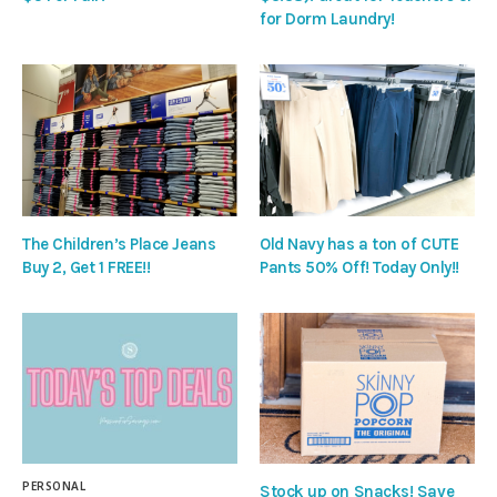
for Dorm Laundry!
The Children’s Place Jeans
Old Navy has a ton of CUTE
Buy 2, Get 1 FREE!!
Pants 50% Off! Today Only!!
PERSONAL
Stock up on Snacks! Save