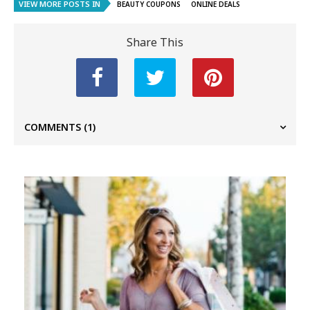
VIEW MORE POSTS IN
BEAUTY COUPONS
ONLINE DEALS
Share This
COMMENTS
(1)