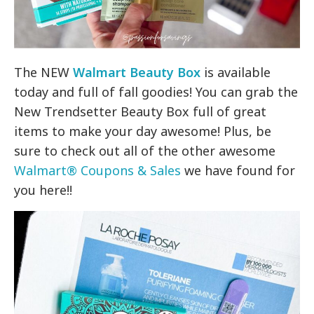
The NEW
Walmart Beauty Box
is available
today and full of fall goodies! You can grab the
New Trendsetter Beauty Box full of great
items to make your day awesome! Plus, be
sure to check out all of the other awesome
Walmart® Coupons & Sales
we have found for
you here!!