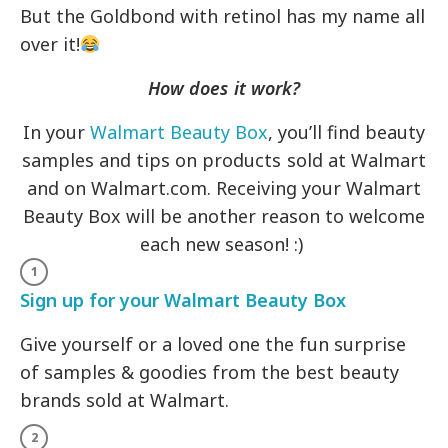
But the Goldbond with retinol has my name all
over it!
How does it work?
In your
Walmart Beauty Box
, you’ll find beauty
samples and tips on products sold at Walmart
and on Walmart.com. Receiving your Walmart
Beauty Box will be another reason to welcome
each new season! :)
Sign up for your Walmart Beauty Box
Give yourself or a loved one the fun surprise
of samples & goodies from the best beauty
brands sold at Walmart.