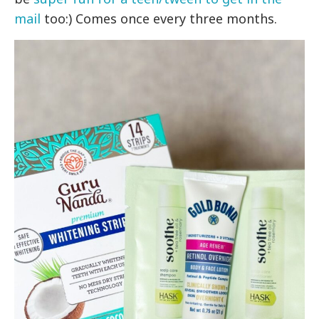
mail
too:) Comes once every three months.