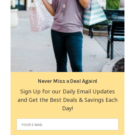
Never Miss a Deal Again!
Sign Up for our Daily Email Updates
and Get the Best Deals & Savings Each
Day!