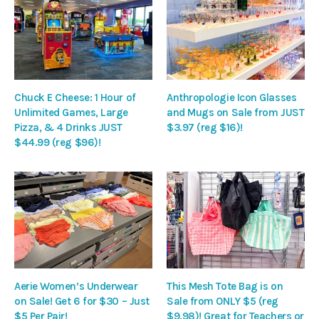
Chuck E Cheese: 1 Hour of
Anthropologie Icon Glasses
Unlimited Games, Large
and Mugs on Sale from JUST
Pizza, & 4 Drinks JUST
$3.97 (reg $16)!
$44.99 (reg $96)!
Aerie Women’s Underwear
This Mesh Tote Bag is on
on Sale! Get 6 for $30 – Just
Sale from ONLY $5 (reg
$5 Per Pair!
$9.98)! Great for Teachers or