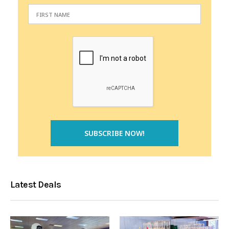
Latest Deals