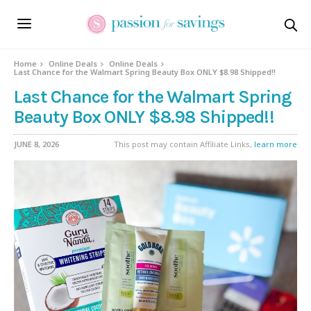
Home
Online Deals
Online Deals
Last Chance for the Walmart Spring Beauty Box ONLY $8.98 Shipped!!
Last Chance for the Walmart Spring
Beauty Box ONLY $8.98 Shipped!!
JUNE 8, 2026
This post may contain Affiliate Links,
learn more