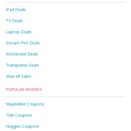
iPad Deals
TV Deals
Laptop Deals
Instant Pot Deals
KitchenAid Deals
Trampoline Deals
View All Sales
POPULAR BRANDS
Maybelline Coupons
Tide Coupons
Huggies Coupons