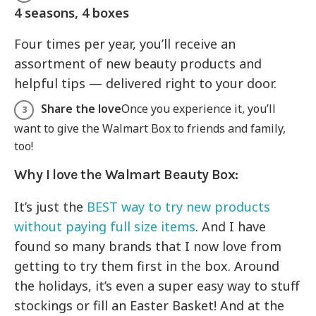
4 seasons, 4 boxes
Four times per year, you’ll receive an
assortment of new beauty products and
helpful tips — delivered right to your door.
Share the love
Once you experience it, you’ll
want to give the Walmart Box to friends and family,
too!
Why I love the Walmart Beauty Box:
It’s just the
BEST way to try new products
without paying full size items
. And I have
found so many brands that I now love from
getting to try them first in the box. Around
the holidays, it’s even a super easy way to stuff
stockings or fill an Easter Basket! And at the