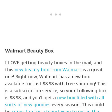
Walmart Beauty Box
I LOVE getting beauty boxes in the mail, and
this
new beauty box from Walmart
is a great
one! Right now, Walmart has a new box
available for just $8.98 with free shipping! This
is a subscription service, so your following box
is $8.98, and you’ll get a
new box filled with all
sorts of new goodies
every season! This could
be
super fun for a teen/tween to get in the