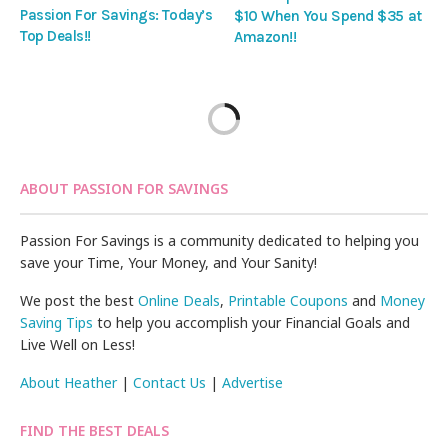
Passion For Savings: Today’s
$10 When You Spend $35 at
Top Deals!!
Amazon!!
ABOUT PASSION FOR SAVINGS
Passion For Savings is a community dedicated to helping you
save your Time, Your Money, and Your Sanity!
We post the best
Online Deals
,
Printable Coupons
and
Money
Saving Tips
to help you accomplish your Financial Goals and
Live Well on Less!
About Heather
|
Contact Us
|
Advertise
FIND THE BEST DEALS