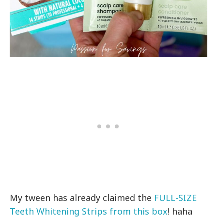
My tween has already claimed the
FULL-SIZE
Teeth Whitening Strips from this box
! haha