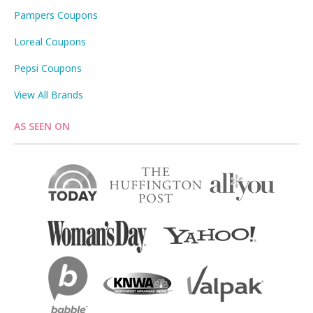
Pampers Coupons
Loreal Coupons
Pepsi Coupons
View All Brands
AS SEEN ON