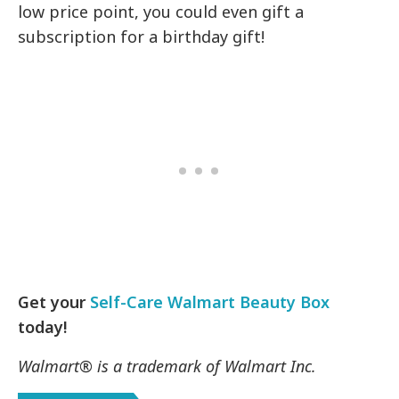
low price point, you could even gift a
subscription for a birthday gift!
Get your
Self-Care Walmart Beauty Box
today!
Walmart® is a trademark of Walmart Inc.