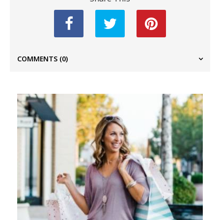
COMMENTS
(0)