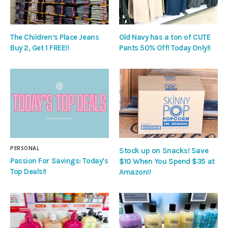
The Children’s Place Jeans
Old Navy has a ton of CUTE
Buy 2, Get 1 FREE!!
Pants 50% Off! Today Only!!
PERSONAL
Stock up on Snacks! Save
Passion For Savings: Today’s
$10 When You Spend $35 at
Top Deals!!
Amazon!!