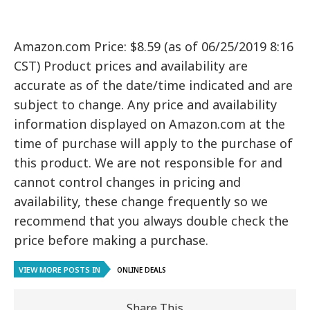
Amazon.com Price: $8.59 (as of 06/25/2019 8:16
CST) Product prices and availability are
accurate as of the date/time indicated and are
subject to change. Any price and availability
information displayed on Amazon.com at the
time of purchase will apply to the purchase of
this product. We are not responsible for and
cannot control changes in pricing and
availability, these change frequently so we
recommend that you always double check the
price before making a purchase.
VIEW MORE POSTS IN
ONLINE DEALS
Share This