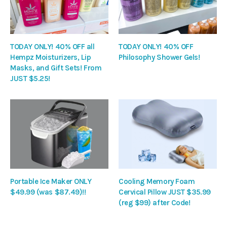
TODAY ONLY! 40% OFF all
TODAY ONLY! 40% OFF
Hempz Moisturizers, Lip
Philosophy Shower Gels!
Masks, and Gift Sets! From
JUST $5.25!
Portable Ice Maker ONLY
Cooling Memory Foam
$49.99 (was $87.49)!!
Cervical Pillow JUST $35.99
(reg $99) after Code!