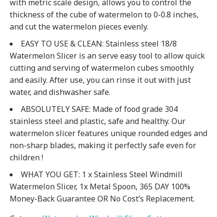
with metric scale design, allows you to control the
thickness of the cube of watermelon to 0-0.8 inches,
and cut the watermelon pieces evenly.
EASY TO USE & CLEAN: Stainless steel 18/8
Watermelon Slicer is an serve easy tool to allow quick
cutting and serving of watermelon cubes smoothly
and easily. After use, you can rinse it out with just
water, and dishwasher safe.
ABSOLUTELY SAFE: Made of food grade 304
stainless steel and plastic, safe and healthy. Our
watermelon slicer features unique rounded edges and
non-sharp blades, making it perfectly safe even for
children !
WHAT YOU GET: 1 x Stainless Steel Windmill
Watermelon Slicer, 1x Metal Spoon, 365 DAY 100%
Money-Back Guarantee OR No Cost’s Replacement.