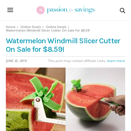
Home
Online Deals
Online Deals
Watermelon Windmill Slicer Cutter On Sale for $8.59!
Watermelon Windmill Slicer Cutter
On Sale for $8.59!
JUNE 25, 2019
This post may contain Affiliate Links,
learn more