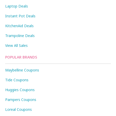
Laptop Deals
Instant Pot Deals
KitchenAid Deals
Trampoline Deals
View All Sales
POPULAR BRANDS
Maybelline Coupons
Tide Coupons
Huggies Coupons
Pampers Coupons
Loreal Coupons