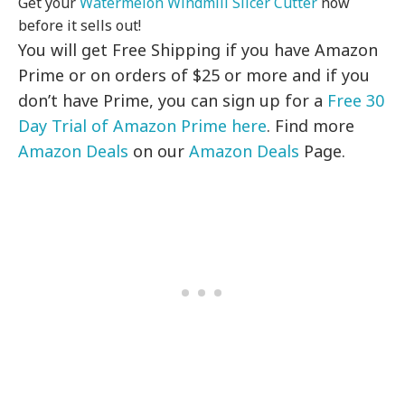
Get your
Watermelon Windmill Slicer Cutter
now
before it sells out!
You will get Free Shipping if you have Amazon
Prime or on orders of $25 or more and if you
don’t have Prime, you can sign up for a
Free 30
Day Trial of Amazon Prime here
. Find more
Amazon Deals
on our
Amazon Deals
Page.