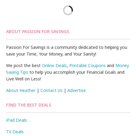
ABOUT PASSION FOR SAVINGS
Passion For Savings is a community dedicated to helping you
save your Time, Your Money, and Your Sanity!
We post the best
Online Deals
,
Printable Coupons
and
Money
Saving Tips
to help you accomplish your Financial Goals and
Live Well on Less!
About Heather
|
Contact Us
|
Advertise
FIND THE BEST DEALS
iPad Deals
TV Deals