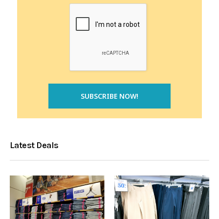
Latest Deals