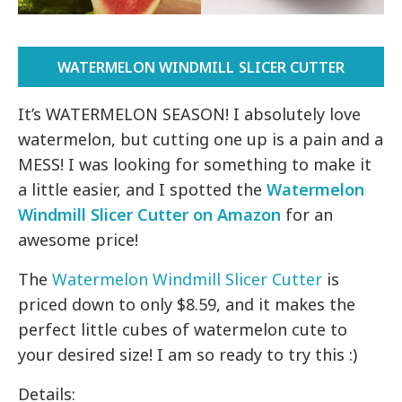
WATERMELON WINDMILL SLICER CUTTER
It’s WATERMELON SEASON! I absolutely love
watermelon, but cutting one up is a pain and a
MESS! I was looking for something to make it
a little easier, and I spotted the
Watermelon
Windmill Slicer Cutter on Amazon
for an
awesome price!
The
Watermelon Windmill Slicer Cutter
is
priced down to only $8.59, and it makes the
perfect little cubes of watermelon cute to
your desired size! I am so ready to try this :)
Details: