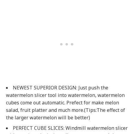
NEWEST SUPERIOR DESIGN: Just push the
watermelon slicer tool into watermelon, watermelon
cubes come out automatic. Prefect for make melon
salad, fruit platter and much more.(Tips:The effect of
the larger watermelon will be better)
PERFECT CUBE SLICES: Windmill watermelon slicer