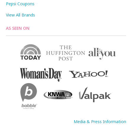
Pepsi Coupons
View All Brands
AS SEEN ON
Media & Press Information