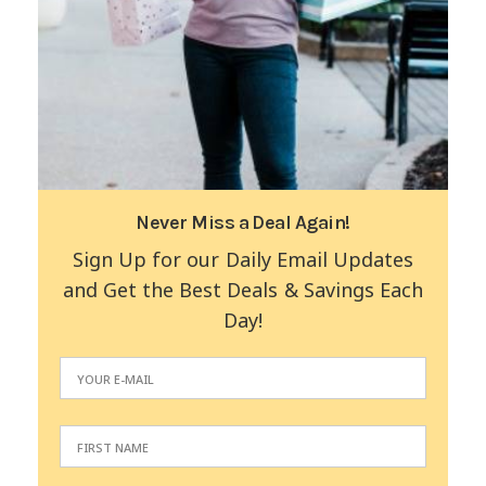
Never Miss a Deal Again!
Sign Up for our Daily Email Updates
and Get the Best Deals & Savings Each
Day!