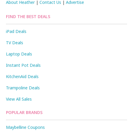
About Heather
|
Contact Us
|
Advertise
FIND THE BEST DEALS
iPad Deals
TV Deals
Laptop Deals
Instant Pot Deals
KitchenAid Deals
Trampoline Deals
View All Sales
POPULAR BRANDS
Maybelline Coupons