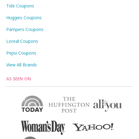
Tide Coupons
Huggies Coupons
Pampers Coupons
Loreal Coupons
Pepsi Coupons
View All Brands
AS SEEN ON