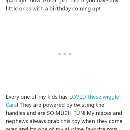
$40 right now. Great gift idea if you have any
little ones with a birthday coming up!
Every one of my kids has
LOVED these wiggle
Cars
! They are powered by twisting the
handles and are SO MUCH FUN! My nieces and
nephews always grab this toy when they come
over, and it’s one of my all-time favorite toys