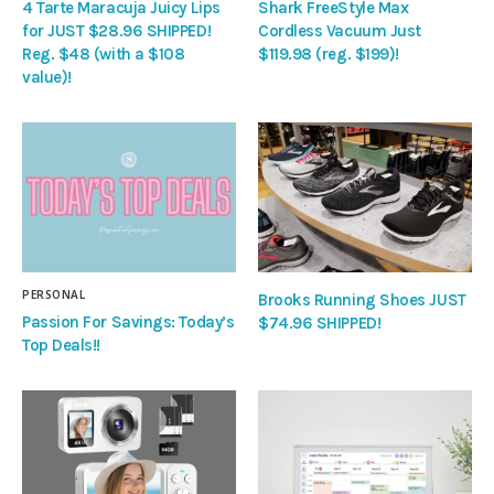
4 Tarte Maracuja Juicy Lips
Shark FreeStyle Max
for JUST $28.96 SHIPPED!
Cordless Vacuum Just
Reg. $48 (with a $108
$119.98 (reg. $199)!
value)!
PERSONAL
Brooks Running Shoes JUST
Passion For Savings: Today’s
$74.96 SHIPPED!
Top Deals!!