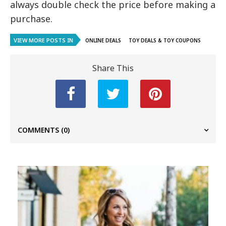
always double check the price before making a
purchase.
VIEW MORE POSTS IN
ONLINE DEALS
TOY DEALS & TOY COUPONS
Share This
COMMENTS
(0)