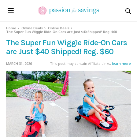
Home
Online Deals
Online Deals
The Super Fun Wiggle Ride-On Cars are Just $40 Shipped! Reg. $60
The Super Fun Wiggle Ride-On Cars
are Just $40 Shipped! Reg. $60
MARCH 31, 2026
This post may contain Affiliate Links,
learn more