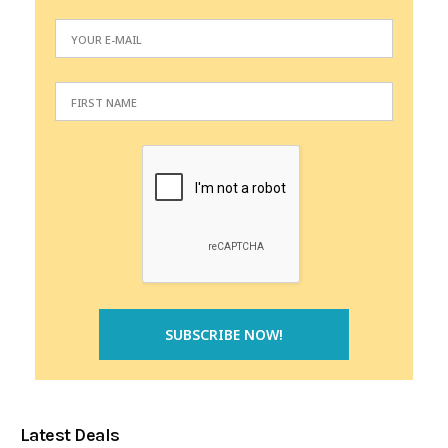
Latest Deals