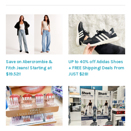
Save on Abercrombie &
UP to 40% off Adidas Shoes
Fitch Jeans! Starting at
+ FREE Shipping! Deals From
$19.52!!
JUST $28!