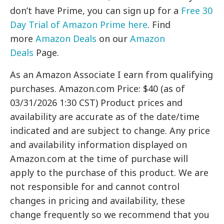
don’t have Prime, you can sign up for a
Free 30
Day Trial of Amazon Prime here
. Find
more
Amazon Deals
on our
Amazon
Deals
Page.
As an Amazon Associate I earn from qualifying
purchases. Amazon.com Price: $40 (as of
03/31/2026 1:30 CST) Product prices and
availability are accurate as of the date/time
indicated and are subject to change. Any price
and availability information displayed on
Amazon.com at the time of purchase will
apply to the purchase of this product. We are
not responsible for and cannot control
changes in pricing and availability, these
change frequently so we recommend that you