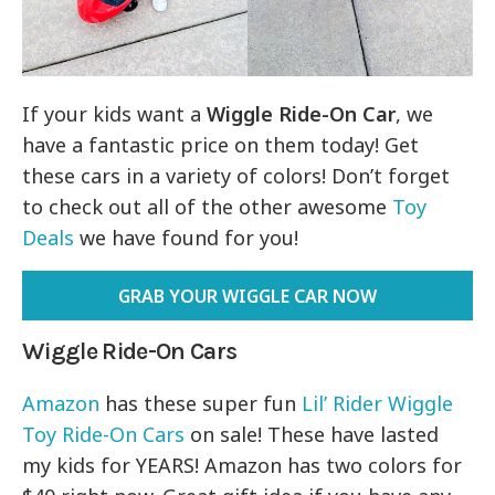
If your kids want a
Wiggle Ride-On Car
, we
have a fantastic price on them today! Get
these cars in a variety of colors! Don’t forget
to check out all of the other awesome
Toy
Deals
we have found for you!
GRAB YOUR WIGGLE CAR NOW
Wiggle Ride-On Cars
Amazon
has these super fun
Lil’ Rider Wiggle
Toy Ride-On Cars
on sale! These have lasted
my kids for YEARS! Amazon has two colors for