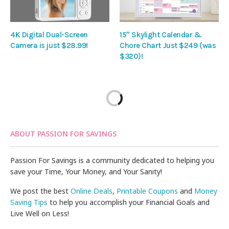
4K Digital Dual-Screen
15″ Skylight Calendar &
Camera is just $28.99!
Chore Chart Just $249 (was
$320)!
ABOUT PASSION FOR SAVINGS
Passion For Savings is a community dedicated to helping you
save your Time, Your Money, and Your Sanity!
We post the best
Online Deals
,
Printable Coupons
and
Money
Saving Tips
to help you accomplish your Financial Goals and
Live Well on Less!