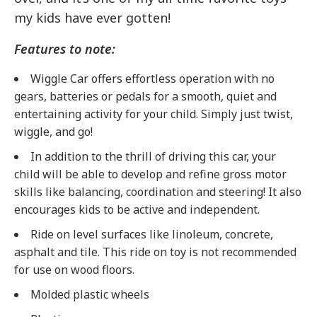
my kids have ever gotten!
Features to note:
Wiggle Car offers effortless operation with no
gears, batteries or pedals for a smooth, quiet and
entertaining activity for your child. Simply just twist,
wiggle, and go!
In addition to the thrill of driving this car, your
child will be able to develop and refine gross motor
skills like balancing, coordination and steering! It also
encourages kids to be active and independent.
Ride on level surfaces like linoleum, concrete,
asphalt and tile. This ride on toy is not recommended
for use on wood floors.
Molded plastic wheels