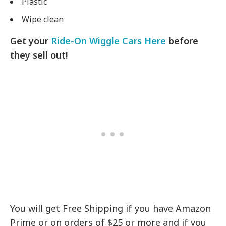
Plastic
Wipe clean
Get your
Ride-On Wiggle Cars Here
before
they sell out!
You will get Free Shipping if you have Amazon
Prime or on orders of $25 or more and if you