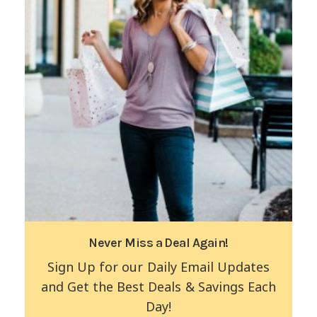
Never Miss a Deal Again!
Sign Up for our Daily Email Updates
and Get the Best Deals & Savings Each
Day!