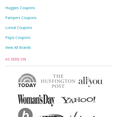
Huggies Coupons
Pampers Coupons
Loreal Coupons
Pepsi Coupons
View All Brands
AS SEEN ON