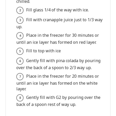
chilled.
Fill glass 1/4 of the way with ice.
Fill with cranapple juice just to 1/3 way
up.
Place in the freezer for 30 minutes or
until an ice layer has formed on red layer.
Fill to top with ice
Gently fill with pina colada by pouring
over the back of a spoon to 2/3 way up.
Place in the freezer for 20 minutes or
until an ice layer has formed on the white
layer.
Gently fill with G2 by pouring over the
back of a spoon rest of way up.