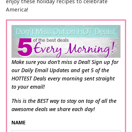
enjoy these holiday recipes to celebrate
America!
Make sure you don’t miss a Deal! Sign up for
our Daily Email Updates and get 5 of the
HOTTEST Deals every morning sent straight
to your email!
This is the BEST way to stay on top of all the
awesome deals we share each day!
NAME