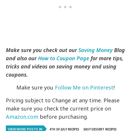
Make sure you check out our
Saving Money
Blog
and also our
How to Coupon Page
for more tips,
tricks and videos on saving money and using
coupons.
Make sure you
Follow Me on Pinterest
!
Pricing subject to Change at any time. Please
make sure you check the current price on
Amazon.com
before purchasing.
VIEW MORE POSTS IN
4TH OF JULY RECIPES
EASY DESSERT RECIPES