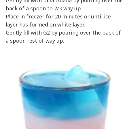
Gently fill with pina colada by pouring over the
back of a spoon to 2/3 way up.
Place in freezer for 20 minutes or until ice
layer has formed on white layer.
Gently fill with G2 by pouring over the back of
a spoon rest of way up.