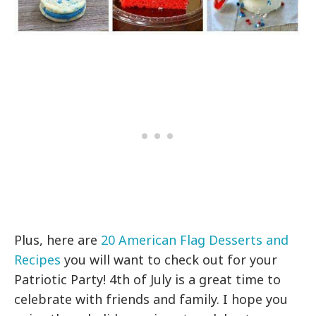
Plus, here are
20 American Flag Desserts and
Recipes
you will want to check out for your
Patriotic Party! 4th of July is a great time to
celebrate with friends and family. I hope you