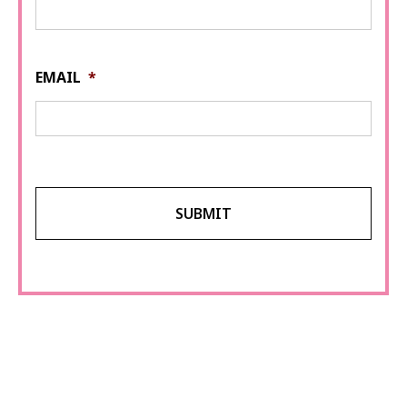
EMAIL
*