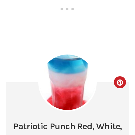
Patriotic Punch Red, White,