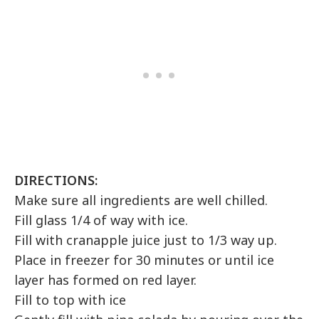
DIRECTIONS:
Make sure all ingredients are well chilled.
Fill glass 1/4 of way with ice.
Fill with cranapple juice just to 1/3 way up.
Place in freezer for 30 minutes or until ice
layer has formed on red layer.
Fill to top with ice