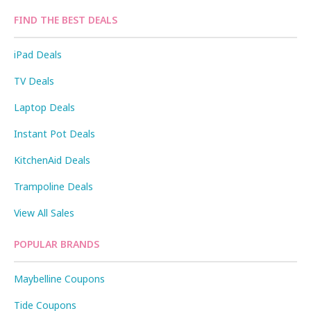
FIND THE BEST DEALS
iPad Deals
TV Deals
Laptop Deals
Instant Pot Deals
KitchenAid Deals
Trampoline Deals
View All Sales
POPULAR BRANDS
Maybelline Coupons
Tide Coupons