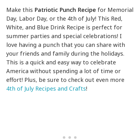
Make this
Patriotic Punch Recipe
for Memorial
Day, Labor Day, or the 4th of July! This Red,
White, and Blue Drink Recipe is perfect for
summer parties and special celebrations! I
love having a punch that you can share with
your friends and family during the holidays.
This is a quick and easy way to celebrate
America without spending a lot of time or
effort! Plus, be sure to check out even more
4th of July Recipes and Crafts
!