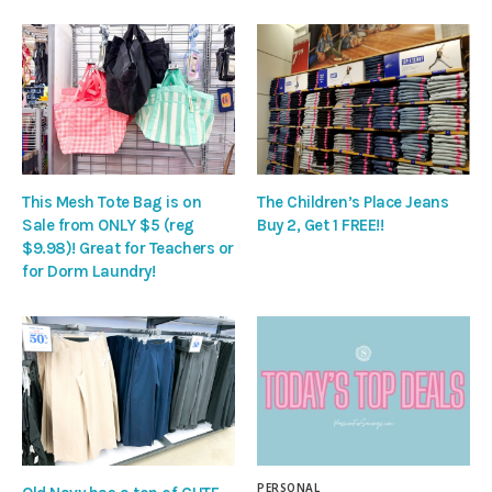
This Mesh Tote Bag is on
The Children’s Place Jeans
Sale from ONLY $5 (reg
Buy 2, Get 1 FREE!!
$9.98)! Great for Teachers or
for Dorm Laundry!
PERSONAL