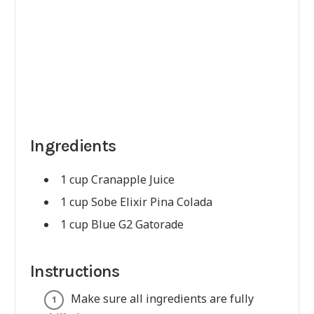
Ingredients
1 cup Cranapple Juice
1 cup Sobe Elixir Pina Colada
1 cup Blue G2 Gatorade
Instructions
Make sure all ingredients are fully