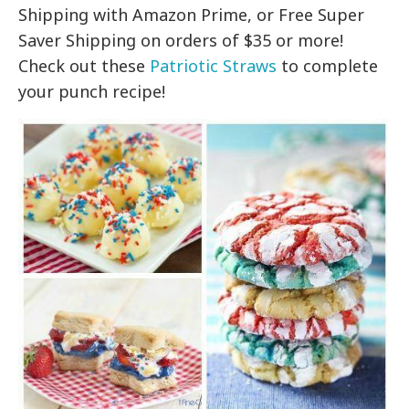
Shipping with Amazon Prime, or Free Super
Saver Shipping on orders of $35 or more!
Check out these
Patriotic Straws
to complete
your punch recipe!