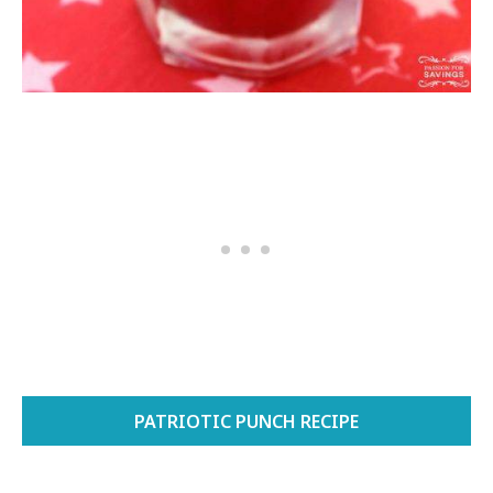
PATRIOTIC PUNCH RECIPE