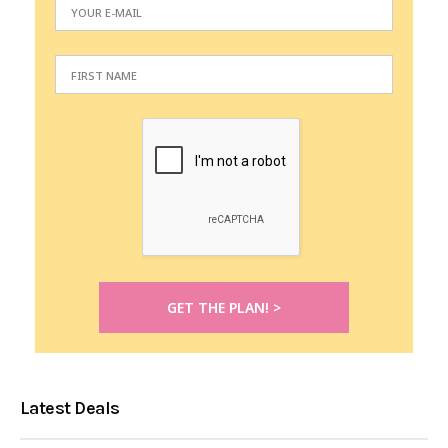
Latest Deals