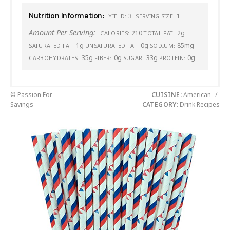
Nutrition Information:
3
1
YIELD:
SERVING SIZE:
Amount Per Serving:
210
2g
CALORIES:
TOTAL FAT:
1g
0g
85mg
SATURATED FAT:
UNSATURATED FAT:
SODIUM:
35g
0g
33g
0g
CARBOHYDRATES:
FIBER:
SUGAR:
PROTEIN:
© Passion For
CUISINE:
American
/
Savings
CATEGORY:
Drink Recipes