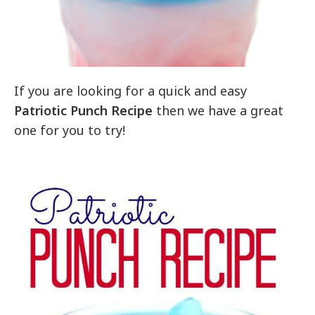
If you are looking for a quick and easy
Patriotic Punch Recipe
then we have a great
one for you to try!