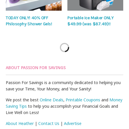
TODAY ONLY! 40% OFF
Portable Ice Maker ONLY
Philosophy Shower Gels!
$49.99 (was $87.49)!!
ABOUT PASSION FOR SAVINGS
Passion For Savings is a community dedicated to helping you
save your Time, Your Money, and Your Sanity!
We post the best
Online Deals
,
Printable Coupons
and
Money
Saving Tips
to help you accomplish your Financial Goals and
Live Well on Less!
About Heather
|
Contact Us
|
Advertise