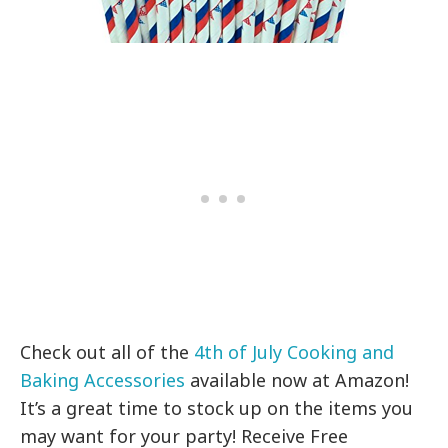
Check out all of the
4th of July Cooking and
Baking Accessories
available now at Amazon!
It’s a great time to stock up on the items you
may want for your party! Receive Free