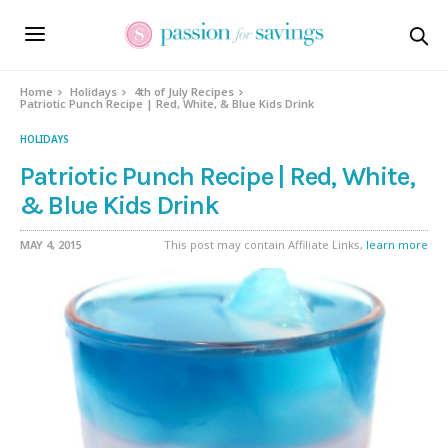
Skip
to
Recipe
Home
Holidays
4th of July Recipes
Patriotic Punch Recipe | Red, White, & Blue Kids Drink
HOLIDAYS
Patriotic Punch Recipe | Red, White,
& Blue Kids Drink
MAY 4, 2015
This post may contain Affiliate Links,
learn more