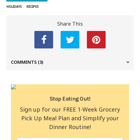
HOLIDAYS
RECIPES
Share This
COMMENTS
(3)
Stop Eating Out!
Sign up for our FREE 1-Week Grocery
Pick Up Meal Plan and Simplify your
Dinner Routine!