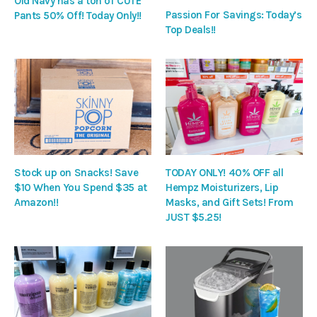
Old Navy has a ton of CUTE
Passion For Savings: Today’s
Pants 50% Off! Today Only!!
Top Deals!!
Stock up on Snacks! Save
TODAY ONLY! 40% OFF all
$10 When You Spend $35 at
Hempz Moisturizers, Lip
Amazon!!
Masks, and Gift Sets! From
JUST $5.25!