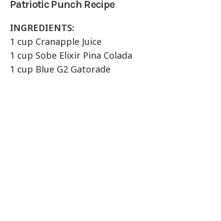
Patriotic Punch Recipe
INGREDIENTS:
1 cup Cranapple Juice
1 cup Sobe Elixir Pina Colada
1 cup Blue G2 Gatorade