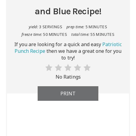
and Blue Recipe!
yield:
3 SERVINGS
prep time:
5 MINUTES
freeze time:
50 MINUTES
total time:
55 MINUTES
If you are looking for a quick and easy
Patriotic
Punch Recipe
then we have a great one for you
to try!
No Ratings
PRINT