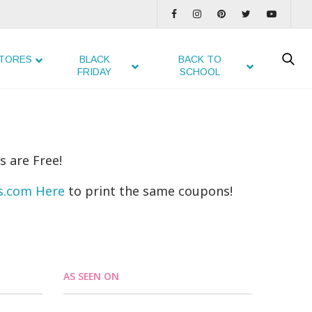
TORES
BLACK
BACK TO
FRIDAY
SCHOOL
s are Free!
ns.com Here
to print the same coupons!
AS SEEN ON