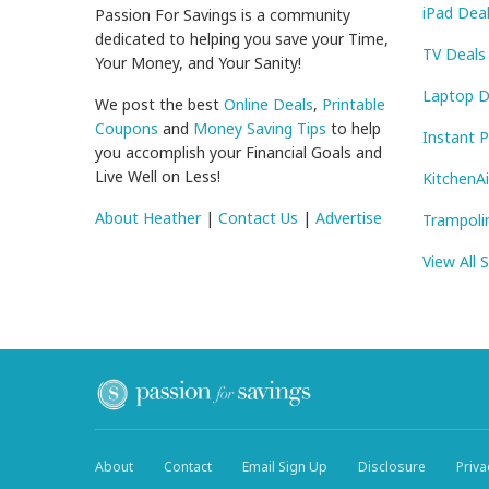
iPad Dea
Passion For Savings is a community
dedicated to helping you save your Time,
TV Deals
Your Money, and Your Sanity!
Laptop D
We post the best
Online Deals
,
Printable
Coupons
and
Money Saving Tips
to help
Instant 
you accomplish your Financial Goals and
Live Well on Less!
KitchenA
About Heather
|
Contact Us
|
Advertise
Trampoli
View All 
About
Contact
Email Sign Up
Disclosure
Priva