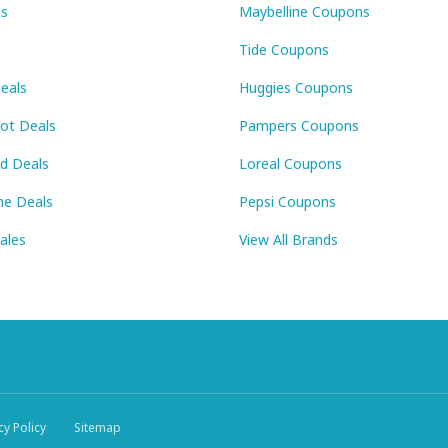
ls
Maybelline Coupons
Tide Coupons
eals
Huggies Coupons
Pot Deals
Pampers Coupons
id Deals
Loreal Coupons
ne Deals
Pepsi Coupons
Sales
View All Brands
cy Policy
Sitemap