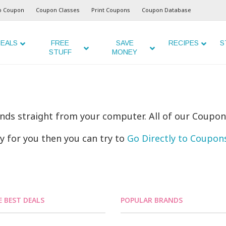
o Coupon
Coupon Classes
Print Coupons
Coupon Database
EALS
FREE
SAVE
RECIPES
S
STUFF
MONEY
ands straight from your computer. All of our Coupon
ly for you then you can try to
Go Directly to Coupo
E BEST DEALS
POPULAR BRANDS