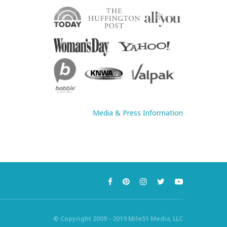
Media & Press Information
© Copyright 2009 - 2019 Mile51 Media, LLC