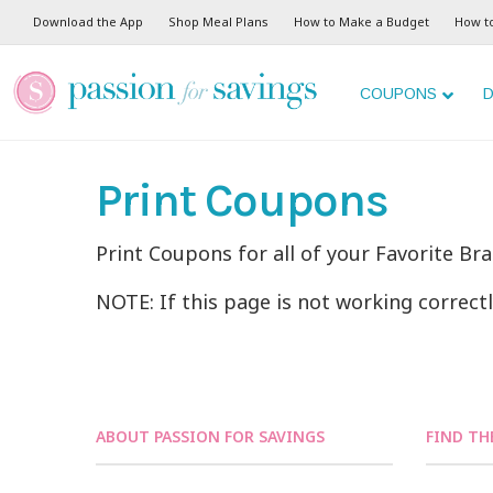
Download the App
Shop Meal Plans
How to Make a Budget
How t
COUPONS
D
Print Coupons
Print Coupons for all of your Favorite Br
NOTE: If this page is not working correct
ABOUT PASSION FOR SAVINGS
FIND TH