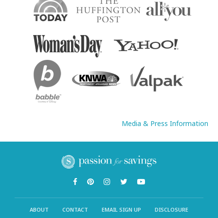
Media & Press Information
ABOUT
CONTACT
EMAIL SIGN UP
DISCLOSURE