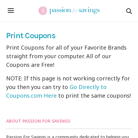
Print Coupons
Print Coupons for all of your Favorite Brands
straight from your computer. All of our
Coupons are Free!
NOTE: If this page is not working correctly for
you then you can try to
Go Directly to
Coupons.com Here
to print the same coupons!
ABOUT PASSION FOR SAVINGS
Passion For Savings is a community dedicated to helping you