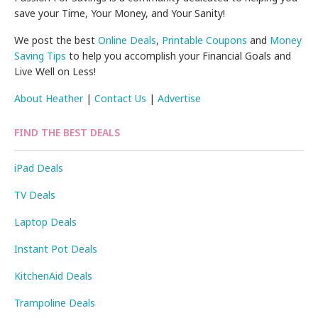
save your Time, Your Money, and Your Sanity!
We post the best
Online Deals
,
Printable Coupons
and
Money
Saving Tips
to help you accomplish your Financial Goals and
Live Well on Less!
About Heather
|
Contact Us
|
Advertise
FIND THE BEST DEALS
iPad Deals
TV Deals
Laptop Deals
Instant Pot Deals
KitchenAid Deals
Trampoline Deals