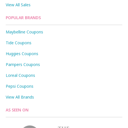
View All Sales
POPULAR BRANDS
Maybelline Coupons
Tide Coupons
Huggies Coupons
Pampers Coupons
Loreal Coupons
Pepsi Coupons
View All Brands
AS SEEN ON