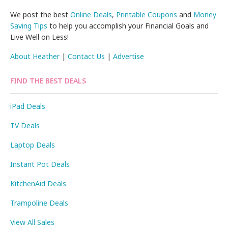
We post the best
Online Deals
,
Printable Coupons
and
Money
Saving Tips
to help you accomplish your Financial Goals and
Live Well on Less!
About Heather
|
Contact Us
|
Advertise
FIND THE BEST DEALS
iPad Deals
TV Deals
Laptop Deals
Instant Pot Deals
KitchenAid Deals
Trampoline Deals
View All Sales