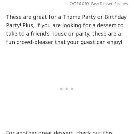
CATEGORY:
Easy Dessert Recipes
These are great for a Theme Party or Birthday
Party! Plus, if you are looking for a dessert to
take to a friend’s house or party, these are a
fun crowd-pleaser that your guest can enjoy!
For another great dessert, check out this