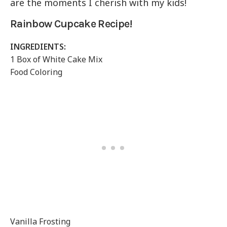
are the moments I cherish with my kids!
Rainbow Cupcake Recipe!
INGREDIENTS:
1 Box of White Cake Mix
Food Coloring
Vanilla Frosting