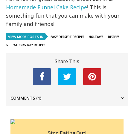
Homemade Funnel Cake Recipe
! This is
something fun that you can make with your
family and friends!
VIEW MORE POSTS IN
EASY DESSERT RECIPES
HOLIDAYS
RECIPES
ST. PATRICKS DAY RECIPES
Share This
COMMENTS
(1)
Stop Eating Out!