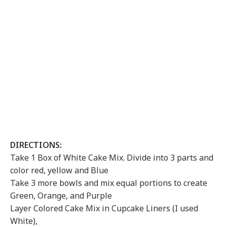
DIRECTIONS:
Take 1 Box of White Cake Mix. Divide into 3 parts and
color red, yellow and Blue
Take 3 more bowls and mix equal portions to create
Green, Orange, and Purple
Layer Colored Cake Mix in Cupcake Liners (I used
White),