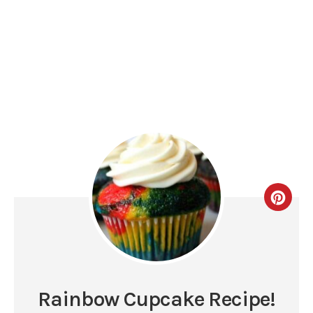
Rainbow Cupcake Recipe!