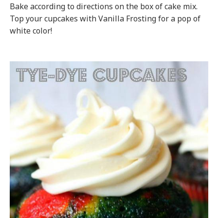
Bake according to directions on the box of cake mix.
Top your cupcakes with Vanilla Frosting for a pop of
white color!