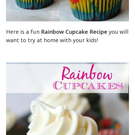
Here is a fun
Rainbow Cupcake Recipe
you will
want to try at home with your kids!