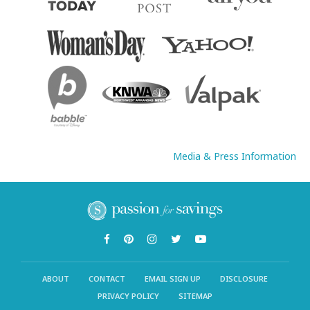
Media & Press Information
ABOUT
CONTACT
EMAIL SIGN UP
DISCLOSURE
PRIVACY POLICY
SITEMAP