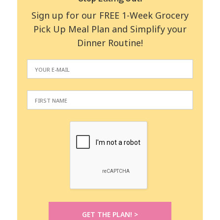
Sign up for our FREE 1-Week Grocery
Pick Up Meal Plan and Simplify your
Dinner Routine!