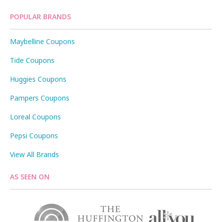
POPULAR BRANDS
Maybelline Coupons
Tide Coupons
Huggies Coupons
Pampers Coupons
Loreal Coupons
Pepsi Coupons
View All Brands
AS SEEN ON