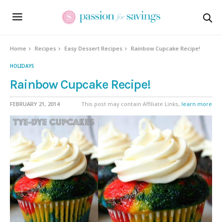
Skip
to
Recipe
Home
Recipes
Easy Dessert Recipes
Rainbow Cupcake Recipe!
HOLIDAYS
Rainbow Cupcake Recipe!
FEBRUARY 21, 2014
This post may contain Affiliate Links,
learn more