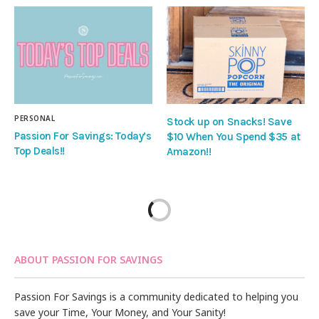
PERSONAL
Stock up on Snacks! Save
Passion For Savings: Today’s
$10 When You Spend $35 at
Top Deals!!
Amazon!!
ABOUT PASSION FOR SAVINGS
Passion For Savings is a community dedicated to helping you
save your Time, Your Money, and Your Sanity!