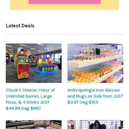
Latest Deals
Chuck E Cheese: 1 Hour of
Anthropologie Icon Glasses
Unlimited Games, Large
and Mugs on Sale from JUST
Pizza, & 4 Drinks JUST
$3.97 (reg $16)!
$44.99 (reg $96)!