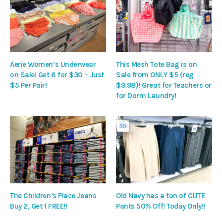
Aerie Women’s Underwear
This Mesh Tote Bag is on
on Sale! Get 6 for $30 – Just
Sale from ONLY $5 (reg
$5 Per Pair!
$9.98)! Great for Teachers or
for Dorm Laundry!
The Children’s Place Jeans
Old Navy has a ton of CUTE
Buy 2, Get 1 FREE!!
Pants 50% Off! Today Only!!