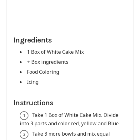
Ingredients
1 Box of White Cake Mix
+ Box ingredients
Food Coloring
Icing
Instructions
Take 1 Box of White Cake Mix. Divide
into 3 parts and color red, yellow and Blue
Take 3 more bowls and mix equal