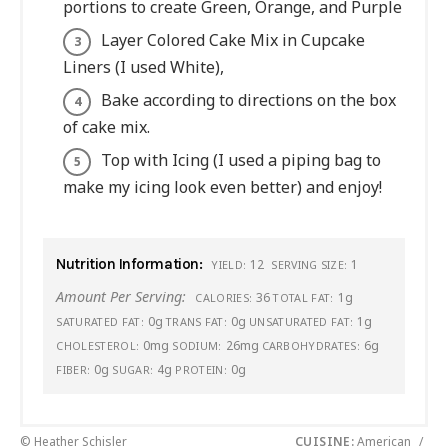
portions to create Green, Orange, and Purple
Layer Colored Cake Mix in Cupcake
Liners (I used White),
Bake according to directions on the box
of cake mix.
Top with Icing (I used a piping bag to
make my icing look even better) and enjoy!
Nutrition Information:
12
1
YIELD:
SERVING SIZE:
Amount Per Serving:
36
1g
CALORIES:
TOTAL FAT:
0g
0g
1g
SATURATED FAT:
TRANS FAT:
UNSATURATED FAT:
0mg
26mg
6g
CHOLESTEROL:
SODIUM:
CARBOHYDRATES:
0g
4g
0g
FIBER:
SUGAR:
PROTEIN:
© Heather Schisler
CUISINE:
American
/