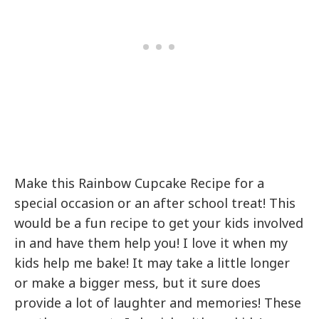
Make this Rainbow Cupcake Recipe for a
special occasion or an after school treat! This
would be a fun recipe to get your kids involved
in and have them help you! I love it when my
kids help me bake! It may take a little longer
or make a bigger mess, but it sure does
provide a lot of laughter and memories! These