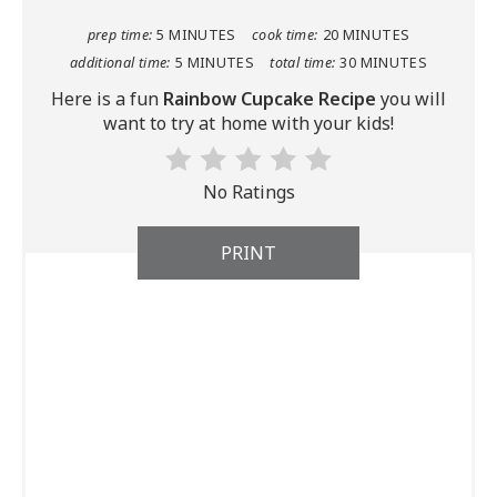
prep time:
5 MINUTES
cook time:
20 MINUTES
additional time:
5 MINUTES
total time:
30 MINUTES
Here is a fun
Rainbow Cupcake Recipe
you will
want to try at home with your kids!
No Ratings
PRINT