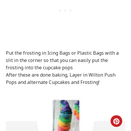
Put the frosting in Icing Bags or Plastic Bags with a
slit in the corner so that you can easily put the
frosting into the cupcake pops
After these are done baking, Layer in Wilton Push
Pops and alternate Cupcakes and Frosting!