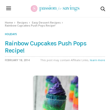
Skip
to
Recipe
Home
Recipes
Easy Dessert Recipes
Rainbow Cupcakes Push Pops Recipe!
HOLIDAYS
Rainbow Cupcakes Push Pops
Recipe!
FEBRUARY 18, 2014
This post may contain Affiliate Links,
learn more