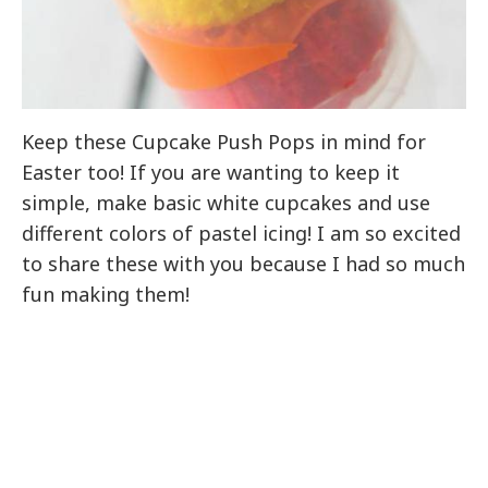
Keep these Cupcake Push Pops in mind for
Easter too! If you are wanting to keep it
simple, make basic white cupcakes and use
different colors of pastel icing! I am so excited
to share these with you because I had so much
fun making them!