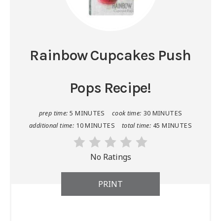
Rainbow Cupcakes Push
Pops Recipe!
prep time:
5 MINUTES
cook time:
30 MINUTES
additional time:
10 MINUTES
total time:
45 MINUTES
No Ratings
PRINT