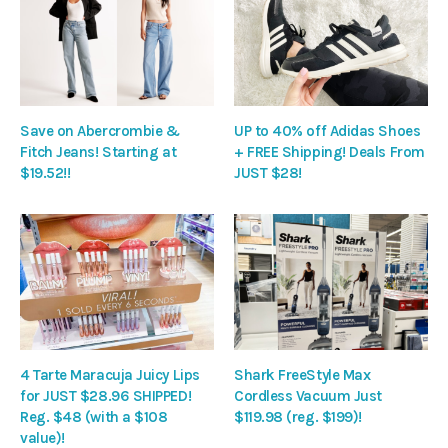
Save on Abercrombie &
UP to 40% off Adidas Shoes
Fitch Jeans! Starting at
+ FREE Shipping! Deals From
$19.52!!
JUST $28!
4 Tarte Maracuja Juicy Lips
Shark FreeStyle Max
for JUST $28.96 SHIPPED!
Cordless Vacuum Just
Reg. $48 (with a $108
$119.98 (reg. $199)!
value)!