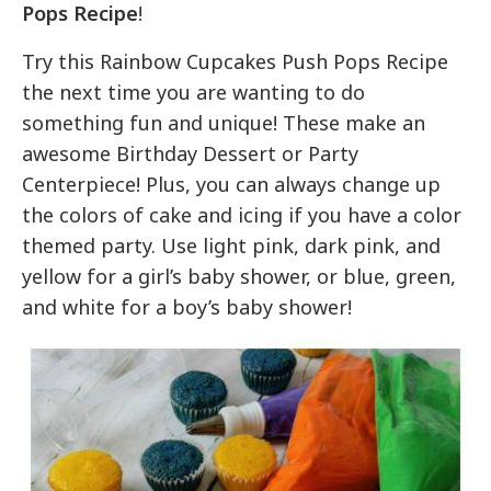
Pops Recipe
!
Try this Rainbow Cupcakes Push Pops Recipe
the next time you are wanting to do
something fun and unique! These make an
awesome Birthday Dessert or Party
Centerpiece! Plus, you can always change up
the colors of cake and icing if you have a color
themed party. Use light pink, dark pink, and
yellow for a girl’s baby shower, or blue, green,
and white for a boy’s baby shower!