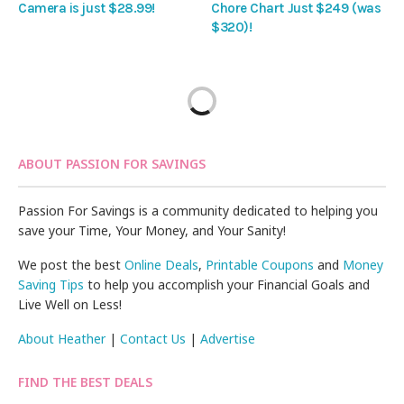
Camera is just $28.99!
Chore Chart Just $249 (was
$320)!
ABOUT PASSION FOR SAVINGS
Passion For Savings is a community dedicated to helping you
save your Time, Your Money, and Your Sanity!
We post the best
Online Deals
,
Printable Coupons
and
Money
Saving Tips
to help you accomplish your Financial Goals and
Live Well on Less!
About Heather
|
Contact Us
|
Advertise
FIND THE BEST DEALS