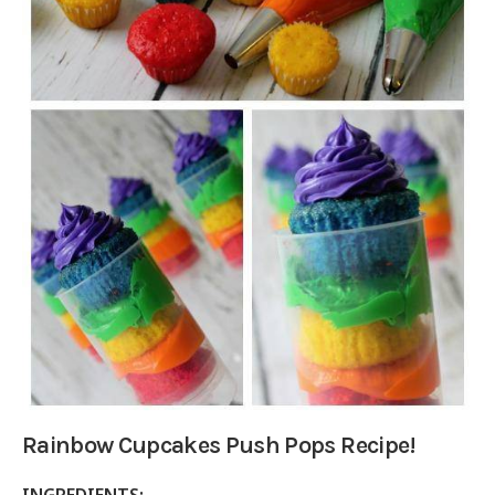
Rainbow Cupcakes Push Pops Recipe!