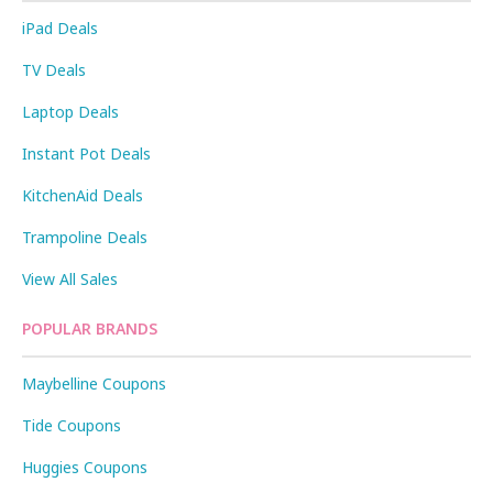
iPad Deals
TV Deals
Laptop Deals
Instant Pot Deals
KitchenAid Deals
Trampoline Deals
View All Sales
POPULAR BRANDS
Maybelline Coupons
Tide Coupons
Huggies Coupons