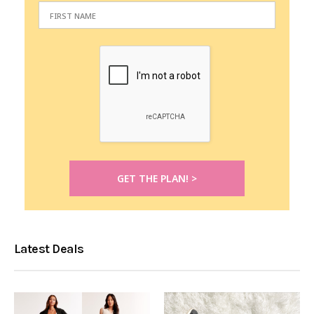
Latest Deals