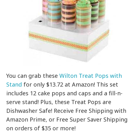
You can grab these
Wilton Treat Pops with
Stand
for only $13.72 at Amazon! This set
includes 12 cake pops and caps and a fill-n-
serve stand! Plus, these Treat Pops are
Dishwasher Safe! Receive Free Shipping with
Amazon Prime, or Free Super Saver Shipping
on orders of $35 or more!