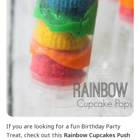
If you are looking for a fun Birthday Party
Treat, check out this
Rainbow Cupcakes Push