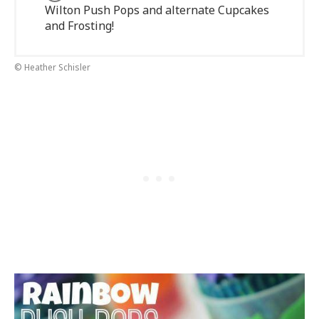
Wilton Push Pops and alternate Cupcakes
and Frosting!
© Heather Schisler