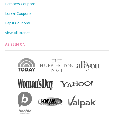
Pampers Coupons
Loreal Coupons
Pepsi Coupons
View All Brands
AS SEEN ON