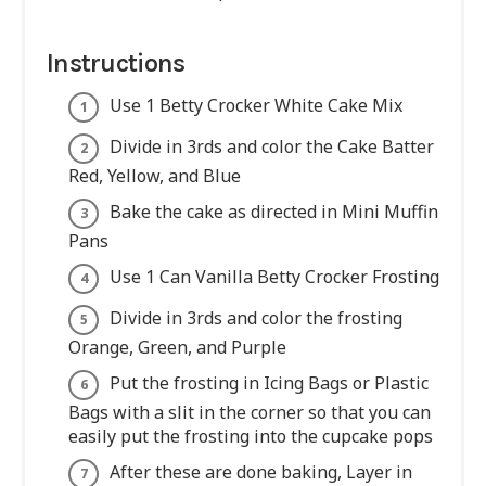
Instructions
Use 1 Betty Crocker White Cake Mix
Divide in 3rds and color the Cake Batter
Red, Yellow, and Blue
Bake the cake as directed in Mini Muffin
Pans
Use 1 Can Vanilla Betty Crocker Frosting
Divide in 3rds and color the frosting
Orange, Green, and Purple
Put the frosting in Icing Bags or Plastic
Bags with a slit in the corner so that you can
easily put the frosting into the cupcake pops
After these are done baking, Layer in