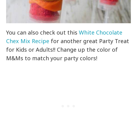
You can also check out this
White Chocolate
Chex Mix Recipe
for another great Party Treat
for Kids or Adults!! Change up the color of
M&Ms to match your party colors!