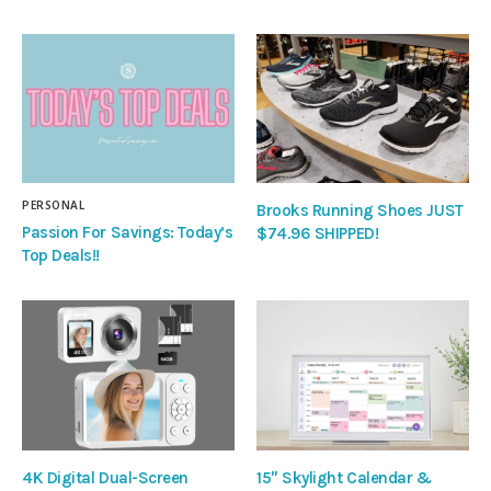
PERSONAL
Brooks Running Shoes JUST
Passion For Savings: Today’s
$74.96 SHIPPED!
Top Deals!!
4K Digital Dual-Screen
15″ Skylight Calendar &