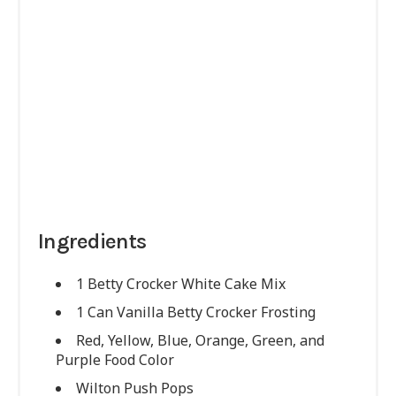
Ingredients
1 Betty Crocker White Cake Mix
1 Can Vanilla Betty Crocker Frosting
Red, Yellow, Blue, Orange, Green, and
Purple Food Color
Wilton Push Pops