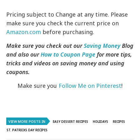
Pricing subject to Change at any time. Please
make sure you check the current price on
Amazon.com
before purchasing.
Make sure you check out our
Saving Money
Blog
and also our
How to Coupon Page
for more tips,
tricks and videos on saving money and using
coupons.
Make sure you
Follow Me on Pinterest
!
VIEW MORE POSTS IN
EASY DESSERT RECIPES
HOLIDAYS
RECIPES
ST. PATRICKS DAY RECIPES