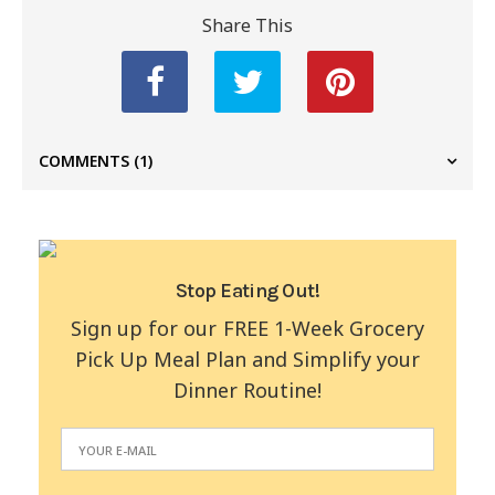
Share This
COMMENTS
(1)
Stop Eating Out!
Sign up for our FREE 1-Week Grocery
Pick Up Meal Plan and Simplify your
Dinner Routine!