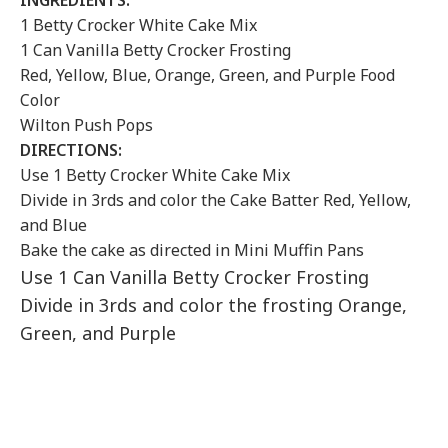
INGREDIENTS:
1 Betty Crocker White Cake Mix
1 Can Vanilla Betty Crocker Frosting
Red, Yellow, Blue, Orange, Green, and Purple Food
Color
Wilton Push Pops
DIRECTIONS:
Use 1 Betty Crocker White Cake Mix
Divide in 3rds and color the Cake Batter Red, Yellow,
and Blue
Bake the cake as directed in Mini Muffin Pans
Use 1 Can Vanilla Betty Crocker Frosting
Divide in 3rds and color the frosting Orange,
Green, and Purple