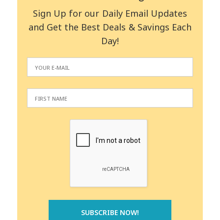
Sign Up for our Daily Email Updates
and Get the Best Deals & Savings Each
Day!