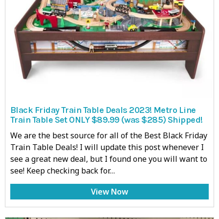
Black Friday Train Table Deals 2023! Metro Line
Train Table Set ONLY $89.99 (was $285) Shipped!
We are the best source for all of the Best Black Friday
Train Table Deals! I will update this post whenever I
see a great new deal, but I found one you will want to
see! Keep checking back for…
View Now