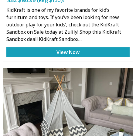
Just $80.99 (Reg $150)!
KidKraft is one of my favorite brands for kid’s
furniture and toys. If you’ve been looking for new
outdoor play for your kids’, check out the KidKraft
Sandbox on Sale today at Zulily! Shop this KidKraft
Sandbox deal! KidKraft Sandbox…
View Now