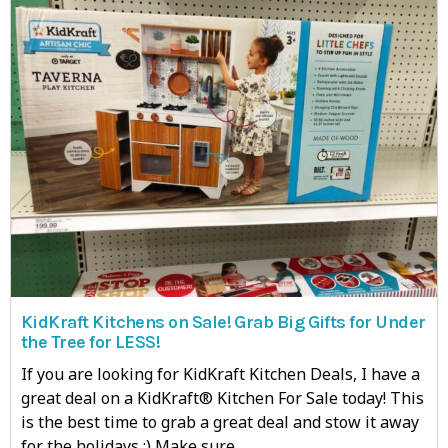
KidKraft Kitchens on Sale! Grab Big Gifts for Under
the Tree for LESS!
If you are looking for KidKraft Kitchen Deals, I have a
great deal on a KidKraft® Kitchen For Sale today! This
is the best time to grab a great deal and stow it away
for the holidays :) Make sure…