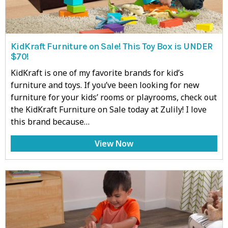
KidKraft Furniture on Sale! This Toy Box is UNDER
$70!
KidKraft is one of my favorite brands for kid’s
furniture and toys. If you’ve been looking for new
furniture for your kids’ rooms or playrooms, check out
the KidKraft Furniture on Sale today at Zulily! I love
this brand because…
View Now