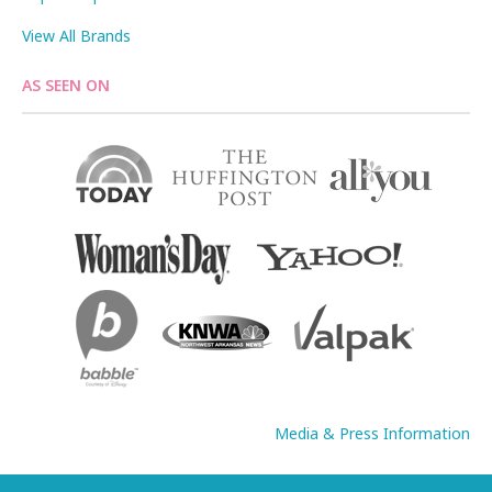
View All Brands
AS SEEN ON
Media & Press Information