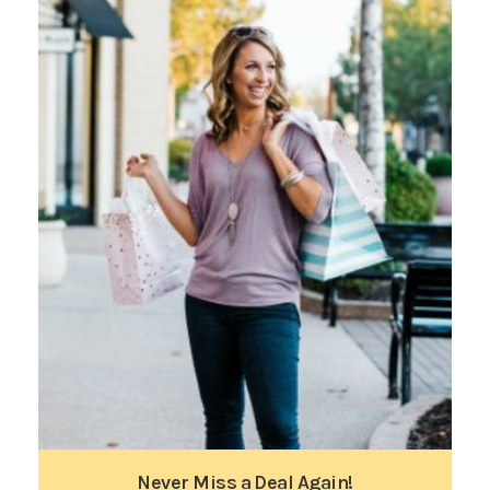
Never Miss a Deal Again!