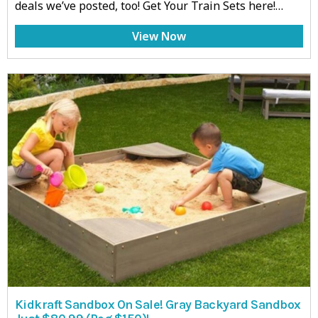
deals we’ve posted, too! Get Your Train Sets here!…
View Now
Kidkraft Sandbox On Sale! Gray Backyard Sandbox