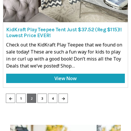
KidKraft Play Teepee Tent Just $37.52 (Reg $115)!!
Lowest Price EVER!
Check out the KidKraft Play Teepee that we found on
sale today! These are such a fun way for kids to play
in or curl up with a good book! Don’t miss all the Toy
Deals that we’ve posted! Shop…
View Now
←
→
1
2
3
4