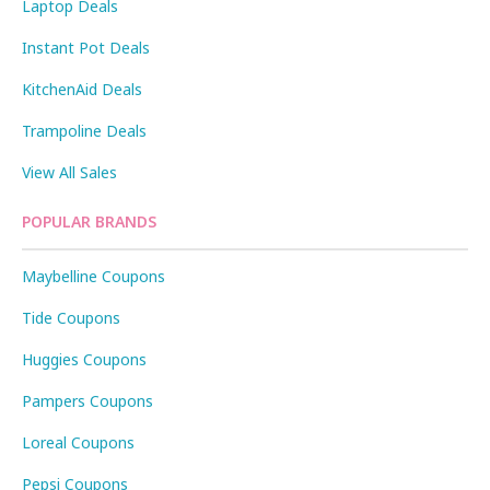
Laptop Deals
Instant Pot Deals
KitchenAid Deals
Trampoline Deals
View All Sales
POPULAR BRANDS
Maybelline Coupons
Tide Coupons
Huggies Coupons
Pampers Coupons
Loreal Coupons
Pepsi Coupons