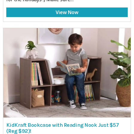
View Now
KidKraft Bookcase with Reading Nook Just $57
(Reg $92)!