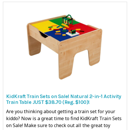
KidKraft Train Sets on Sale! Natural 2-in-1 Activity
Train Table JUST $38.70 (Reg. $100)!
Are you thinking about getting a train set for your
kiddo? Now is a great time to find KidKraft Train Sets
on Sale! Make sure to check out all the great toy