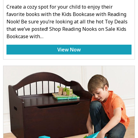
Create a cozy spot for your child to enjoy their
favorite books with the Kids Bookcase with Reading
Nook! Be sure you’re looking at all the hot Toy Deals
that we’ve posted! Shop Reading Nooks on Sale Kids
Bookcase with…
View Now