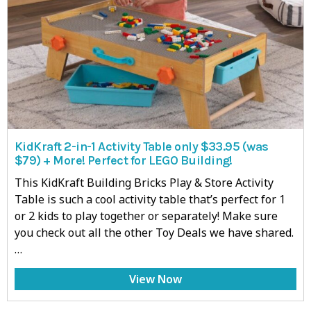
KidKraft 2-in-1 Activity Table only $33.95 (was
$79) + More! Perfect for LEGO Building!
This KidKraft Building Bricks Play & Store Activity
Table is such a cool activity table that’s perfect for 1
or 2 kids to play together or separately! Make sure
you check out all the other Toy Deals we have shared.
…
View Now