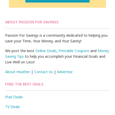
ABOUT PASSION FOR SAVINGS
Passion For Savings is a community dedicated to helping you
save your Time, Your Money, and Your Sanity!
We post the best
Online Deals
,
Printable Coupons
and
Money
Saving Tips
to help you accomplish your Financial Goals and
Live Well on Less!
About Heather
|
Contact Us
|
Advertise
FIND THE BEST DEALS
iPad Deals
TV Deals