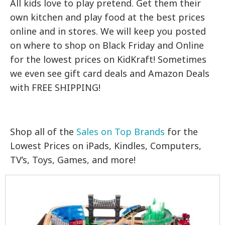
All kids love to play pretend. Get them their
own kitchen and play food at the best prices
online and in stores. We will keep you posted
on where to shop on Black Friday and Online
for the lowest prices on KidKraft! Sometimes
we even see gift card deals and Amazon Deals
with FREE SHIPPING!
Shop all of the
Sales on Top Brands
for the
Lowest Prices on iPads, Kindles, Computers,
TV’s, Toys, Games, and more!