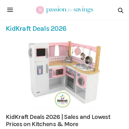
KidKraft Deals 2026
KidKraft Deals 2026 | Sales and Lowest
Prices on Kitchens & More