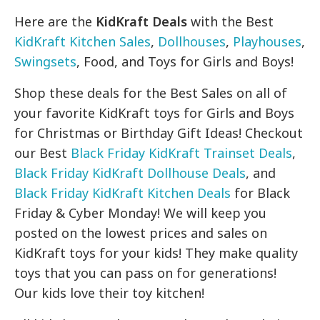
Here are the
KidKraft Deals
with the Best
KidKraft Kitchen Sales
,
Dollhouses
,
Playhouses
,
Swingsets
, Food, and Toys for Girls and Boys!
Shop these deals for the Best Sales on all of
your favorite KidKraft toys for Girls and Boys
for Christmas or Birthday Gift Ideas! Checkout
our Best
Black Friday KidKraft Trainset Deals
,
Black Friday KidKraft Dollhouse Deals
, and
Black Friday KidKraft Kitchen Deals
for Black
Friday & Cyber Monday! We will keep you
posted on the lowest prices and sales on
KidKraft toys for your kids! They make quality
toys that you can pass on for generations!
Our kids love their toy kitchen!