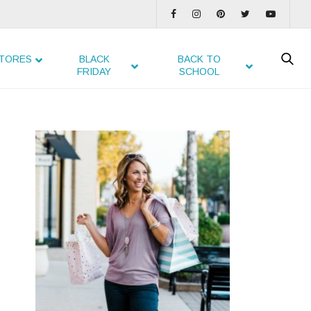
TORES
BLACK
BACK TO
FRIDAY
SCHOOL