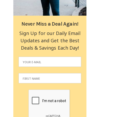
Never Miss a Deal Again!
Sign Up for our Daily Email
Updates and Get the Best
Deals & Savings Each Day!