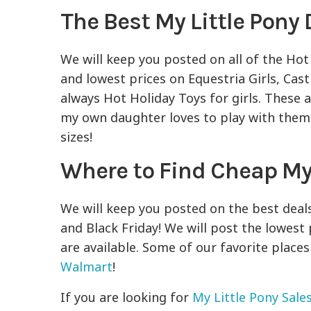
The Best My Little Pony 
We will keep you posted on all of the Hot
and lowest prices on Equestria Girls, Cast
always Hot Holiday Toys for girls. These 
my own daughter loves to play with them! 
sizes!
Where to Find Cheap My 
We will keep you posted on the best deal
and Black Friday! We will post the lowest 
are available. Some of our favorite places
Walmart
!
If you are looking for
My Little Pony Sale