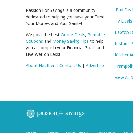
iPad Dea
Passion For Savings is a community
dedicated to helping you save your Time,
TV Deals
Your Money, and Your Sanity!
Laptop D
We post the best
Online Deals
,
Printable
Coupons
and
Money Saving Tips
to help
Instant 
you accomplish your Financial Goals and
Live Well on Less!
KitchenA
About Heather
|
Contact Us
|
Advertise
Trampoli
View All 