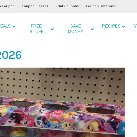
o Coupon
Coupon Classes
Print Coupons
Coupon Database
EALS
FREE
SAVE
RECIPES
S
STUFF
MONEY
 2026