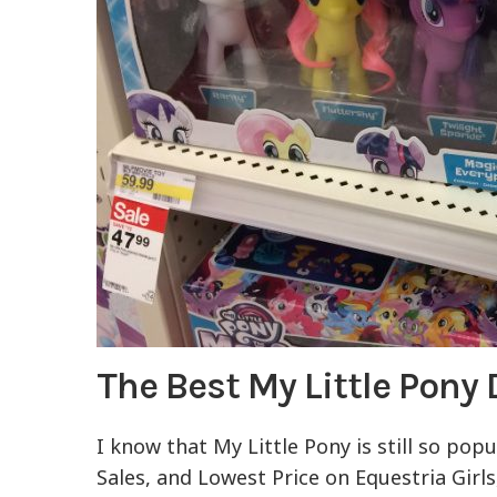
The Best My Little Pony
I know that My Little Pony is still so pop
Sales, and Lowest Price on Equestria Girls