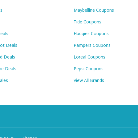
ls
Maybelline Coupons
Tide Coupons
eals
Huggies Coupons
Pot Deals
Pampers Coupons
id Deals
Loreal Coupons
ne Deals
Pepsi Coupons
Sales
View All Brands