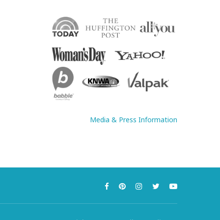
Media & Press Information