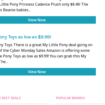
Little Pony Princess Cadence Plush only $8.46! The
s Beanie babies…
View Now
Pony Toys as low as $9.99!
ny Toys There is a great My Little Pony deal going on
of the Cyber Monday Sales Amazon is offering some
le Pony Toys as low as $9.99! You can grab this My
 The…
View Now
E BEST DEALS
POPULAR BRANDS