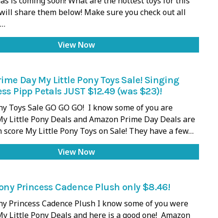
as is coming soon! What are the hottest toys for this
ill share them below! Make sure you check out all
t…
View Now
me Day My Little Pony Toys Sale! Singing
ess Pipp Petals JUST $12.49 (was $23)!
ony Toys Sale GO GO GO! I know some of you are
My Little Pony Deals and Amazon Prime Day Deals are
n score My Little Pony Toys on Sale! They have a few…
View Now
Pony Princess Cadence Plush only $8.46!
ony Princess Cadence Plush I know some of you were
My Little Pony Deals and here is a good one! Amazon