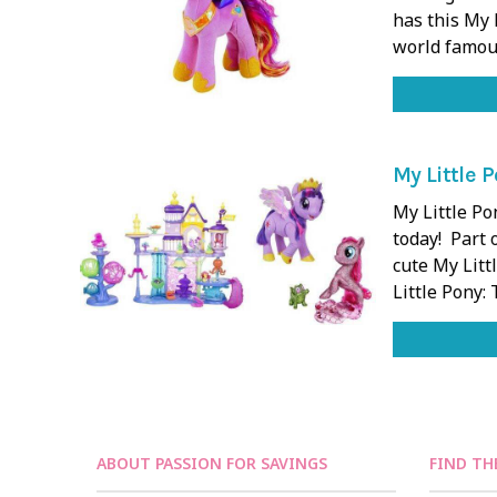
has this My 
world famou
My Little 
My Little Po
today! Part 
cute My Litt
Little Pony:
ABOUT PASSION FOR SAVINGS
FIND TH