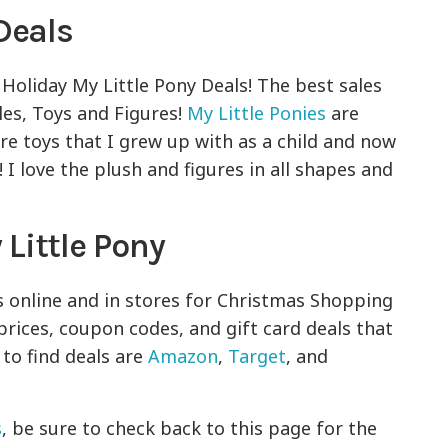
Deals
 Holiday My Little Pony Deals! The best sales
les, Toys and Figures!
My Little Ponies
are
are toys that I grew up with as a child and now
I love the plush and figures in all shapes and
Little Pony
s online and in stores for Christmas Shopping
prices, coupon codes, and gift card deals that
 to find deals are
Amazon
,
Target
, and
s
, be sure to check back to this page for the