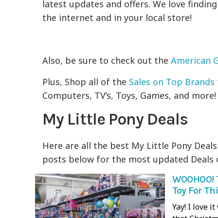
latest updates and offers. We love findin
the internet and in your local store!
Also, be sure to check out the
American G
Plus, Shop all of the
Sales on Top Brands
Computers, TV’s, Toys, Games, and more!
My Little Pony Deals
Here are all the best My Little Pony Deals
posts below for the most updated Deals o
WOOHOO! T
Toy For Th
Yay! I love 