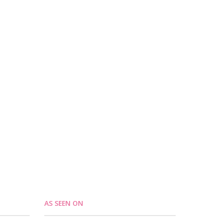
AS SEEN ON