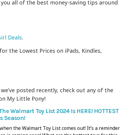
g you all of the best money-saving tips around
irl Deals
.
for the Lowest Prices on iPads, Kindles,
 we’ve posted recently, check out any of the
n My Little Pony!
he Walmart Toy List 2024 Is HERE! HOTTEST
is Season!
it when the Walmart Toy List comes out! It’s a reminder