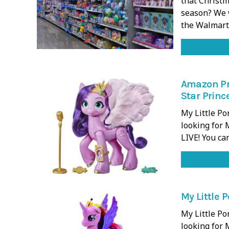
that Christm
season? We w
the Walmar
Amazon Pri
Star Princ
My Little P
looking for 
LIVE! You ca
My Little 
My Little P
looking for 