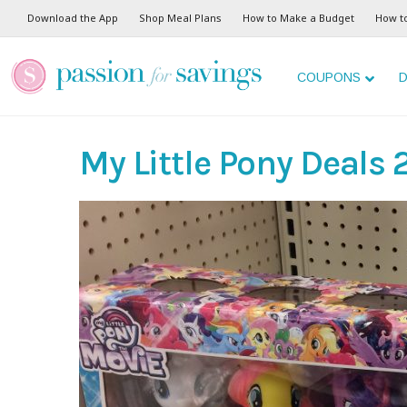
Download the App
Shop Meal Plans
How to Make a Budget
How t
COUPONS
D
My Little Pony Deals