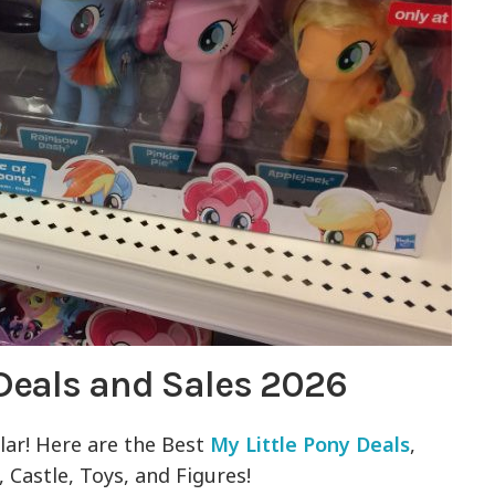
 Deals and Sales 2026
ular! Here are the Best
My Little Pony Deals
,
, Castle, Toys, and Figures!