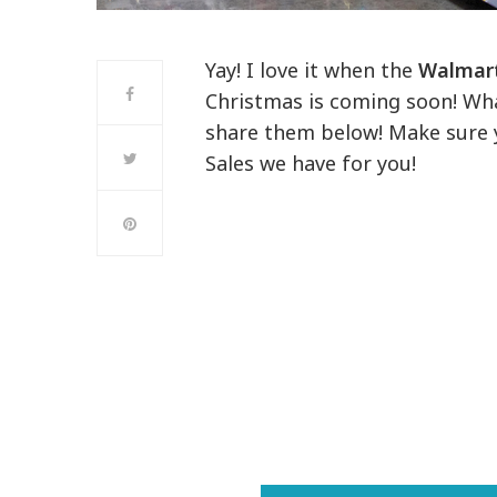
Yay! I love it when the
Walmart
Christmas is coming soon! What
share them below! Make sure y
Sales we have for you!