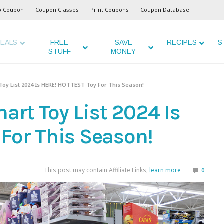
o Coupon
Coupon Classes
Print Coupons
Coupon Database
EALS
FREE
SAVE
RECIPES
S
STUFF
MONEY
y List 2024 Is HERE! HOTTEST Toy For This Season!
t Toy List 2024 Is
For This Season!
This post may contain Affiliate Links,
learn more
0