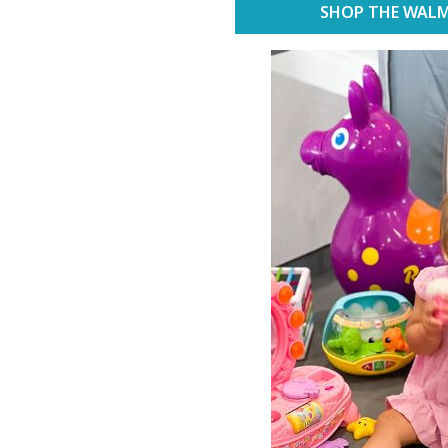
SHOP THE WALM