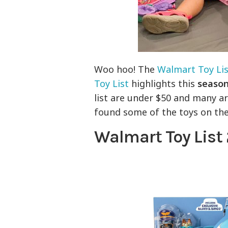
Woo hoo! The
Walmart Toy Lis
Toy List
highlights this
season
list are under $50 and many a
found some of the toys on the
Walmart Toy List