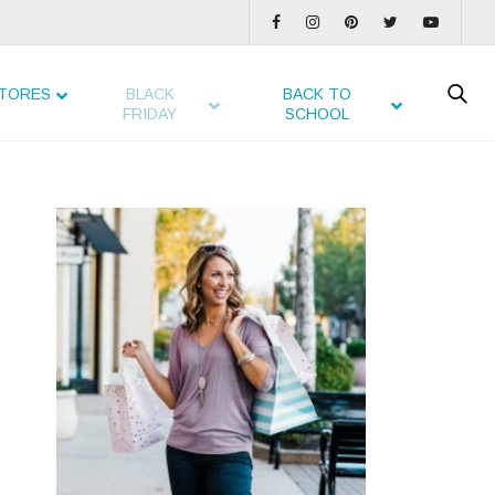
TORES
BLACK
BACK TO
FRIDAY
SCHOOL