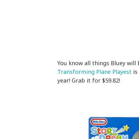
You know all things Bluey will
Transforming Plane Playest
is
year! Grab it for $59.82!