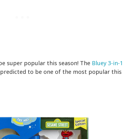
 be super popular this season! The
Bluey 3-in-1
 predicted to be one of the most popular this