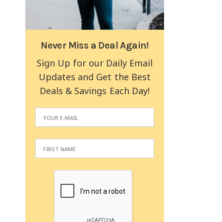
Never Miss a Deal Again!
Sign Up for our Daily Email
Updates and Get the Best
Deals & Savings Each Day!