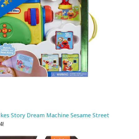
Tikes Story Dream Machine Sesame Street
4!