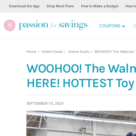
Download the App
Shop Meal Plans
How to Make a Budget
How t
COUPONS
D
Home
Online Deals
Online Deals
WOOHOO! The Walmart To
WOOHOO! The Walmar
HERE! HOTTEST Toy 
SEPTEMBER 10, 2024