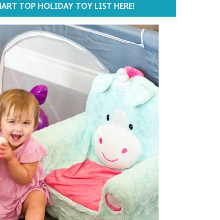
ART TOP HOLIDAY TOY LIST HERE!