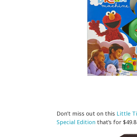
Don’t miss out on this
Little 
Special Edition
that’s for $49.8