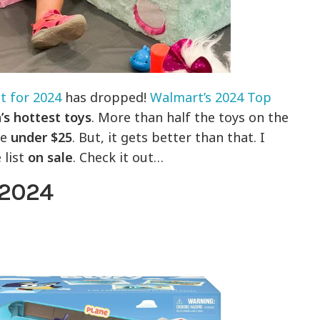
t for 2024
has dropped!
Walmart’s 2024 Top
’s hottest toys
. More than half the toys on the
re
under $25
. But, it gets better than that. I
 list
on sale
. Check it out…
 2024