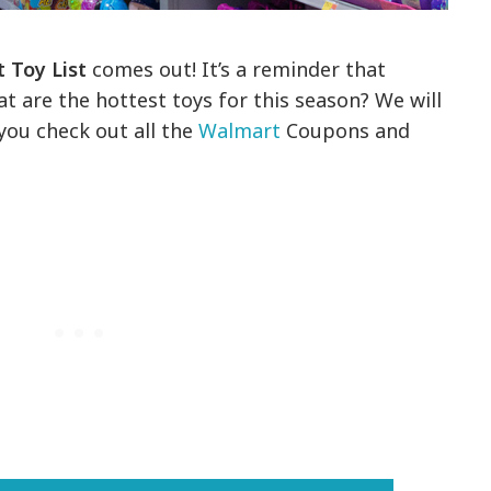
 Toy List
comes out! It’s a reminder that
 are the hottest toys for this season? We will
ou check out all the
Walmart
Coupons and