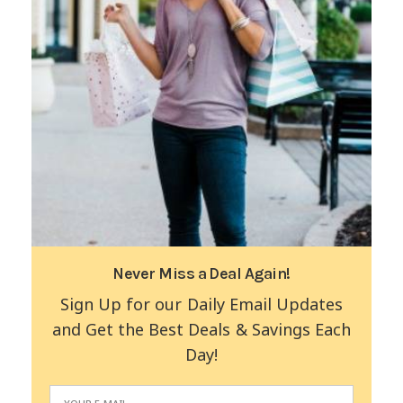
Never Miss a Deal Again!
Sign Up for our Daily Email Updates
and Get the Best Deals & Savings Each
Day!