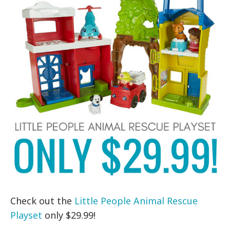
Check out the
Little People Animal Rescue
Playset
only $29.99!