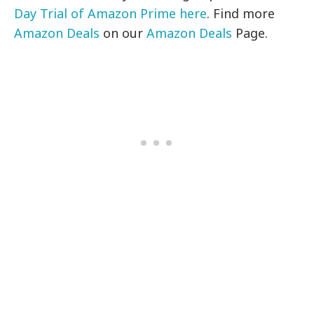
Day Trial of Amazon Prime here
. Find more
Amazon Deals
on our
Amazon Deals
Page.