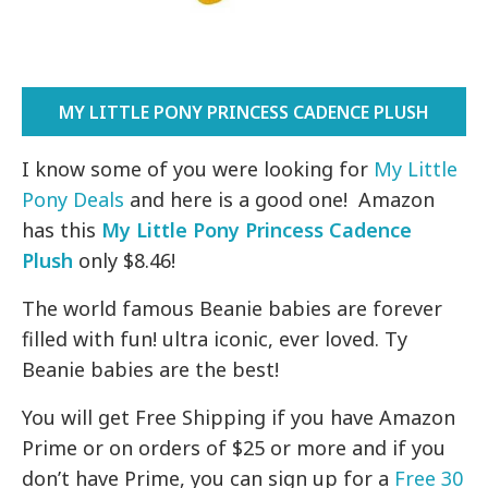
MY LITTLE PONY PRINCESS CADENCE PLUSH
I know some of you were looking for
My Little
Pony Deals
and here is a good one! Amazon
has this
My Little Pony Princess Cadence
Plush
only $8.46!
The world famous Beanie babies are forever
filled with fun! ultra iconic, ever loved. Ty
Beanie babies are the best!
You will get Free Shipping if you have Amazon
Prime or on orders of $25 or more and if you
don’t have Prime, you can sign up for a
Free 30