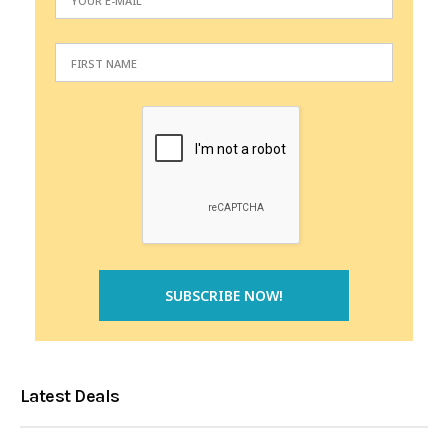
Latest Deals