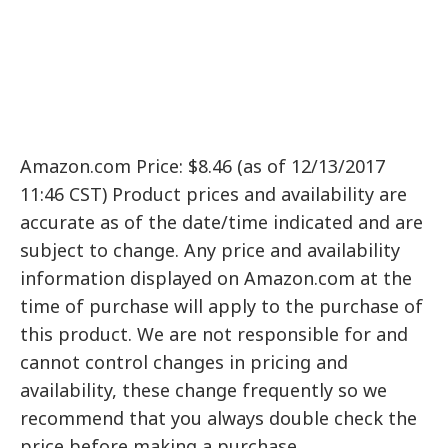
Amazon.com Price: $8.46 (as of 12/13/2017
11:46 CST) Product prices and availability are
accurate as of the date/time indicated and are
subject to change. Any price and availability
information displayed on Amazon.com at the
time of purchase will apply to the purchase of
this product. We are not responsible for and
cannot control changes in pricing and
availability, these change frequently so we
recommend that you always double check the
price before making a purchase.