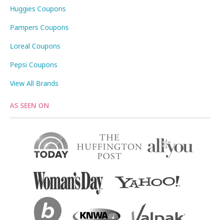
Huggies Coupons
Pampers Coupons
Loreal Coupons
Pepsi Coupons
View All Brands
AS SEEN ON