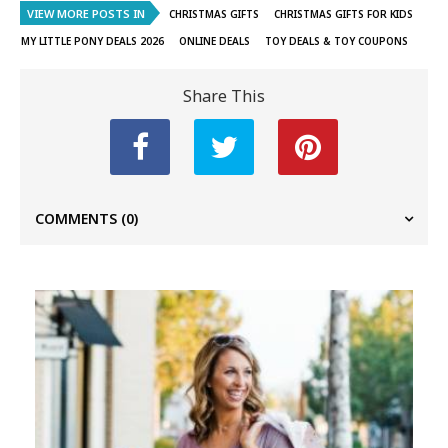
VIEW MORE POSTS IN
CHRISTMAS GIFTS
CHRISTMAS GIFTS FOR KIDS
MY LITTLE PONY DEALS 2026
ONLINE DEALS
TOY DEALS & TOY COUPONS
Share This
COMMENTS
(0)