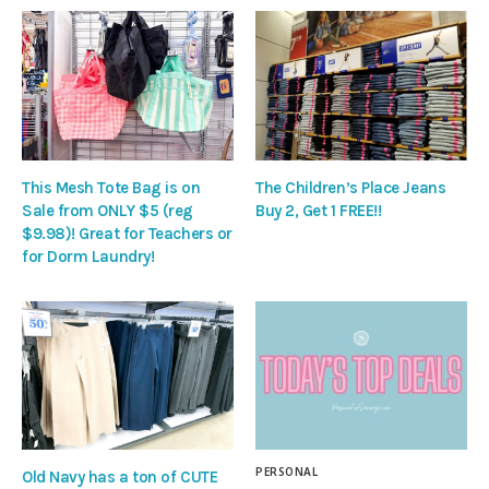
This Mesh Tote Bag is on
The Children’s Place Jeans
Sale from ONLY $5 (reg
Buy 2, Get 1 FREE!!
$9.98)! Great for Teachers or
for Dorm Laundry!
PERSONAL
Old Navy has a ton of CUTE