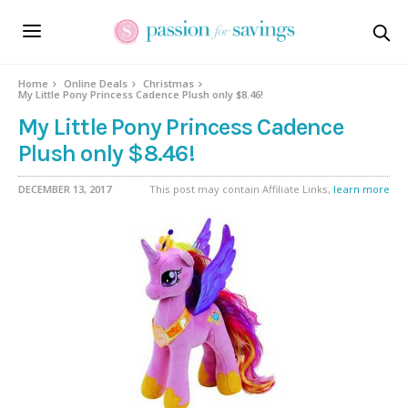
Home
Online Deals
Christmas
My Little Pony Princess Cadence Plush only $8.46!
My Little Pony Princess Cadence
Plush only $8.46!
DECEMBER 13, 2017
This post may contain Affiliate Links,
learn more