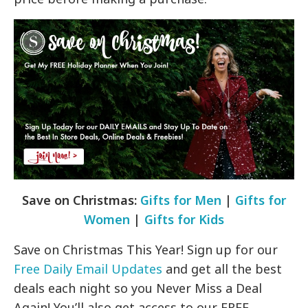
Save on Christmas:
Gifts for Men
|
Gifts for
Women
|
Gifts for Kids
Save on Christmas This Year! Sign up for our
Free Daily Email Updates
and get all the best
deals each night so you Never Miss a Deal
Again! You’ll also get access to our FREE