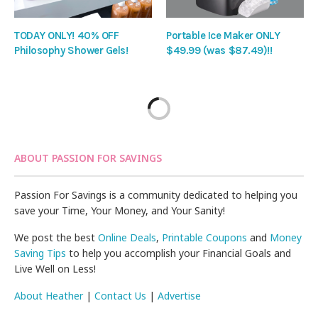
TODAY ONLY! 40% OFF
Portable Ice Maker ONLY
Philosophy Shower Gels!
$49.99 (was $87.49)!!
ABOUT PASSION FOR SAVINGS
Passion For Savings is a community dedicated to helping you
save your Time, Your Money, and Your Sanity!
We post the best
Online Deals
,
Printable Coupons
and
Money
Saving Tips
to help you accomplish your Financial Goals and
Live Well on Less!
About Heather
|
Contact Us
|
Advertise