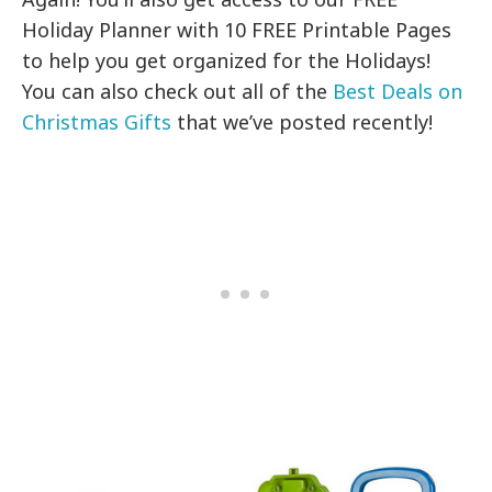
Holiday Planner with 10 FREE Printable Pages
to help you get organized for the Holidays!
You can also check out all of the
Best Deals on
Christmas Gifts
that we’ve posted recently!