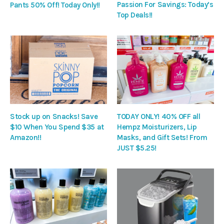
Passion For Savings: Today’s
Pants 50% Off! Today Only!!
Top Deals!!
Stock up on Snacks! Save
TODAY ONLY! 40% OFF all
$10 When You Spend $35 at
Hempz Moisturizers, Lip
Amazon!!
Masks, and Gift Sets! From
JUST $5.25!