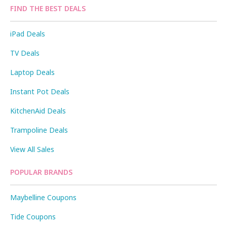
FIND THE BEST DEALS
iPad Deals
TV Deals
Laptop Deals
Instant Pot Deals
KitchenAid Deals
Trampoline Deals
View All Sales
POPULAR BRANDS
Maybelline Coupons
Tide Coupons