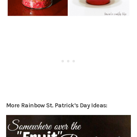
More Rainbow St. Patrick’s Day Ideas: