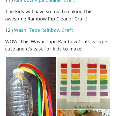
The kids will have so much making this
awesome Rainbow Pip Cleaner Craft!
12.)
Washi Tape Rainbow Craft
WOW! This Washi Tape Rainbow Craft is super
cute and it’s east for kids to make!