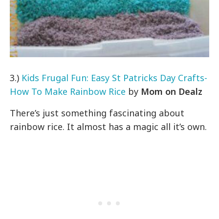
3.)
Kids Frugal Fun: Easy St Patricks Day Crafts-
How To Make Rainbow Rice
by
Mom on Dealz
There’s just something fascinating about
rainbow rice. It almost has a magic all it’s own.