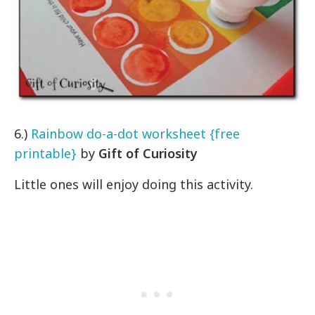
6.)
Rainbow do-a-dot worksheet {free
printable}
by
Gift of Curiosity
Little ones will enjoy doing this activity.