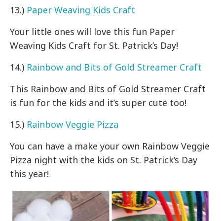
13.)
Paper Weaving Kids Craft
Your little ones will love this fun Paper
Weaving Kids Craft for St. Patrick’s Day!
14.)
Rainbow and Bits of Gold Streamer Craft
This Rainbow and Bits of Gold Streamer Craft
is fun for the kids and it’s super cute too!
15.)
Rainbow Veggie Pizza
You can have a make your own Rainbow Veggie
Pizza night with the kids on St. Patrick’s Day
this year!