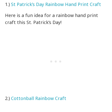
1.)
St Patrick’s Day Rainbow Hand Print Craft
Here is a fun idea for a rainbow hand print
craft this St. Patrick’s Day!
2.)
Cottonball Rainbow Craft