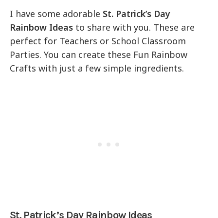
I have some adorable
St. Patrick’s Day
Rainbow Ideas
to share with you. These are
perfect for Teachers or School Classroom
Parties. You can create these Fun Rainbow
Crafts with just a few simple ingredients.
St. Patrick’s Day Rainbow Ideas