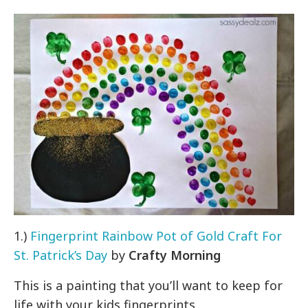
1.)
Fingerprint Rainbow Pot of Gold Craft For
St. Patrick’s Day
by
Crafty Morning
This is a painting that you’ll want to keep for
life with your kids fingerprints.