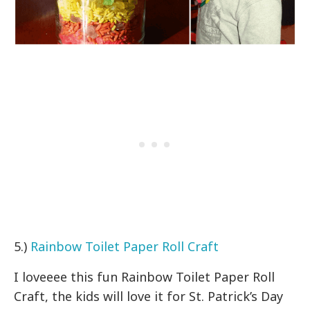
5.)
Rainbow Toilet Paper Roll Craft
I loveeee this fun Rainbow Toilet Paper Roll
Craft, the kids will love it for St. Patrick’s Day