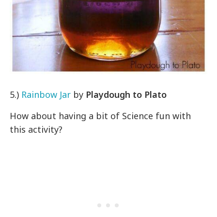
5.)
Rainbow Jar
by
Playdough to Plato
How about having a bit of Science fun with
this activity?