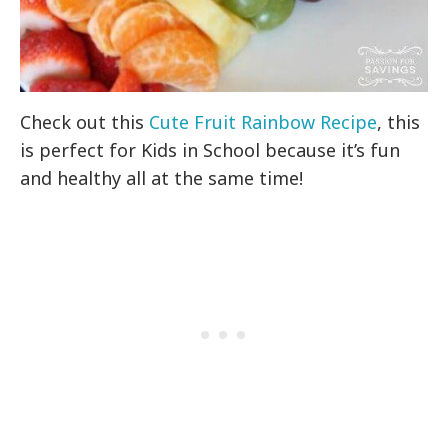
Check out this
Cute Fruit Rainbow Recipe
, this
is perfect for Kids in School because it’s fun
and healthy all at the same time!