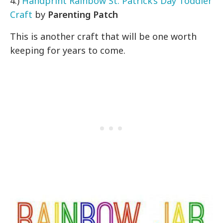
4.)
Handprint Rainbow St. Patrick’s Day Toddler
Craft
by
Parenting Patch
This is another craft that will be one worth
keeping for years to come.