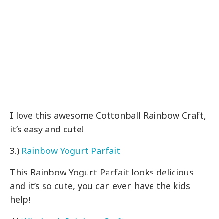
I love this awesome Cottonball Rainbow Craft,
it’s easy and cute!
3.)
Rainbow Yogurt Parfait
This Rainbow Yogurt Parfait looks delicious
and it’s so cute, you can even have the kids
help!