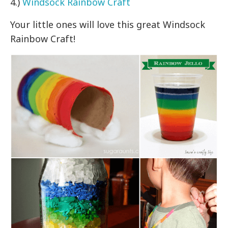
4.)
Windsock Rainbow Craft
Your little ones will love this great Windsock
Rainbow Craft!