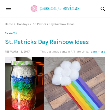
Home
Holidays
St. Patricks Day Rainbow Ideas
HOLIDAYS
St. Patricks Day Rainbow Ideas
FEBRUARY 16, 2017
This post may contain Affiliate Links,
learn more