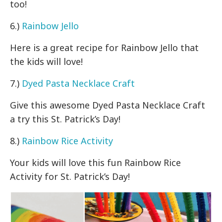
too!
6.)
Rainbow Jello
Here is a great recipe for Rainbow Jello that
the kids will love!
7.)
Dyed Pasta Necklace Craft
Give this awesome Dyed Pasta Necklace Craft
a try this St. Patrick’s Day!
8.)
Rainbow Rice Activity
Your kids will love this fun Rainbow Rice
Activity for St. Patrick’s Day!