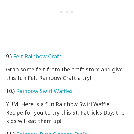
9.)
Felt Rainbow Craft
Grab some felt from the craft store and give
this fun Felt Rainbow Craft a try!
10.)
Rainbow Swirl Waffles
YUM! Here is a fun Rainbow Swirl Waffle
Recipe for you to try this St. Patrick’s Day, the
kids will eat them up!
11.)
Rainbow Pipe Cleaner Craft