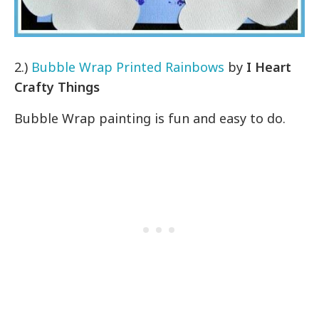
2.)
Bubble Wrap Printed Rainbows
by
I Heart
Crafty Things
Bubble Wrap painting is fun and easy to do.