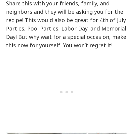
Share this with your friends, family, and
neighbors and they will be asking you for the
recipe! This would also be great for 4th of July
Parties, Pool Parties, Labor Day, and Memorial
Day! But why wait for a special occasion, make
this now for yourself! You won’t regret it!