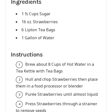
Ingredients
1 ½ Cups Sugar
16 oz. Strawberries
6 Lipton Tea Bags
1 Gallon of Water
Instructions
Brew about 8 Cups of Hot Water in a
Tea Kettle with Tea Bags
Hull and chop Strawberries then place
them in a food processor or blender
Purée Strawberries until almost liquid
Press Strawberries through a strainer
to remove seeds