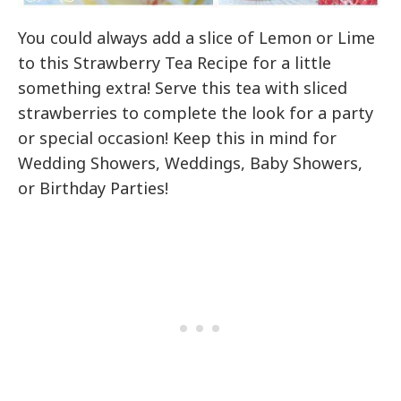
You could always add a slice of Lemon or Lime
to this Strawberry Tea Recipe for a little
something extra! Serve this tea with sliced
strawberries to complete the look for a party
or special occasion! Keep this in mind for
Wedding Showers, Weddings, Baby Showers,
or Birthday Parties!