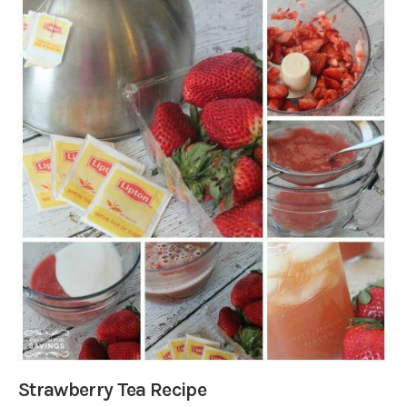
Strawberry Tea Recipe