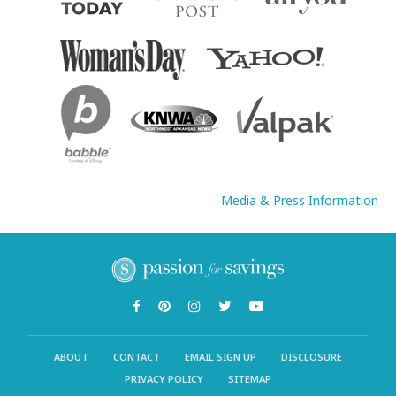
Media & Press Information
ABOUT
CONTACT
EMAIL SIGN UP
DISCLOSURE
PRIVACY POLICY
SITEMAP