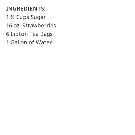
INGREDIENTS:
1 ½ Cups Sugar
16 oz. Strawberries
6 Lipton Tea Bags
1 Gallon of Water