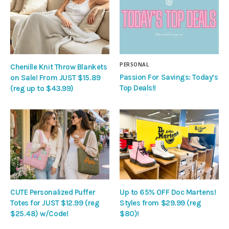
PERSONAL
Chenille Knit Throw Blankets
Passion For Savings: Today’s
on Sale! From JUST $15.89
Top Deals!!
(reg up to $43.99)
CUTE Personalized Puffer
Up to 65% OFF Doc Martens!
Totes for JUST $12.99 (reg
Styles from $29.99 (reg
$25.48) w/Code!
$80)!