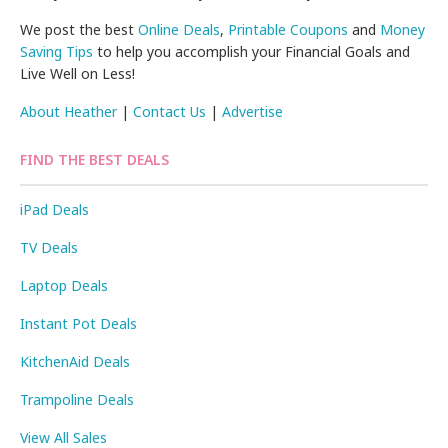
We post the best
Online Deals
,
Printable Coupons
and
Money
Saving Tips
to help you accomplish your Financial Goals and
Live Well on Less!
About Heather
|
Contact Us
|
Advertise
FIND THE BEST DEALS
iPad Deals
TV Deals
Laptop Deals
Instant Pot Deals
KitchenAid Deals
Trampoline Deals
View All Sales