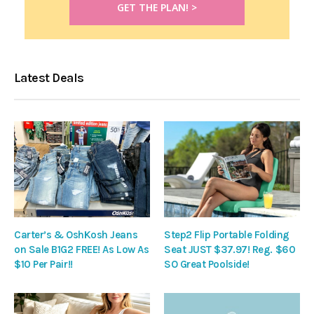
Latest Deals
Carter’s & OshKosh Jeans
Step2 Flip Portable Folding
on Sale B1G2 FREE! As Low As
Seat JUST $37.97! Reg. $60
$10 Per Pair!!
SO Great Poolside!