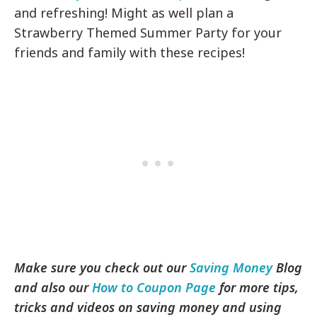
and refreshing! Might as well plan a
Strawberry Themed Summer Party for your
friends and family with these recipes!
Make sure you check out our
Saving Money
Blog
and also our
How to Coupon Page
for more tips,
tricks and videos on saving money and using