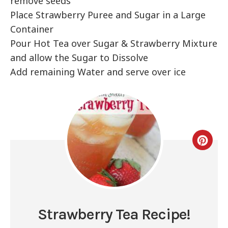
remove seeds
Place Strawberry Puree and Sugar in a Large
Container
Pour Hot Tea over Sugar & Strawberry Mixture
and allow the Sugar to Dissolve
Add remaining Water and serve over ice
Strawberry Tea Recipe!