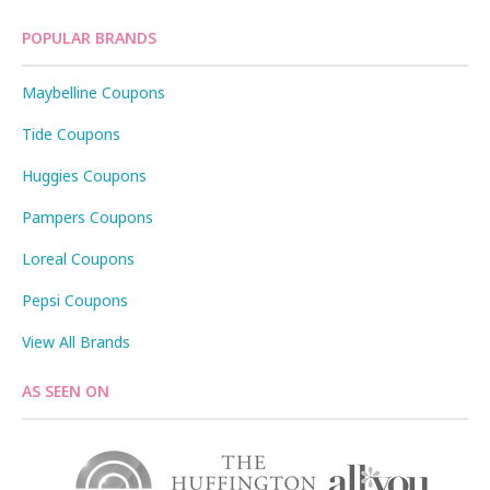
POPULAR BRANDS
Maybelline Coupons
Tide Coupons
Huggies Coupons
Pampers Coupons
Loreal Coupons
Pepsi Coupons
View All Brands
AS SEEN ON