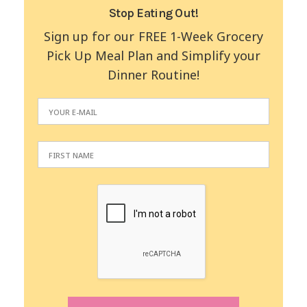
Stop Eating Out!
Sign up for our FREE 1-Week Grocery
Pick Up Meal Plan and Simplify your
Dinner Routine!