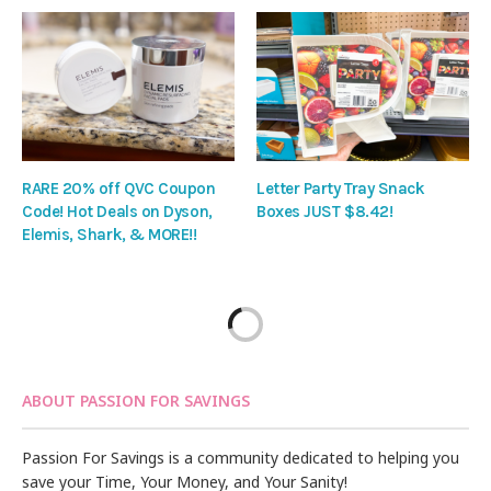
RARE 20% off QVC Coupon
Letter Party Tray Snack
Code! Hot Deals on Dyson,
Boxes JUST $8.42!
Elemis, Shark, & MORE!!
ABOUT PASSION FOR SAVINGS
Passion For Savings is a community dedicated to helping you
save your Time, Your Money, and Your Sanity!