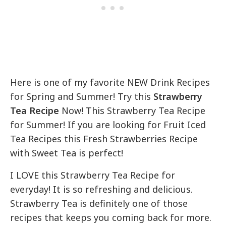
Here is one of my favorite NEW Drink Recipes
for Spring and Summer! Try this
Strawberry
Tea Recipe
Now! This Strawberry Tea Recipe
for Summer! If you are looking for Fruit Iced
Tea Recipes this Fresh Strawberries Recipe
with Sweet Tea is perfect!
I LOVE this Strawberry Tea Recipe for
everyday! It is so refreshing and delicious.
Strawberry Tea is definitely one of those
recipes that keeps you coming back for more.