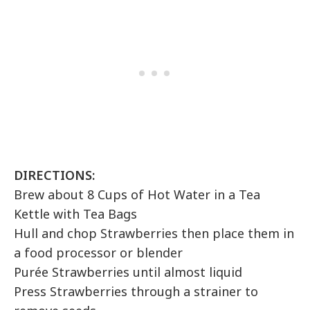
DIRECTIONS:
Brew about 8 Cups of Hot Water in a Tea
Kettle with Tea Bags
Hull and chop Strawberries then place them in
a food processor or blender
Purée Strawberries until almost liquid
Press Strawberries through a strainer to