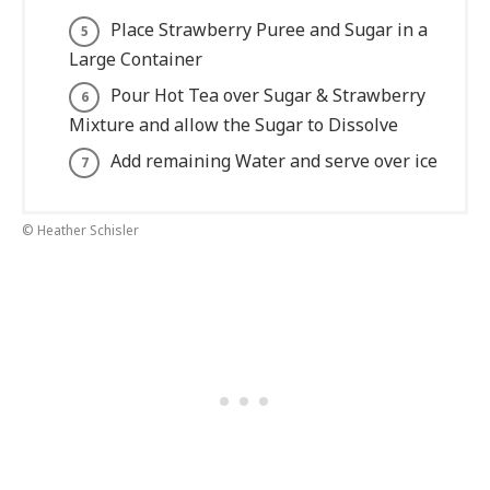
Place Strawberry Puree and Sugar in a
Large Container
Pour Hot Tea over Sugar & Strawberry
Mixture and allow the Sugar to Dissolve
Add remaining Water and serve over ice
© Heather Schisler