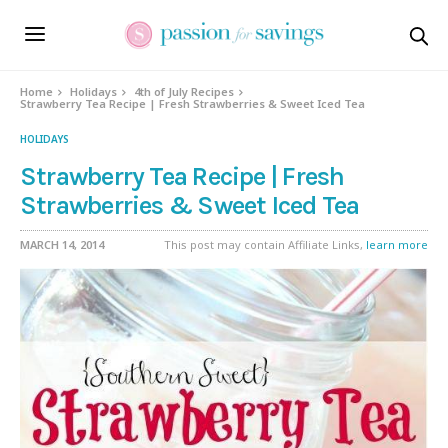
Skip
to
Recipe
Home
Holidays
4th of July Recipes
Strawberry Tea Recipe | Fresh Strawberries & Sweet Iced Tea
HOLIDAYS
Strawberry Tea Recipe | Fresh
Strawberries & Sweet Iced Tea
MARCH 14, 2014
This post may contain Affiliate Links,
learn more