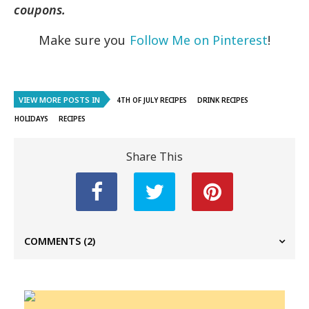
coupons.
Make sure you
Follow Me on Pinterest
!
VIEW MORE POSTS IN
4TH OF JULY RECIPES
DRINK RECIPES
HOLIDAYS
RECIPES
Share This
COMMENTS
(2)