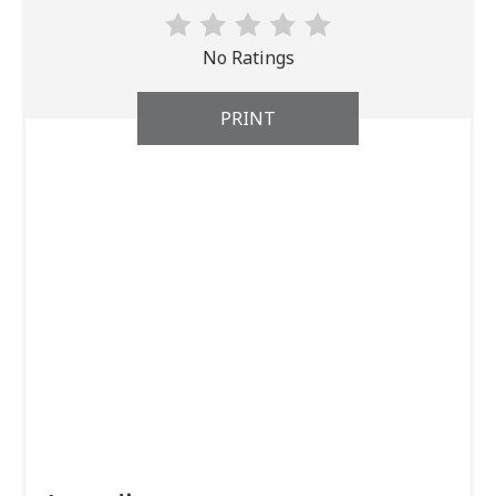
No Ratings
PRINT