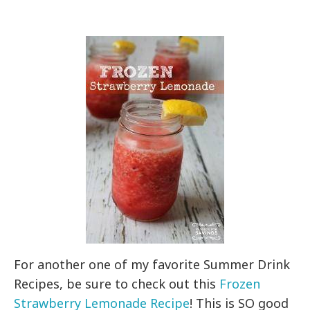
For another one of my favorite Summer Drink
Recipes, be sure to check out this
Frozen
Strawberry Lemonade Recipe
! This is SO good