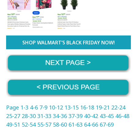
SHOP WALMART’S BLACK FRIDAY NOW!
Page 1-3
4-6
7-9
10-12
13-15
16-18
19-21
22-24
25-27
28-30
31-33
34-36
37-39
40-42
43-45
46-48
49-51
52-54
55-57
58-60
61-63
64-66
67-69