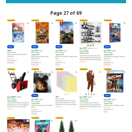
Page 27 of 69