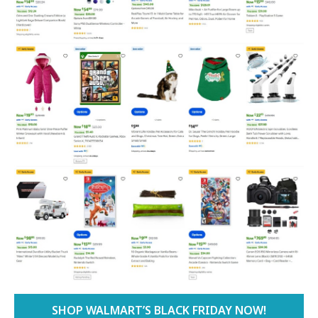
SHOP WALMART’S BLACK FRIDAY NOW!