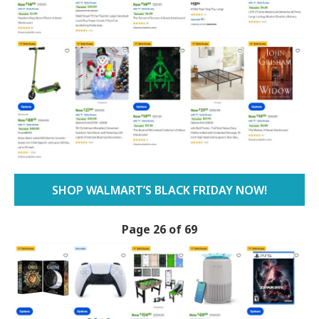
SHOP WALMART’S BLACK FRIDAY NOW!
Page 26 of 69