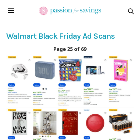
Walmart Black Friday Ad Scans
Page 25 of 69