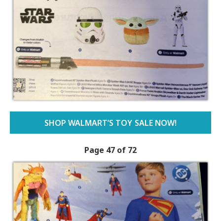
SHOP WALMART’S TOY SALE NOW!
Page 47 of 72