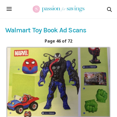
Walmart Toy Book Ad Scans
Page 46 of 72