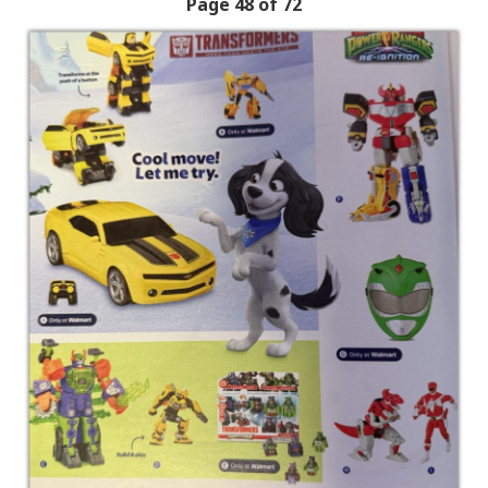
Page 48 of 72