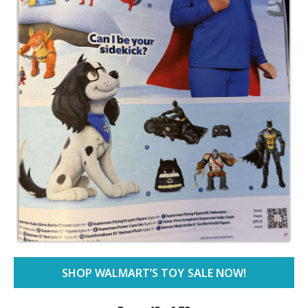
SHOP WALMART’S TOY SALE NOW!