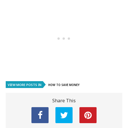
VIEW MORE POSTS IN
HOW TO SAVE MONEY
Share This