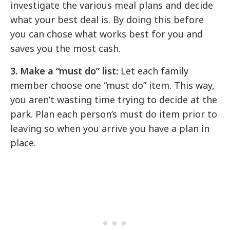
investigate the various meal plans and decide
what your best deal is. By doing this before
you can chose what works best for you and
saves you the most cash.
3. Make a “must do” list:
Let each family
member choose one “must do” item. This way,
you aren’t wasting time trying to decide at the
park. Plan each person’s must do item prior to
leaving so when you arrive you have a plan in
place.