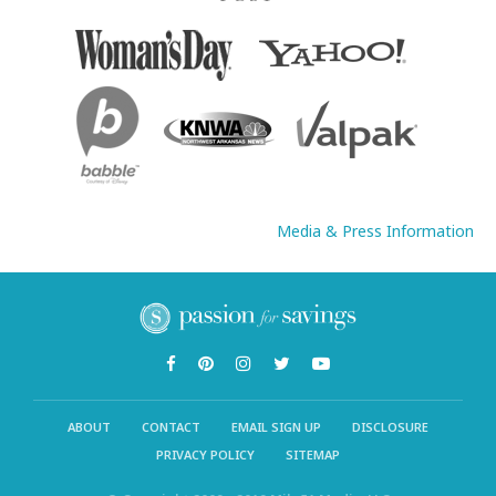
Media & Press Information
ABOUT
CONTACT
EMAIL SIGN UP
DISCLOSURE
PRIVACY POLICY
SITEMAP