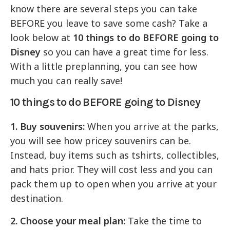
know there are several steps you can take
BEFORE you leave to save some cash? Take a
look below at
10 things to do BEFORE going to
Disney
so you can have a great time for less.
With a little preplanning, you can see how
much you can really save!
10 things to do BEFORE going to Disney
1. Buy souvenirs:
When you arrive at the parks,
you will see how pricey souvenirs can be.
Instead, buy items such as tshirts, collectibles,
and hats prior. They will cost less and you can
pack them up to open when you arrive at your
destination.
2. Choose your meal plan:
Take the time to