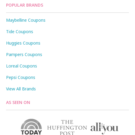
POPULAR BRANDS
Maybelline Coupons
Tide Coupons
Huggies Coupons
Pampers Coupons
Loreal Coupons
Pepsi Coupons
View All Brands
AS SEEN ON