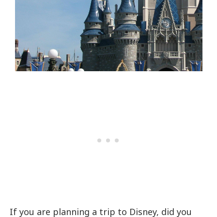
If you are planning a trip to Disney, did you