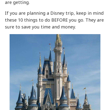
are getting.
If you are planning a Disney trip, keep in mind
these 10 things to do BEFORE you go. They are
sure to save you time and money.