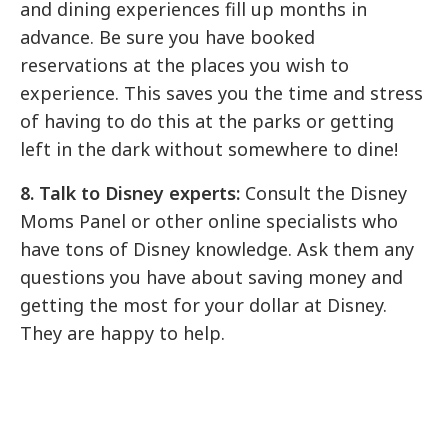
and dining experiences fill up months in
advance. Be sure you have booked
reservations at the places you wish to
experience. This saves you the time and stress
of having to do this at the parks or getting
left in the dark without somewhere to dine!
8. Talk to Disney experts:
Consult the Disney
Moms Panel or other online specialists who
have tons of Disney knowledge. Ask them any
questions you have about saving money and
getting the most for your dollar at Disney.
They are happy to help.