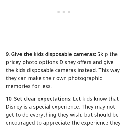
9. Give the kids disposable cameras:
Skip the
pricey photo options Disney offers and give
the kids disposable cameras instead. This way
they can make their own photographic
memories for less.
10. Set clear expectations:
Let kids know that
Disney is a special experience. They may not
get to do everything they wish, but should be
encouraged to appreciate the experience they