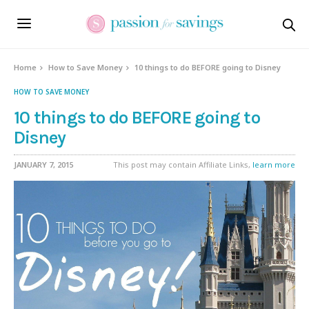
Home
How to Save Money
10 things to do BEFORE going to Disney
HOW TO SAVE MONEY
10 things to do BEFORE going to
Disney
JANUARY 7, 2015
This post may contain Affiliate Links,
learn more