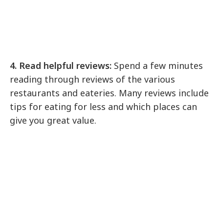
4. Read helpful reviews:
Spend a few minutes
reading through reviews of the various
restaurants and eateries. Many reviews include
tips for eating for less and which places can
give you great value.