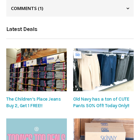
COMMENTS
(1)
Latest Deals
The Children’s Place Jeans
Old Navy has a ton of CUTE
Buy 2, Get 1 FREE!!
Pants 50% Off! Today Only!!