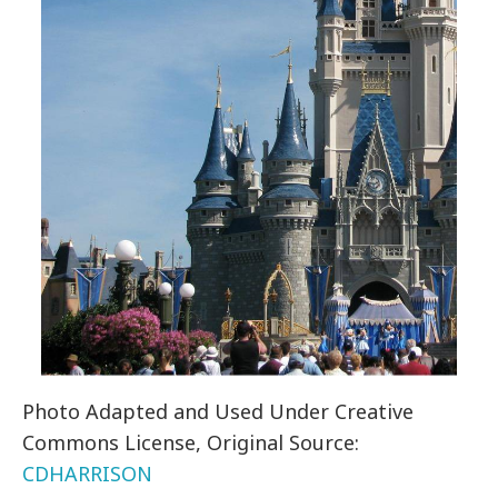
Photo Adapted and Used Under Creative
Commons License, Original Source:
CDHARRISON