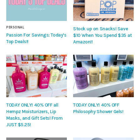
PERSONAL
Stock up on Snacks! Save
Passion For Savings: Today’s
$10 When You Spend $35 at
Top Deals!!
Amazon!!
TODAY ONLY! 40% OFF all
TODAY ONLY! 40% OFF
Hempz Moisturizers, Lip
Philosophy Shower Gels!
Masks, and Gift Sets! From
JUST $5.25!