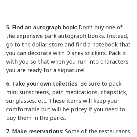
5. Find an autograph book:
Don’t buy one of
the expensive park autograph books. Instead,
go to the dollar store and find a notebook that
you can decorate with Disney stickers. Pack it
with you so that when you run into characters,
you are ready for a signature!
6. Take your own toiletries:
Be sure to pack
mini sunscreens, pain medications, chapstick,
sunglasses, etc. These items will keep your
comfortable but will be pricey if you need to
buy them in the parks.
7. Make reservations:
Some of the restaurants