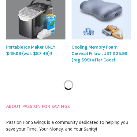
Portable Ice Maker ONLY
Cooling Memory Foam
$49.99 (was $87.49)!!
Cervical Pillow JUST $35.99
(reg $99) after Code!
ABOUT PASSION FOR SAVINGS
Passion For Savings is a community dedicated to helping you
save your Time, Your Money, and Your Sanity!