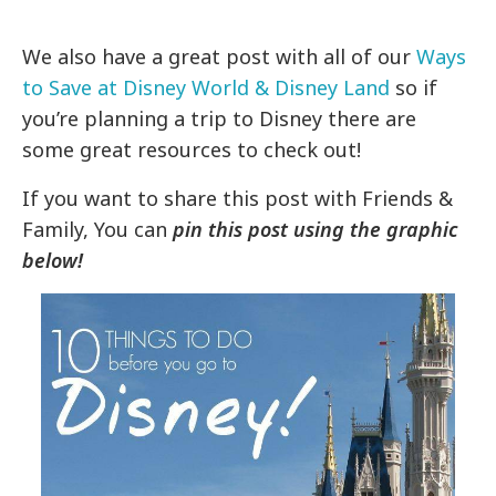
We also have a great post with all of our
Ways
to Save at Disney World & Disney Land
so if
you’re planning a trip to Disney there are
some great resources to check out!
If you want to share this post with Friends &
Family, You can
pin this post using the graphic
below!