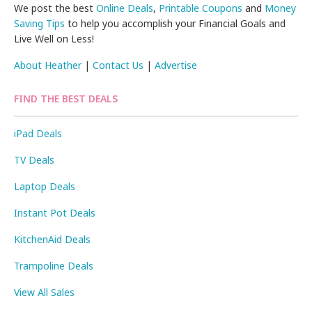
We post the best
Online Deals
,
Printable Coupons
and
Money
Saving Tips
to help you accomplish your Financial Goals and
Live Well on Less!
About Heather
|
Contact Us
|
Advertise
FIND THE BEST DEALS
iPad Deals
TV Deals
Laptop Deals
Instant Pot Deals
KitchenAid Deals
Trampoline Deals
View All Sales