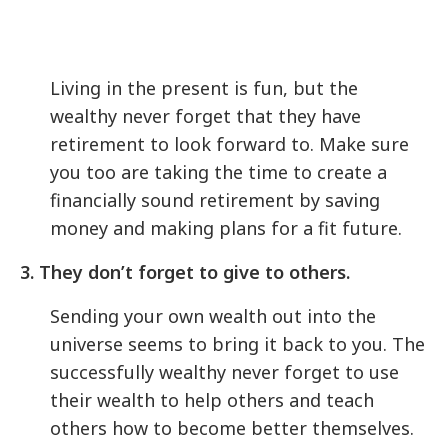
Living in the present is fun, but the
wealthy never forget that they have
retirement to look forward to. Make sure
you too are taking the time to create a
financially sound retirement by saving
money and making plans for a fit future.
3. They don’t forget to give to others.
Sending your own wealth out into the
universe seems to bring it back to you. The
successfully wealthy never forget to use
their wealth to help others and teach
others how to become better themselves.