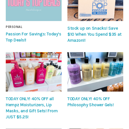
PERSONAL
Stock up on Snacks! Save
Passion For Savings: Today’s
$10 When You Spend $35 at
Top Deals!!
Amazon!!
TODAY ONLY! 40% OFF all
TODAY ONLY! 40% OFF
Hempz Moisturizers, Lip
Philosophy Shower Gels!
Masks, and Gift Sets! From
JUST $5.25!