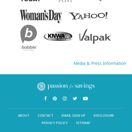
Media & Press Information
ABOUT
CONTACT
EMAIL SIGN UP
DISCLOSURE
PRIVACY POLICY
SITEMAP