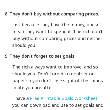
8. They don’t buy without comparing prices.
Just because they have the money, doesn’t
mean they want to spend it. The rich don’t
buy without comparing prices and neither
should you.
9. They don’t forget to set goals.
The rich always want to improve, and so
should you. Don’t forget to goal set on
paper so you don’t lose sight of the things
in life you are after.
I have a
Free Printable Goals Worksheet
you can download and use to set goals and