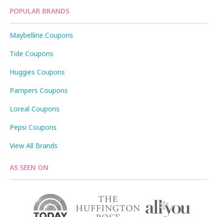
POPULAR BRANDS
Maybelline Coupons
Tide Coupons
Huggies Coupons
Pampers Coupons
Loreal Coupons
Pepsi Coupons
View All Brands
AS SEEN ON