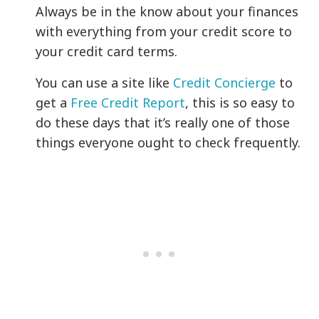
Always be in the know about your finances
with everything from your credit score to
your credit card terms.
You can use a site like
Credit Concierge
to
get a
Free Credit Report
, this is so easy to
do these days that it’s really one of those
things everyone ought to check frequently.