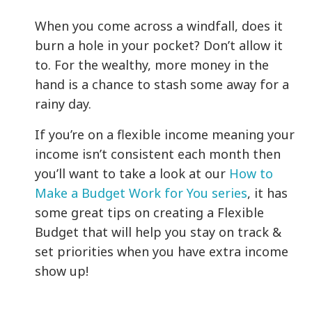
When you come across a windfall, does it
burn a hole in your pocket? Don’t allow it
to. For the wealthy, more money in the
hand is a chance to stash some away for a
rainy day.
If you’re on a flexible income meaning your
income isn’t consistent each month then
you’ll want to take a look at our
How to
Make a Budget Work for You series
, it has
some great tips on creating a Flexible
Budget that will help you stay on track &
set priorities when you have extra income
show up!