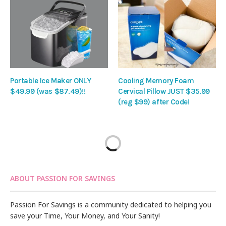
Portable Ice Maker ONLY
Cooling Memory Foam
$49.99 (was $87.49)!!
Cervical Pillow JUST $35.99
(reg $99) after Code!
ABOUT PASSION FOR SAVINGS
Passion For Savings is a community dedicated to helping you
save your Time, Your Money, and Your Sanity!