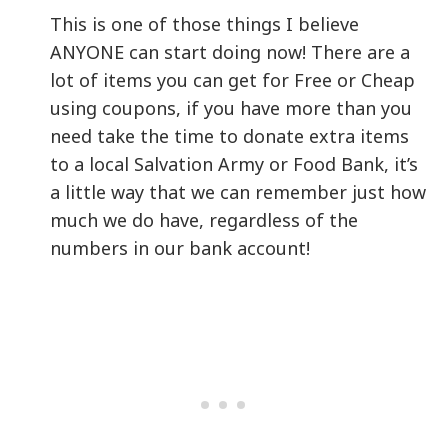
This is one of those things I believe
ANYONE can start doing now! There are a
lot of items you can get for Free or Cheap
using coupons, if you have more than you
need take the time to donate extra items
to a local Salvation Army or Food Bank, it’s
a little way that we can remember just how
much we do have, regardless of the
numbers in our bank account!