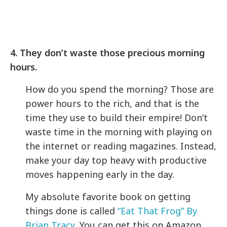
4. They don’t waste those precious morning
hours.
How do you spend the morning? Those are
power hours to the rich, and that is the
time they use to build their empire! Don’t
waste time in the morning with playing on
the internet or reading magazines. Instead,
make your day top heavy with productive
moves happening early in the day.
My absolute favorite book on getting
things done is called
“Eat That Frog” By
Brian Tracy
, You can get this on Amazon