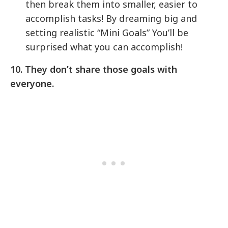
then break them into smaller, easier to
accomplish tasks! By dreaming big and
setting realistic “Mini Goals” You’ll be
surprised what you can accomplish!
10. They don’t share those goals with
everyone.