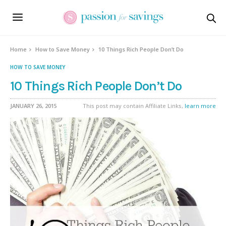
Home
How to Save Money
10 Things Rich People Don’t Do
HOW TO SAVE MONEY
10 Things Rich People Don’t Do
JANUARY 26, 2015
This post may contain Affiliate Links,
learn more