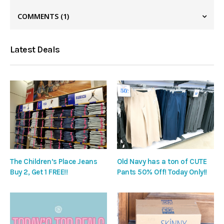
COMMENTS
(1)
Latest Deals
The Children’s Place Jeans
Old Navy has a ton of CUTE
Buy 2, Get 1 FREE!!
Pants 50% Off! Today Only!!