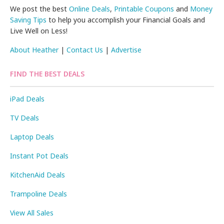
We post the best
Online Deals
,
Printable Coupons
and
Money
Saving Tips
to help you accomplish your Financial Goals and
Live Well on Less!
About Heather
|
Contact Us
|
Advertise
FIND THE BEST DEALS
iPad Deals
TV Deals
Laptop Deals
Instant Pot Deals
KitchenAid Deals
Trampoline Deals
View All Sales