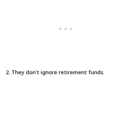
2. They don’t ignore retirement funds.