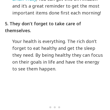
and it’s a great reminder to get the most
important items done first each morning!
5. They don’t forget to take care of
themselves.
Your health is everything. The rich don’t
forget to eat healthy and get the sleep
they need. By being healthy they can focus
on their goals in life and have the energy
to see them happen.