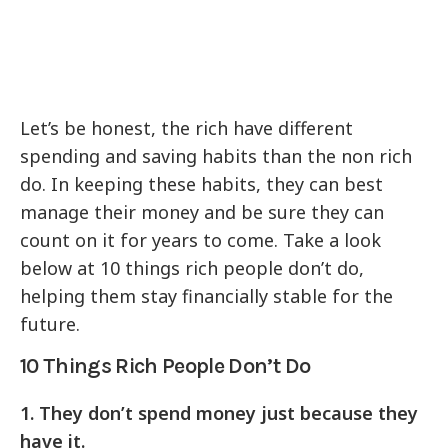
Let’s be honest, the rich have different
spending and saving habits than the non rich
do. In keeping these habits, they can best
manage their money and be sure they can
count on it for years to come. Take a look
below at 10 things rich people don’t do,
helping them stay financially stable for the
future.
10 Things Rich People Don’t Do
1. They don’t spend money just because they
have it.