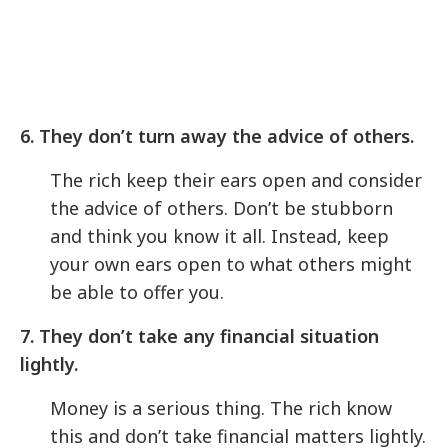
6. They don’t turn away the advice of others.
The rich keep their ears open and consider
the advice of others. Don’t be stubborn
and think you know it all. Instead, keep
your own ears open to what others might
be able to offer you.
7. They don’t take any financial situation
lightly.
Money is a serious thing. The rich know
this and don’t take financial matters lightly.