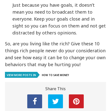
Just because you have goals, it doesn’t
mean you need to broadcast them to
everyone. Keep your goals close and in
sight so you can focus on them and not get
distracted by others opinions.
So, are you living like the rich? Give these 10
things rich people never do your consideration
and see how easy it can be to change your own
behaviors that may be hurting you!
VIEW MORE POSTS IN
HOW TO SAVE MONEY
Share This