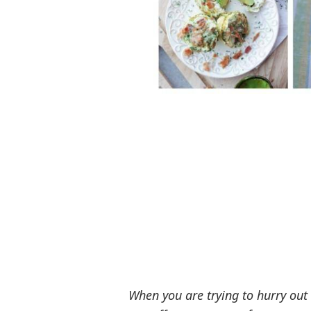
When you are trying to hurry out