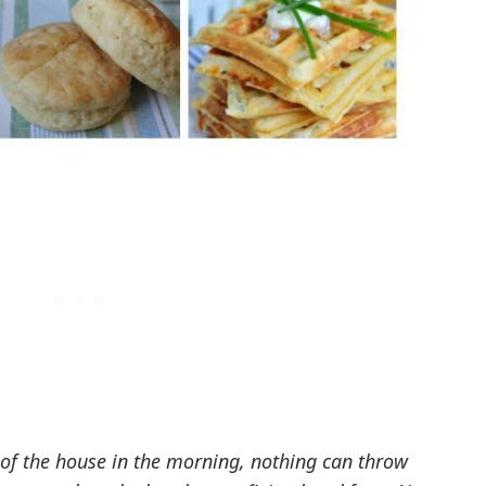
 of the house in the morning, nothing can throw