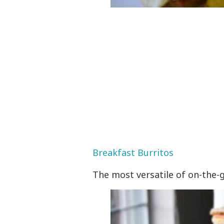
Breakfast Burritos
The most versatile of on-the-g