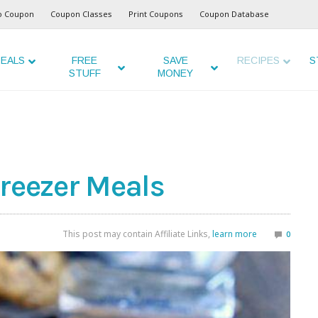
o Coupon
Coupon Classes
Print Coupons
Coupon Database
EALS
FREE
SAVE
RECIPES
S
STUFF
MONEY
Freezer Meals
This post may contain Affiliate Links,
learn more
0