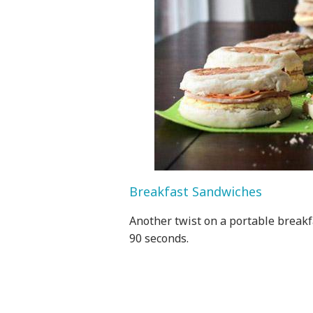
Breakfast Sandwiches
Another twist on a portable breakf
90 seconds.