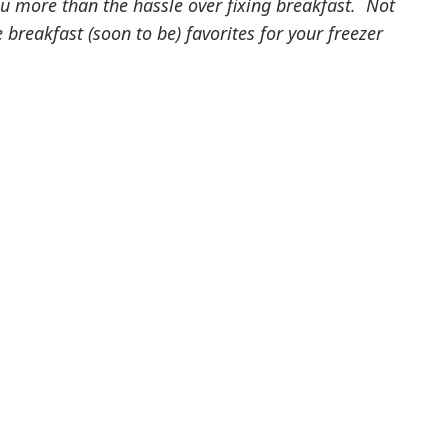
ou more than the hassle over fixing breakfast. Not
breakfast (soon to be) favorites for your freezer