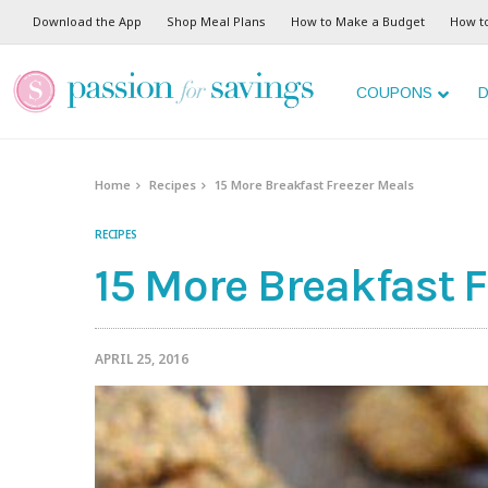
Download the App
Shop Meal Plans
How to Make a Budget
How t
COUPONS
D
Home
Recipes
15 More Breakfast Freezer Meals
RECIPES
15 More Breakfast 
APRIL 25, 2016