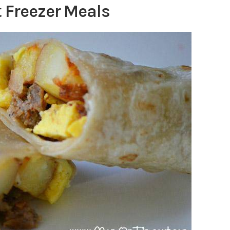
 Freezer Meals