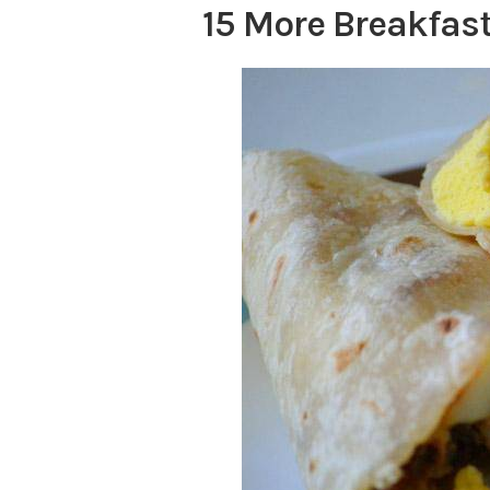
15 More Breakfast