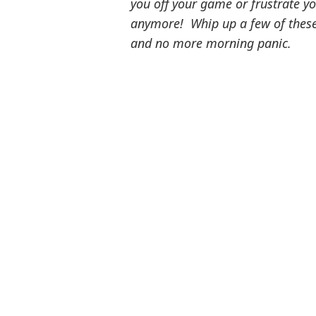
you off your game or frustrate y
anymore! Whip up a few of these 
and no more morning panic.