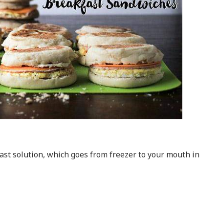
ast solution, which goes from freezer to your mouth in