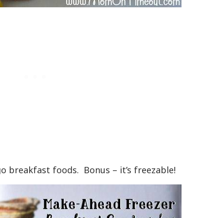
o breakfast foods. Bonus – it’s freezable!