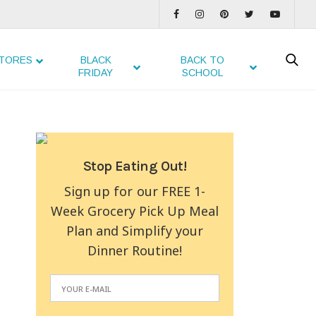
TORES
BLACK
BACK TO
FRIDAY
SCHOOL
Stop Eating Out!
Sign up for our FREE 1-
Week Grocery Pick Up Meal
Plan and Simplify your
Dinner Routine!