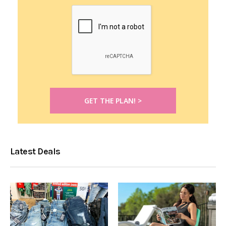
Latest Deals