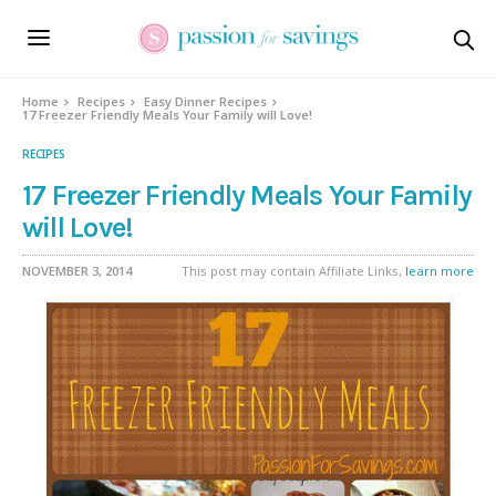
Home
Recipes
Easy Dinner Recipes
17 Freezer Friendly Meals Your Family will Love!
RECIPES
17 Freezer Friendly Meals Your Family
will Love!
NOVEMBER 3, 2014
This post may contain Affiliate Links,
learn more