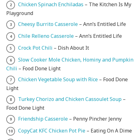
Chicken Spinach Enchiladas
– The Kitchen Is My
Playground
Cheesy Burrito Casserole
– Ann’s Entitled Life
Chile Relleno Casserole
– Ann’s Entitled Life
Crock Pot Chili
– Dish About It
Slow Cooker Mole Chicken, Hominy and Pumpkin
Chili
– Food Done Light
Chicken Vegetable Soup with Rice
– Food Done
Light
Turkey Chorizo and Chicken Cassoulet Soup
–
Food Done Light
Friendship Casserole
– Penny Pincher Jenny
CopyCat KFC Chicken Pot Pie
– Eating On A Dime