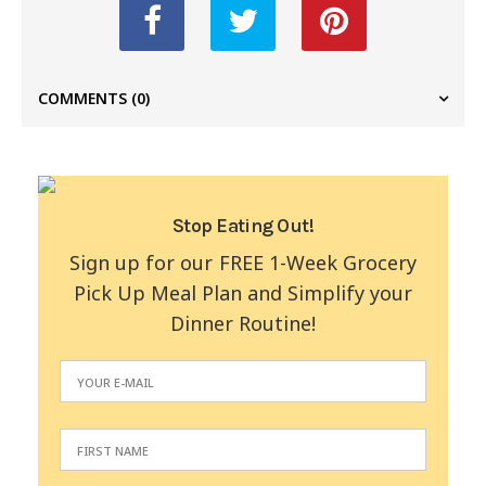
COMMENTS
(0)
Stop Eating Out!
Sign up for our FREE 1-Week Grocery
Pick Up Meal Plan and Simplify your
Dinner Routine!