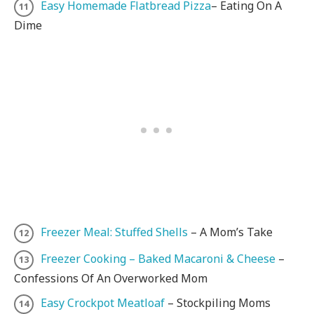
Easy Homemade Flatbread Pizza
– Eating On A
Dime
Freezer Meal: Stuffed Shells
– A Mom’s Take
Freezer Cooking – Baked Macaroni & Cheese
–
Confessions Of An Overworked Mom
Easy Crockpot Meatloaf
– Stockpiling Moms