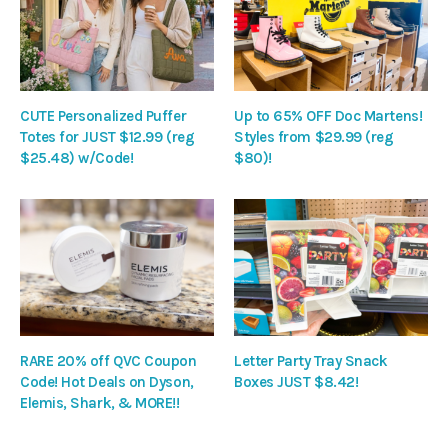
CUTE Personalized Puffer
Up to 65% OFF Doc Martens!
Totes for JUST $12.99 (reg
Styles from $29.99 (reg
$25.48) w/Code!
$80)!
RARE 20% off QVC Coupon
Letter Party Tray Snack
Code! Hot Deals on Dyson,
Boxes JUST $8.42!
Elemis, Shark, & MORE!!