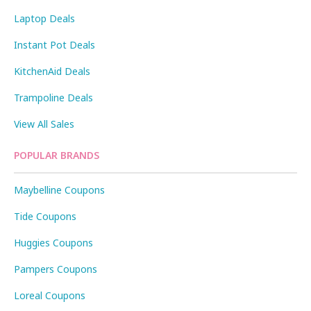
Laptop Deals
Instant Pot Deals
KitchenAid Deals
Trampoline Deals
View All Sales
POPULAR BRANDS
Maybelline Coupons
Tide Coupons
Huggies Coupons
Pampers Coupons
Loreal Coupons