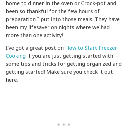
home to dinner in the oven or Crock-pot and
been so thankful for the few hours of
preparation I put into those meals. They have
been my lifesaver on nights where we had
more than one activity!
I’ve got a great post on
How to Start Freezer
Cooking
if you are just getting started with
some tips and tricks for getting organized and
getting started! Make sure you check it out
here.