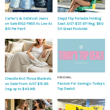
Carter’s & OshKosh Jeans
Step2 Flip Portable Folding
on Sale B1G2 FREE! As Low As
Seat JUST $37.97! Reg. $60
$10 Per Pair!!
SO Great Poolside!
PERSONAL
Chenille Knit Throw Blankets
Passion For Savings: Today’s
on Sale! From JUST $15.89
Top Deals!!
(reg up to $43.99)