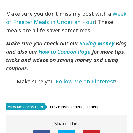
Make sure you don’t miss my post with a
Week
of Freezer Meals in Under an Hour
! These
meals are a life saver sometimes!
Make sure you check out our
Saving Money
Blog
and also our
How to Coupon Page
for more tips,
tricks and videos on saving money and using
coupons.
Make sure you
Follow Me on Pinterest
!
VIEW MORE POSTS IN
EASY DINNER RECIPES
RECIPES
Share This