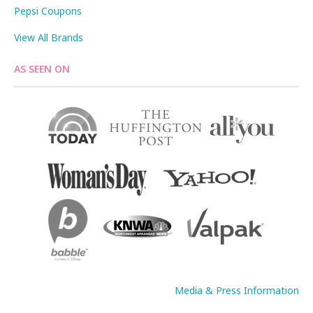
Pepsi Coupons
View All Brands
AS SEEN ON
Media & Press Information