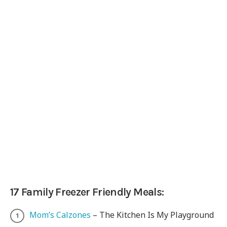
17 Family Freezer Friendly Meals:
Mom’s Calzones
– The Kitchen Is My Playground