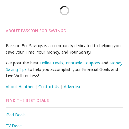
ABOUT PASSION FOR SAVINGS
Passion For Savings is a community dedicated to helping you
save your Time, Your Money, and Your Sanity!
We post the best
Online Deals
,
Printable Coupons
and
Money
Saving Tips
to help you accomplish your Financial Goals and
Live Well on Less!
About Heather
|
Contact Us
|
Advertise
FIND THE BEST DEALS
iPad Deals
TV Deals