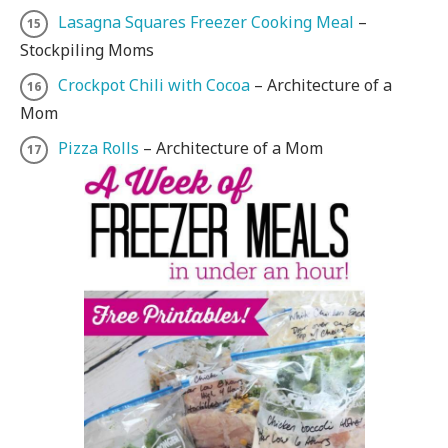
Lasagna Squares Freezer Cooking Meal
–
Stockpiling Moms
Crockpot Chili with Cocoa
– Architecture of a
Mom
Pizza Rolls
– Architecture of a Mom