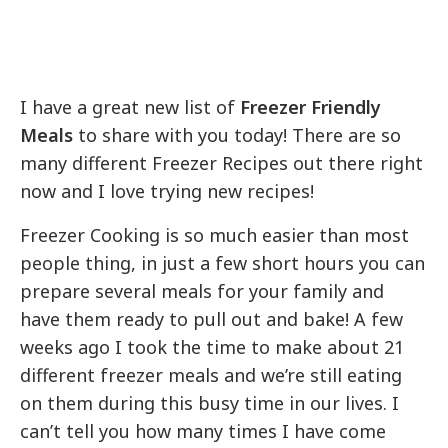
I have a great new list of
Freezer Friendly
Meals
to share with you today! There are so
many different Freezer Recipes out there right
now and I love trying new recipes!
Freezer Cooking is so much easier than most
people thing, in just a few short hours you can
prepare several meals for your family and
have them ready to pull out and bake! A few
weeks ago I took the time to make about 21
different freezer meals and we’re still eating
on them during this busy time in our lives. I
can’t tell you how many times I have come