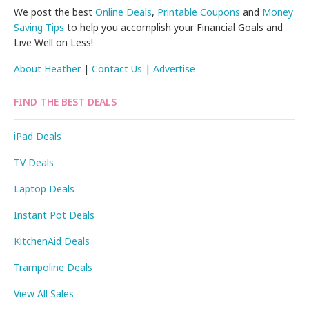
We post the best
Online Deals
,
Printable Coupons
and
Money
Saving Tips
to help you accomplish your Financial Goals and
Live Well on Less!
About Heather
|
Contact Us
|
Advertise
FIND THE BEST DEALS
iPad Deals
TV Deals
Laptop Deals
Instant Pot Deals
KitchenAid Deals
Trampoline Deals
View All Sales