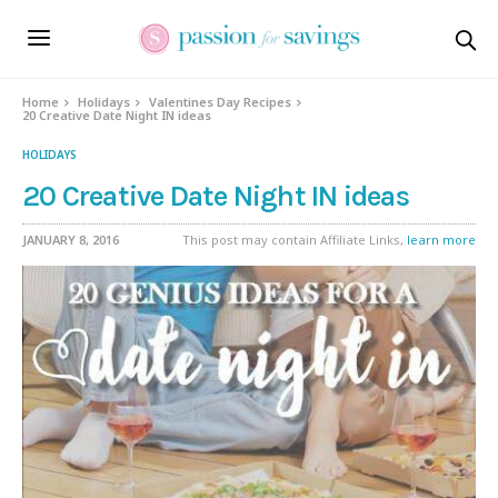
Home
Holidays
Valentines Day Recipes
20 Creative Date Night IN ideas
HOLIDAYS
20 Creative Date Night IN ideas
JANUARY 8, 2016
This post may contain Affiliate Links,
learn more