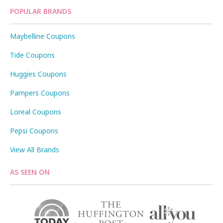
POPULAR BRANDS
Maybelline Coupons
Tide Coupons
Huggies Coupons
Pampers Coupons
Loreal Coupons
Pepsi Coupons
View All Brands
AS SEEN ON