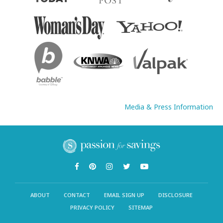
Media & Press Information
ABOUT
CONTACT
EMAIL SIGN UP
DISCLOSURE
PRIVACY POLICY
SITEMAP