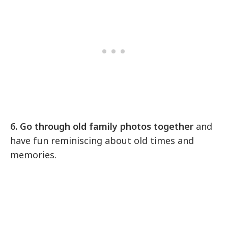
6. Go through old family photos together
and
have fun reminiscing about old times and
memories.