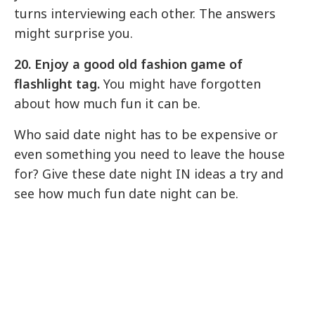
turns interviewing each other. The answers
might surprise you.
20. Enjoy a good old fashion game of
flashlight tag.
You might have forgotten
about how much fun it can be.
Who said date night has to be expensive or
even something you need to leave the house
for? Give these date night IN ideas a try and
see how much fun date night can be.