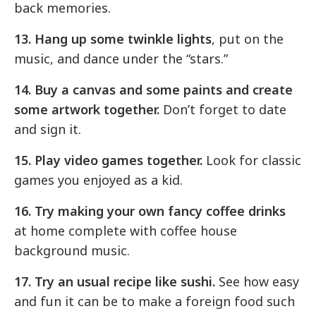
back memories.
13. Hang up some twinkle lights
, put on the
music, and dance under the “stars.”
14. Buy a canvas and some paints and create
some artwork together.
Don’t forget to date
and sign it.
15. Play video games together.
Look for classic
games you enjoyed as a kid.
16. Try making your own fancy coffee drinks
at home complete with coffee house
background music.
17. Try an usual recipe like sushi.
See how easy
and fun it can be to make a foreign food such