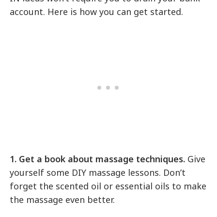
account. Here is how you can get started.
1. Get a book about massage techniques.
Give
yourself some DIY massage lessons. Don’t
forget the scented oil or essential oils to make
the massage even better.