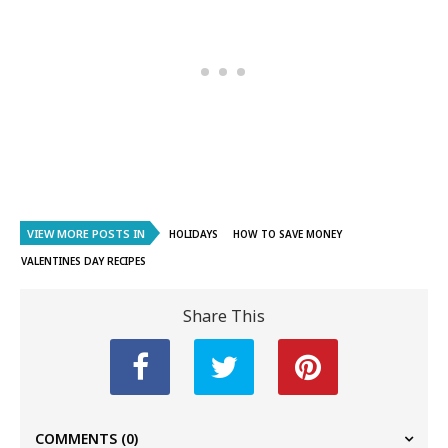
VIEW MORE POSTS IN
HOLIDAYS
HOW TO SAVE MONEY
VALENTINES DAY RECIPES
Share This
COMMENTS
(0)