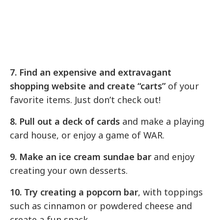
7. Find an expensive and extravagant
shopping website and create “carts”
of your
favorite items. Just don’t check out!
8. Pull out a deck of cards
and make a playing
card house, or enjoy a game of WAR.
9. Make an ice cream sundae bar
and enjoy
creating your own desserts.
10. Try creating a popcorn bar
, with toppings
such as cinnamon or powdered cheese and
create a fun snack.