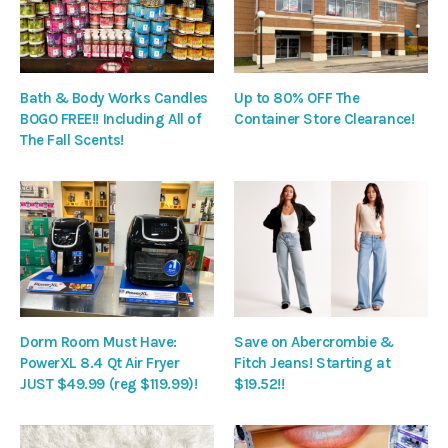
Bath & Body Works Candles
Up to 80% OFF The
BOGO FREE!! Including All of
Container Store Clearance!
The Fall Scents!
Dorm Room Must Have:
Save on Abercrombie &
PowerXL 8.4 Qt Air Fryer
Fitch Jeans! Starting at
JUST $49.99 (reg $119.99)!
$19.52!!