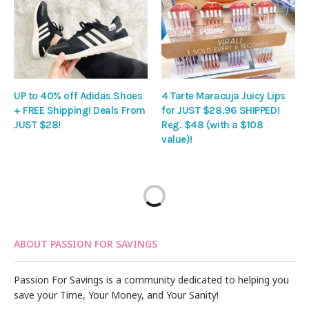
UP to 40% off Adidas Shoes
4 Tarte Maracuja Juicy Lips
+ FREE Shipping! Deals From
for JUST $28.96 SHIPPED!
JUST $28!
Reg. $48 (with a $108
value)!
ABOUT PASSION FOR SAVINGS
Passion For Savings is a community dedicated to helping you
save your Time, Your Money, and Your Sanity!