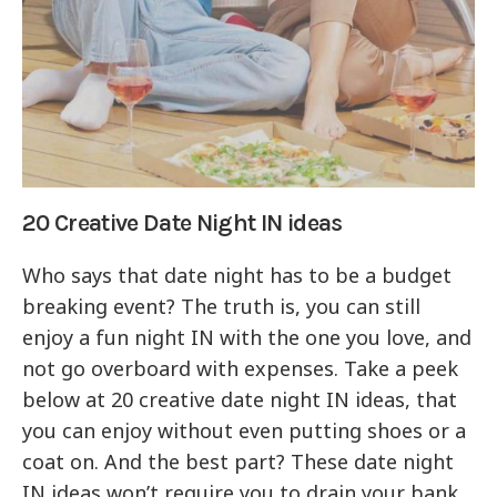
20 Creative Date Night IN ideas
Who says that date night has to be a budget
breaking event? The truth is, you can still
enjoy a fun night IN with the one you love, and
not go overboard with expenses. Take a peek
below at 20 creative date night IN ideas, that
you can enjoy without even putting shoes or a
coat on. And the best part? These date night
IN ideas won’t require you to drain your bank