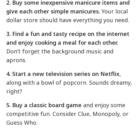
2. Buy some inexpensive manicure items and
give each other simple manicures.
Your local
dollar store should have everything you need.
3. Find a fun and tasty recipe on the internet
and enjoy cooking a meal for each other.
Don’t forget the background music and
aprons.
4. Start a new television series on Netflix,
along with a bowl of popcorn. Sounds dreamy,
right?
5. Buy a classic board game
and enjoy some
competitive fun. Consider Clue, Monopoly, or
Guess Who.