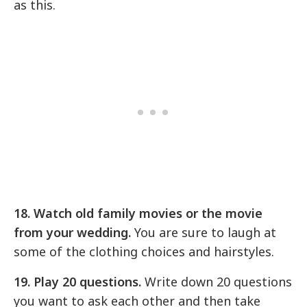
as this.
18. Watch old family movies or the movie
from your wedding.
You are sure to laugh at
some of the clothing choices and hairstyles.
19. Play 20 questions.
Write down 20 questions
you want to ask each other and then take