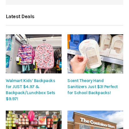
Latest Deals
Walmart Kids’ Backpacks
Scent Theory Hand
for JUST $4.97 &
Sanitizers Just $3! Perfect
Backpack/Lunchbox Sets
for School Backpacks!
$9.97!