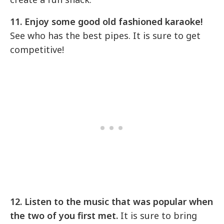
11. Enjoy some good old fashioned karaoke!
See who has the best pipes. It is sure to get
competitive!
12. Listen to the music that was popular when
the two of you first met.
It is sure to bring