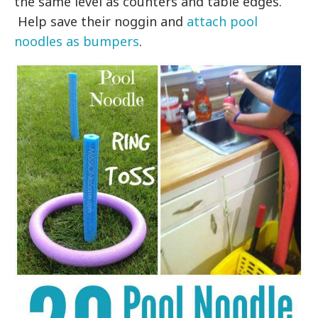
the same level as counters and table edges.
Help save their noggin and
attach pool
noodles as bumpers
.