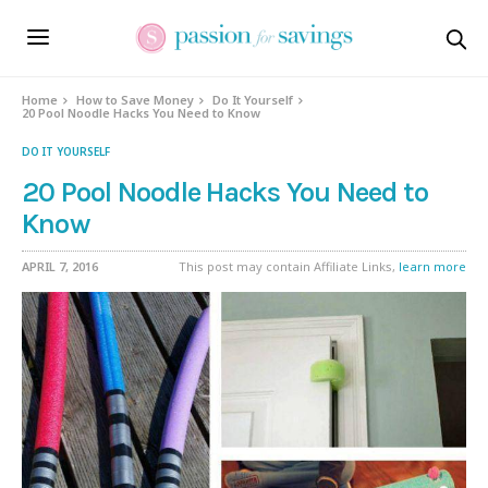
Home
How to Save Money
Do It Yourself
20 Pool Noodle Hacks You Need to Know
DO IT YOURSELF
20 Pool Noodle Hacks You Need to
Know
APRIL 7, 2016
This post may contain Affiliate Links,
learn more