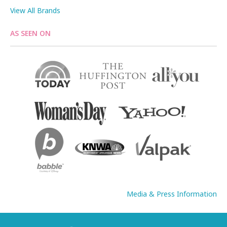
View All Brands
AS SEEN ON
Media & Press Information