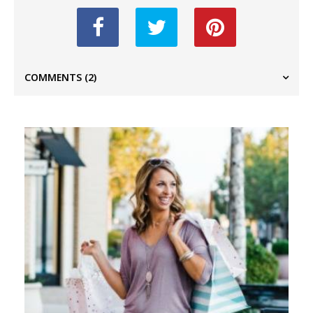
COMMENTS
(2)