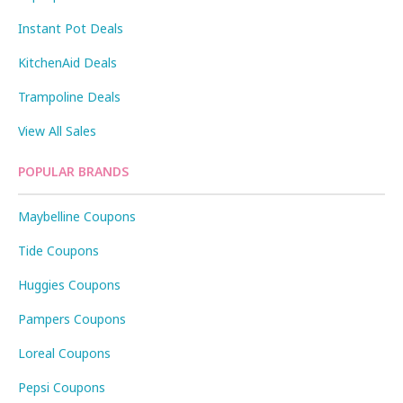
Instant Pot Deals
KitchenAid Deals
Trampoline Deals
View All Sales
POPULAR BRANDS
Maybelline Coupons
Tide Coupons
Huggies Coupons
Pampers Coupons
Loreal Coupons
Pepsi Coupons