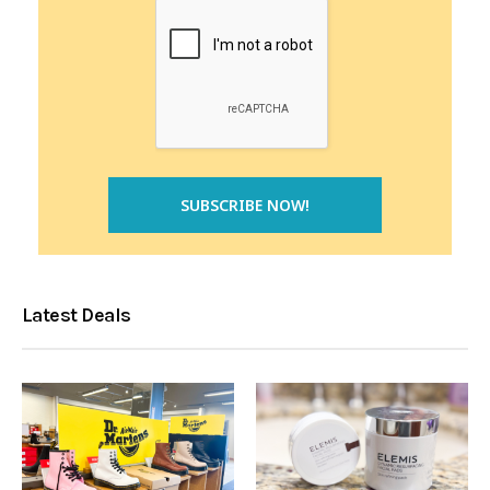
Latest Deals