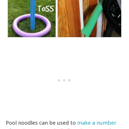
Pool noodles can be used to
make a number