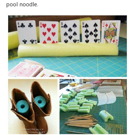
pool noodle.