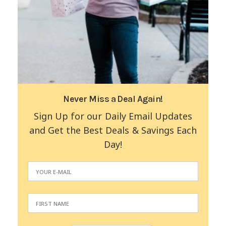
Never Miss a Deal Again!
Sign Up for our Daily Email Updates
and Get the Best Deals & Savings Each
Day!