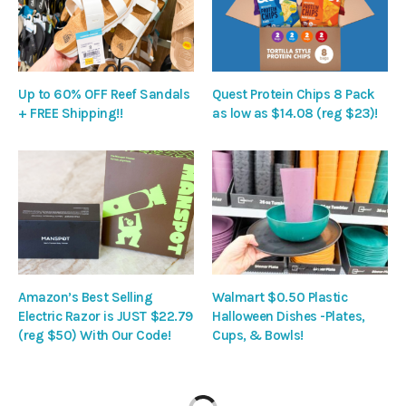
Up to 60% OFF Reef Sandals
Quest Protein Chips 8 Pack
+ FREE Shipping!!
as low as $14.08 (reg $23)!
Amazon’s Best Selling
Walmart $0.50 Plastic
Electric Razor is JUST $22.79
Halloween Dishes -Plates,
(reg $50) With Our Code!
Cups, & Bowls!