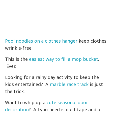
Pool noodles on a clothes hanger
keep clothes
wrinkle-free.
This is the
easiest way to fill a mop bucket
.
Ever.
Looking for a rainy day activity to keep the
kids entertained? A
marble race track
is just
the trick.
Want to whip up a
cute seasonal door
decoration
? All you need is duct tape and a