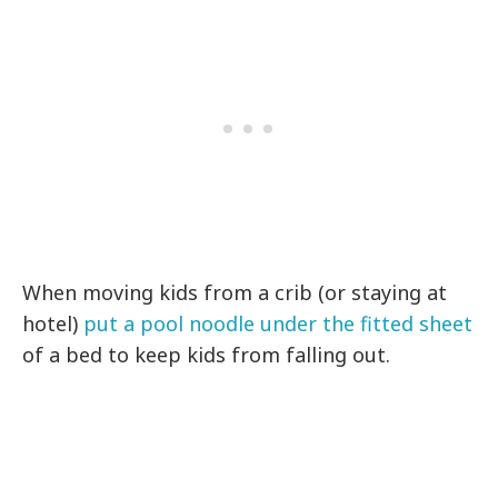
When moving kids from a crib (or staying at
hotel)
put a pool noodle under the fitted sheet
of a bed to keep kids from falling out.