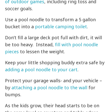
of outdoor games
, including ring toss and
soccer goals.
Use a pool noodle to transform a 5 gallon
bucket into a
portable camping toilet
.
Don’t fill a large deck pot full with dirt, it will
be too heavy. Instead,
fill with pool noodle
pieces
to lessen the weight.
Keep your little shopping buddy extra safe by
adding a pool noodle to your cart
.
Protect your garage walls- and your vehicle –
by
attaching a pool noodle to the wall
for
bumps.
As the kids grow, their head starts to be on