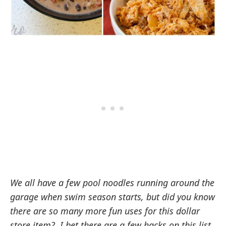
We all have a few pool noodles running around the
garage when swim season starts, but did you know
there are so many more fun uses for this dollar
store item? I bet there are a few hacks on this list