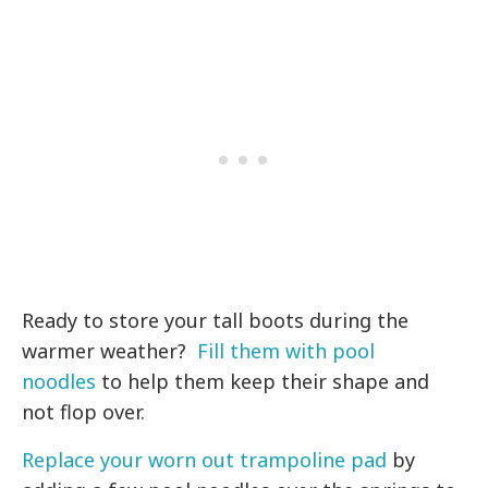
Ready to store your tall boots during the
warmer weather?
Fill them with pool
noodles
to help them keep their shape and
not flop over.
Replace your worn out trampoline pad
by