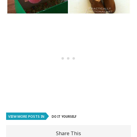
VIEW MORE POSTS IN
DO IT YOURSELF
Share This