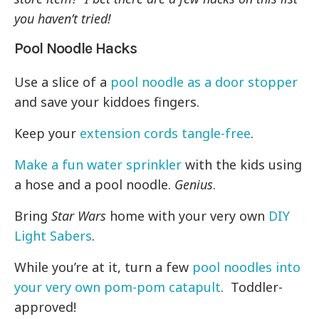
you haven’t tried!
Pool Noodle Hacks
Use a slice of a
pool noodle as a door stopper
and save your kiddoes fingers.
Keep your
extension cords tangle-free
.
Make a fun water sprinkler
with the kids using
a hose and a pool noodle.
Genius
.
Bring
Star Wars
home with your very own
DIY
Light Sabers
.
While you’re at it, turn a few
pool noodles into
your very own pom-pom catapult
. Toddler-
approved!