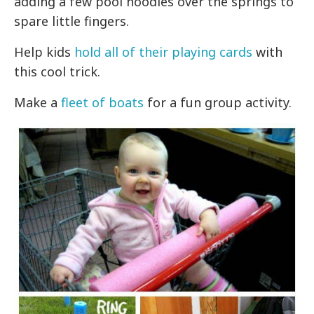
adding a few pool noodles over the springs to
spare little fingers.
Help kids
hold all of their playing cards
with
this cool trick.
Make a
fleet of boats
for a fun group activity.