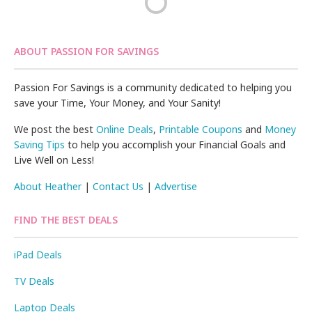
ABOUT PASSION FOR SAVINGS
Passion For Savings is a community dedicated to helping you
save your Time, Your Money, and Your Sanity!
We post the best
Online Deals
,
Printable Coupons
and
Money
Saving Tips
to help you accomplish your Financial Goals and
Live Well on Less!
About Heather
|
Contact Us
|
Advertise
FIND THE BEST DEALS
iPad Deals
TV Deals
Laptop Deals