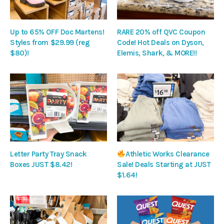
Up to 65% OFF Doc Martens!
RARE 20% off QVC Coupon
Styles from $29.99 (reg
Code! Hot Deals on Dyson,
$80)!
Elemis, Shark, & MORE!!
Letter Party Tray Snack
Athletic Works Clearance
Boxes JUST $8.42!
Sale! Deals Starting at JUST
$1.64!