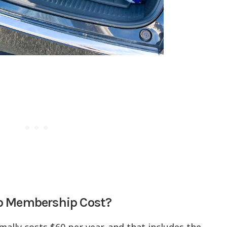
ub Membership Cost?