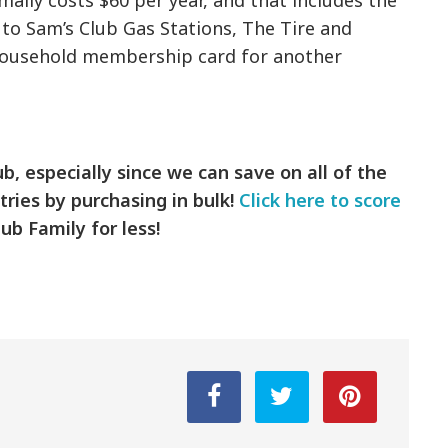
ally costs $60 per year, and that includes the
 to Sam’s Club Gas Stations, The Tire and
 household membership card for another
b, especially since we can save on all of the
tries by purchasing in bulk!
Click here to score
ub Family for less!