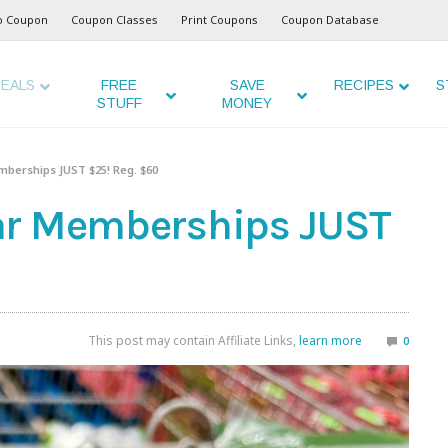
o Coupon
Coupon Classes
Print Coupons
Coupon Database
EALS
FREE
SAVE
RECIPES
S
STUFF
MONEY
berships JUST $25! Reg. $60
ar Memberships JUST
This post may contain Affiliate Links,
learn more
0