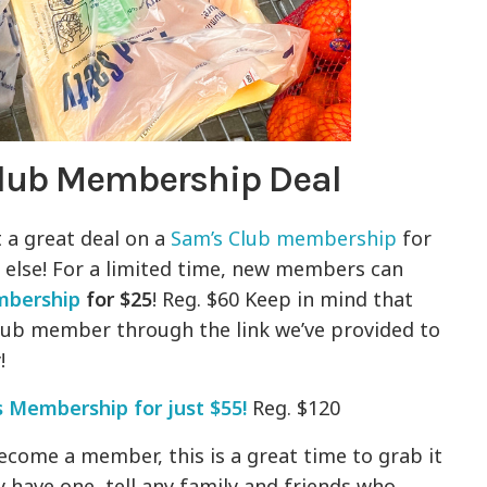
Club Membership Deal
 a great deal on a
Sam’s Club membership
for
e else! For a limited time, new members can
mbership
for
$25
! Reg. $60 Keep in mind that
ub member through the link we’ve provided to
y!
s Membership for just $55!
Reg. $120
ecome a member, this is a great time to grab it
y have one, tell any family and friends who