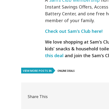
A
Sam’s Club Membership
norm
Instant Savings Offers, Access
Battery Center, and one free
member of your family.
Check out Sam’s Club here!
We love shopping at Sam’s Clu
kids’ snacks & household toile
this deal
and join the Sam’s Cl
VIEW MORE POSTS IN
ONLINE DEALS
Share This