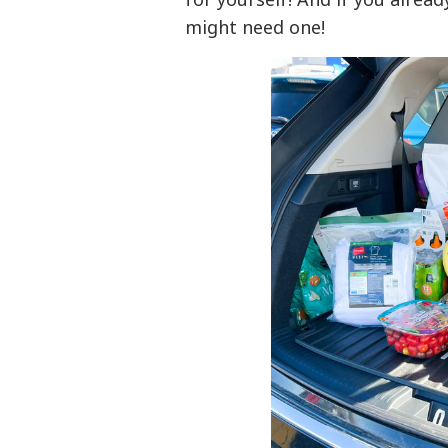
might need one!