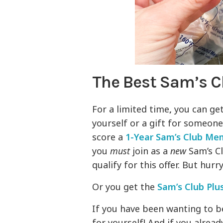
The Best Sam’s 
For a limited time
,
you can get
yourself or a gift for someon
score a
1-Year Sam’s Club Me
you
must
join as a
new
Sam’s Cl
qualify for this offer. But hurr
Or you get the
Sam’s Club Plu
If you have been wanting to b
for yourself! And if you alread