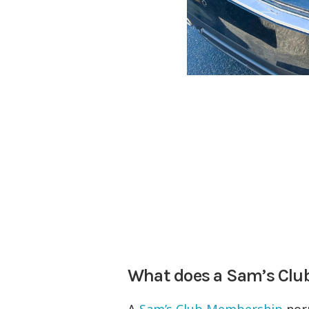
What does a Sam’s Cl