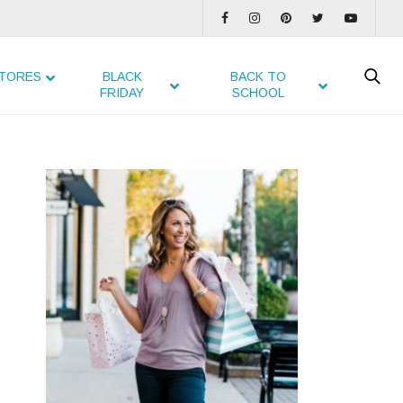
TORES
BLACK
BACK TO
FRIDAY
SCHOOL