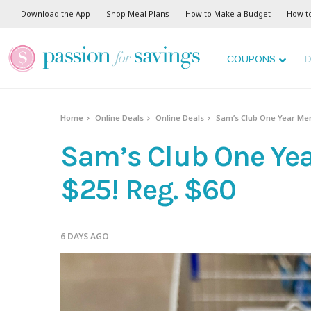
Download the App
Shop Meal Plans
How to Make a Budget
How t
COUPONS
D
Home
Online Deals
Online Deals
Sam’s Club One Year Mem
Sam’s Club One Ye
$25! Reg. $60
6 DAYS AGO