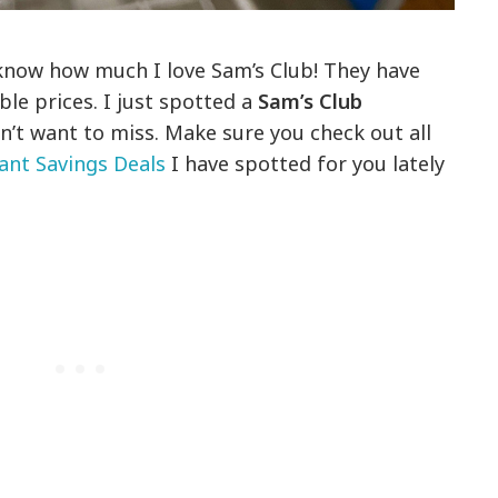
 know how much I love Sam’s Club! They have
ble prices. I just spotted a
Sam’s Club
’t want to miss. Make sure you check out all
ant Savings Deals
I have spotted for you lately