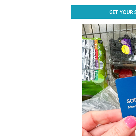
GET YOUR 