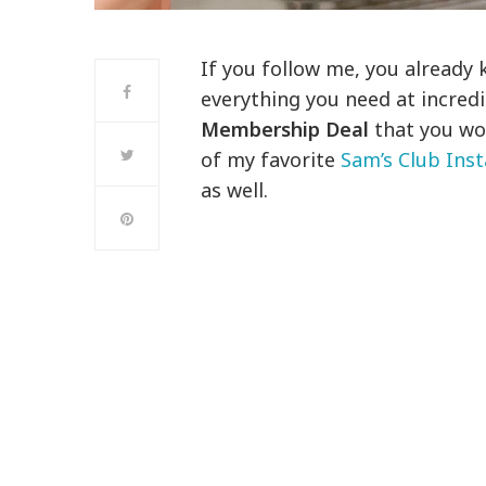
If you follow me, you already
everything you need at incredi
Membership Deal
that you won
of my favorite
Sam’s Club Inst
as well.