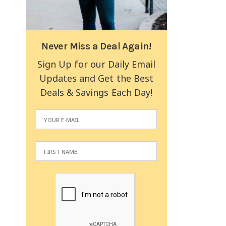
Never Miss a Deal Again!
Sign Up for our Daily Email
Updates and Get the Best
Deals & Savings Each Day!