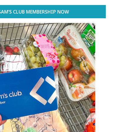
SAM’S CLUB MEMBERSHIP NOW