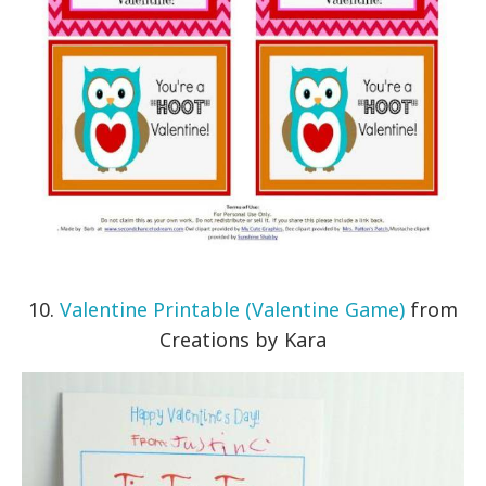
10.
Valentine Printable (Valentine Game)
from
Creations by Kara