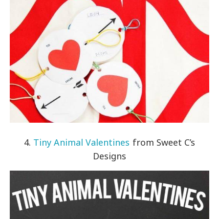
4.
Tiny Animal Valentines
from Sweet C’s
Designs