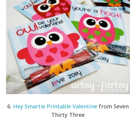
6.
Hey Smartie Printable Valentine
from Seven
Thirty Three