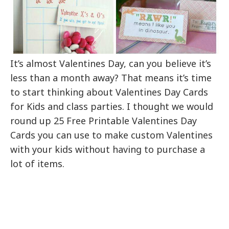
It’s almost Valentines Day, can you believe it’s
less than a month away? That means it’s time
to start thinking about Valentines Day Cards
for Kids and class parties. I thought we would
round up 25 Free Printable Valentines Day
Cards you can use to make custom Valentines
with your kids without having to purchase a
lot of items.