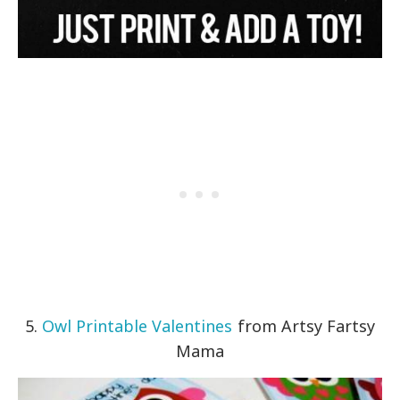
5.
Owl Printable Valentines
from Artsy Fartsy
Mama