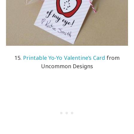
15.
Printable Yo-Yo Valentine’s Card
from
Uncommon Designs