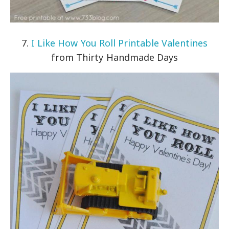
7.
I Like How You Roll Printable Valentines
from Thirty Handmade Days