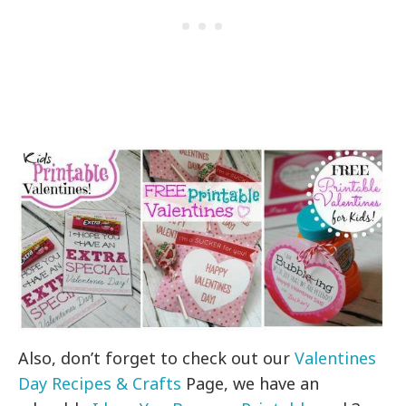
Also, don’t forget to check out our
Valentines
Day Recipes & Crafts
Page, we have an