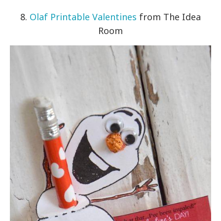
8.
Olaf Printable Valentines
from The Idea
Room