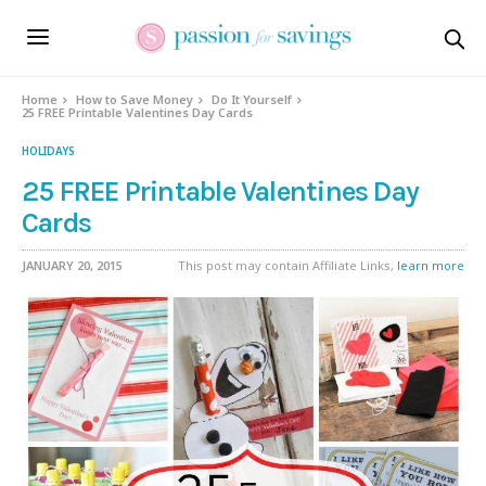
Home
How to Save Money
Do It Yourself
25 FREE Printable Valentines Day Cards
HOLIDAYS
25 FREE Printable Valentines Day
Cards
JANUARY 20, 2015
This post may contain Affiliate Links,
learn more