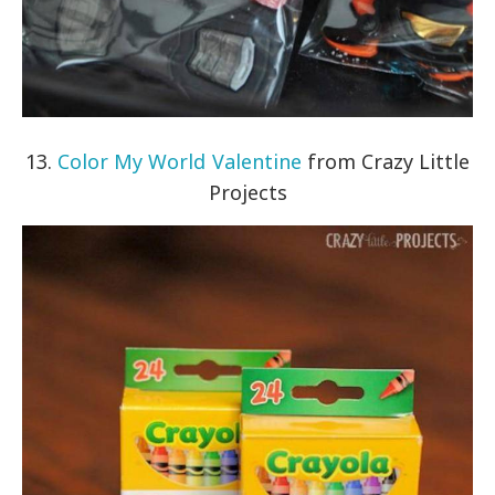
13.
Color My World Valentine
from Crazy Little
Projects