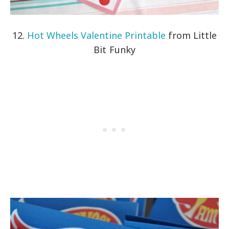
12.
Hot Wheels Valentine Printable
from Little
Bit Funky