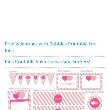
Free Valentines with Bubbles Printable for
Kids
Kids Printable Valentines Using Suckers!