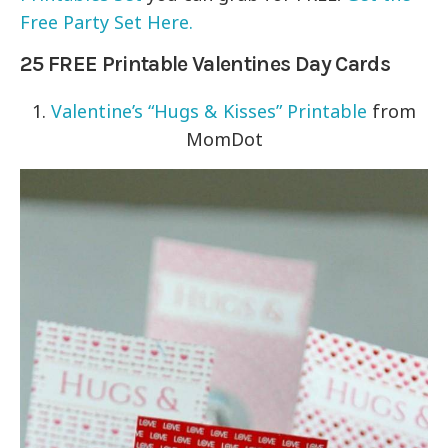
Free Party Set Here.
25 FREE Printable Valentines Day Cards
1.
Valentine’s “Hugs & Kisses” Printable
from
MomDot