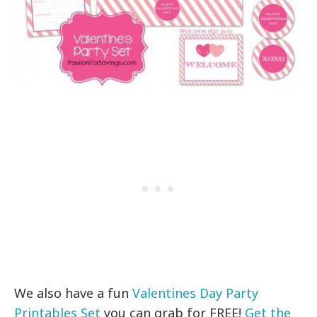
We also have a fun
Valentines Day Party
Printables Set
you can grab for FREE!
Get the