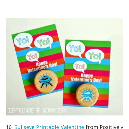
16.
Bullseye Printable Valentine
from Positively