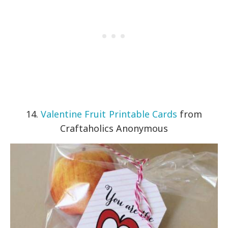
14.
Valentine Fruit Printable Cards
from
Craftaholics Anonymous