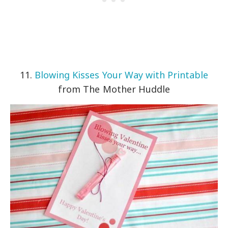
11.
Blowing Kisses Your Way with Printable
from The Mother Huddle