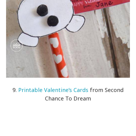
9.
Printable Valentine’s Cards
from Second
Chance To Dream