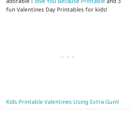
adorable
I love You Because Printable
and 3
fun Valentines Day Printables for kids!
Kids Printable Valentines Using Extra Gum!