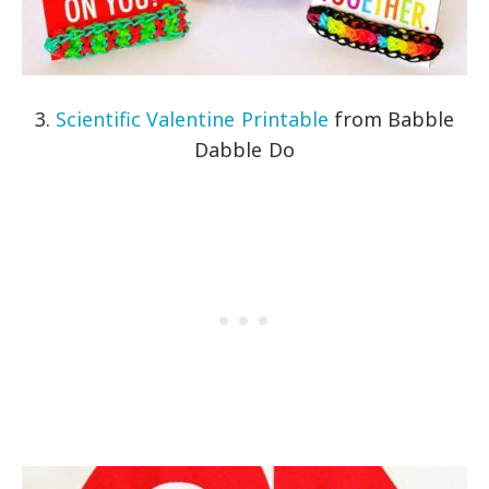
3.
Scientific Valentine Printable
from Babble
Dabble Do