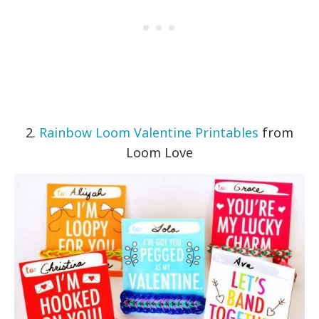
2.
Rainbow Loom Valentine Printables
from
Loom Love