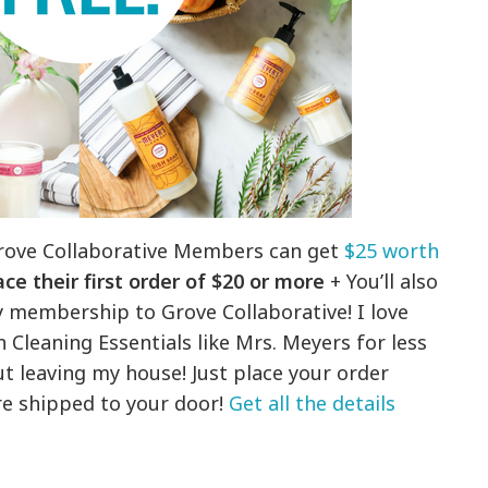
rove Collaborative Members can get
$25 worth
ce their first order of $20 or more
+ You’ll also
y membership to Grove Collaborative! I love
 Cleaning Essentials like Mrs. Meyers for less
t leaving my house! Just place your order
are shipped to your door!
Get all the details