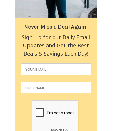
Never Miss a Deal Again!
Sign Up for our Daily Email
Updates and Get the Best
Deals & Savings Each Day!