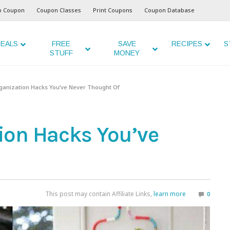
o Coupon
Coupon Classes
Print Coupons
Coupon Database
EALS
FREE
SAVE
RECIPES
S
STUFF
MONEY
anization Hacks You’ve Never Thought Of
ion Hacks You’ve
This post may contain Affiliate Links,
learn more
0