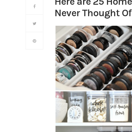
Here are 25 Home
Never Thought Of t