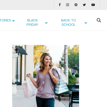
TORES
BLACK
BACK TO
FRIDAY
SCHOOL