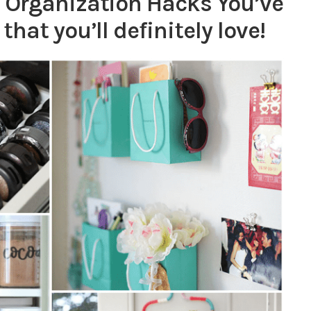
 Organization Hacks You’ve
hat you’ll definitely love!