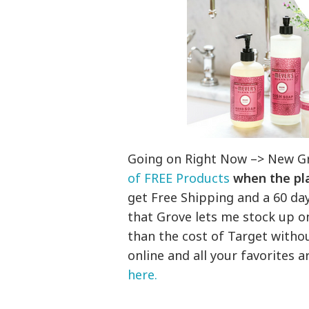
Going on Right Now –> New G
of FREE Products
when the pla
get Free Shipping and a 60 da
that Grove lets me stock up on
than the cost of Target withou
online and all your favorites 
here.