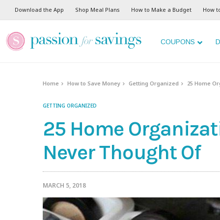
Download the App
Shop Meal Plans
How to Make a Budget
How t
COUPONS
D
Home
How to Save Money
Getting Organized
25 Home Org
GETTING ORGANIZED
25 Home Organizat
Never Thought Of
MARCH 5, 2018