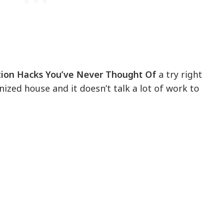
ion Hacks You’ve Never Thought Of
a try right
nized house and it doesn’t talk a lot of work to