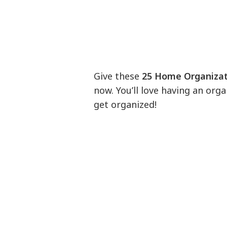
Give these
25 Home Organizat
now. You’ll love having an orga
get organized!