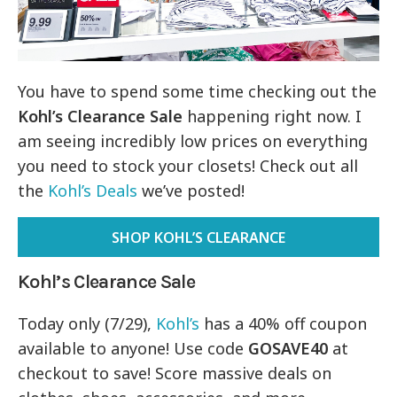
You have to spend some time checking out the
Kohl’s Clearance Sale
happening right now. I
am seeing incredibly low prices on everything
you need to stock your closets! Check out all
the
Kohl’s Deals
we’ve posted!
SHOP KOHL’S CLEARANCE
Kohl’s Clearance Sale
Today only (7/29),
Kohl’s
has a 40% off coupon
available to anyone! Use code
GOSAVE40
at
checkout to save! Score massive deals on