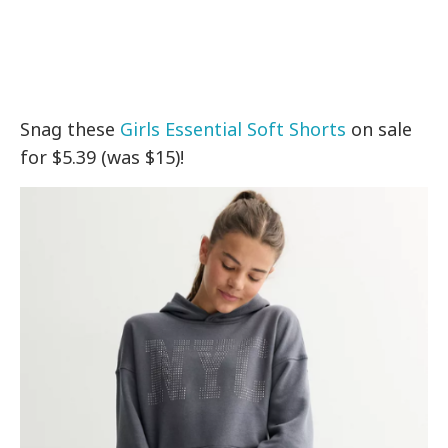
Snag these
Girls Essential Soft Shorts
on sale
for $5.39 (was $15)!