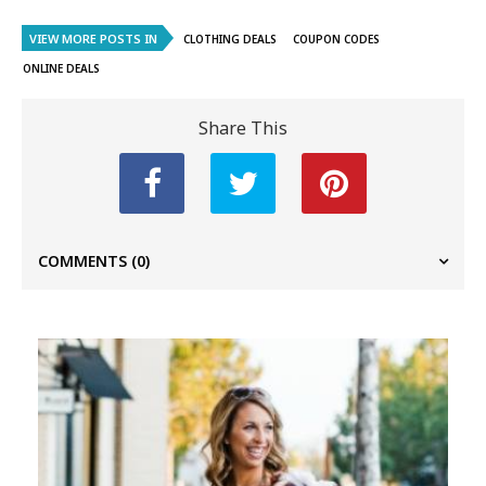
VIEW MORE POSTS IN
CLOTHING DEALS
COUPON CODES
ONLINE DEALS
Share This
COMMENTS
(0)