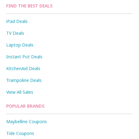
FIND THE BEST DEALS
iPad Deals
TV Deals
Laptop Deals
Instant Pot Deals
KitchenAid Deals
Trampoline Deals
View All Sales
POPULAR BRANDS
Maybelline Coupons
Tide Coupons