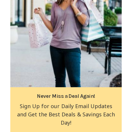
Never Miss a Deal Again!
Sign Up for our Daily Email Updates
and Get the Best Deals & Savings Each
Day!