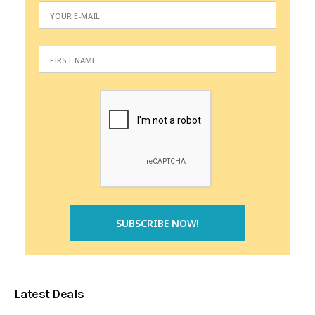
Latest Deals