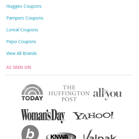
Huggies Coupons
Pampers Coupons
Loreal Coupons
Pepsi Coupons
View All Brands
AS SEEN ON