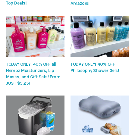
Top Deals!!
Amazon!!
TODAY ONLY! 40% OFF all
TODAY ONLY! 40% OFF
Hempz Moisturizers, Lip
Philosophy Shower Gels!
Masks, and Gift Sets! From
JUST $5.25!