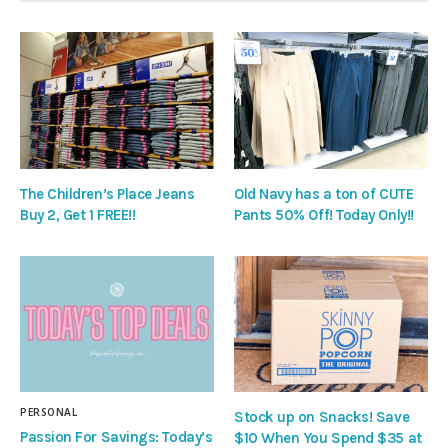
The Children’s Place Jeans
Old Navy has a ton of CUTE
Buy 2, Get 1 FREE!!
Pants 50% Off! Today Only!!
PERSONAL
Stock up on Snacks! Save
Passion For Savings: Today’s
$10 When You Spend $35 at