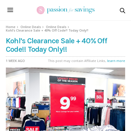
Home
Online Deals
Online Deals
Kohl’s Clearance Sale + 40% Off Code!! Today Only!!
Kohl’s Clearance Sale + 40% Off
Code!! Today Only!!
1 WEEK AGO
This post may contain Affiliate Links,
learn more