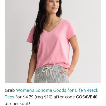
Grab
Women’s Sonoma Goods for Life V-Neck
Tees
for $4.79 (reg $10) after code
GOSAVE40
at checkout!