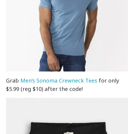
Grab
Men’s Sonoma Crewneck Tees
for only
$5.99 (reg $10) after the code!