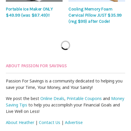
Portable Ice Maker ONLY
Cooling Memory Foam
$49.99 (was $87.49)!!
Cervical Pillow JUST $35.99
(reg $99) after Code!
ABOUT PASSION FOR SAVINGS
Passion For Savings is a community dedicated to helping you
save your Time, Your Money, and Your Sanity!
We post the best
Online Deals
,
Printable Coupons
and
Money
Saving Tips
to help you accomplish your Financial Goals and
Live Well on Less!
About Heather
|
Contact Us
|
Advertise