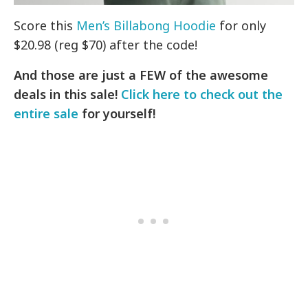
Score this
Men’s Billabong Hoodie
for only
$20.98 (reg $70) after the code!
And those are just a FEW of the awesome
deals in this sale!
Click here to check out the
entire sale
for yourself!