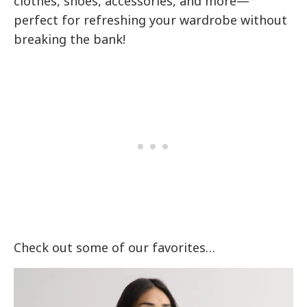
clothes, shoes, accessories, and more—
perfect for refreshing your wardrobe without
breaking the bank!
Check out some of our favorites…