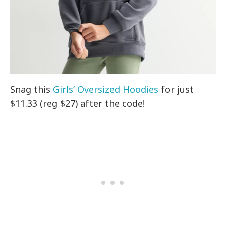
Snag this
Girls’ Oversized Hoodies
for just
$11.33 (reg $27) after the code!