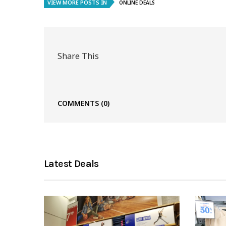
VIEW MORE POSTS IN
ONLINE DEALS
Share This
COMMENTS
(0)
Latest Deals