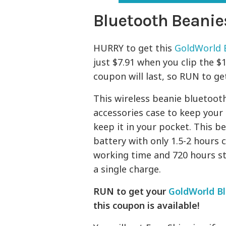
Bluetooth Beanie
HURRY to get this
GoldWorld 
just $7.91 when you clip the $
coupon will last, so RUN to get
This wireless beanie bluetoot
accessories case to keep your
keep it in your pocket. This b
battery with only 1.5-2 hours 
working time and 720 hours st
a single charge.
RUN to get your
GoldWorld B
this coupon is available!