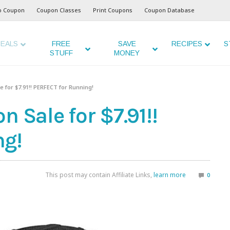
o Coupon
Coupon Classes
Print Coupons
Coupon Database
EALS
FREE
SAVE
RECIPES
S
STUFF
MONEY
e for $7.91!! PERFECT for Running!
 Sale for $7.91!!
ng!
This post may contain Affiliate Links,
learn more
0