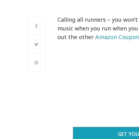
Calling all runners – you won’
music when you run when you
out the other
Amazon Coupons
GET YOU