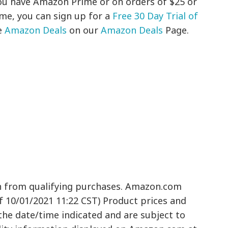
 you have Amazon Prime or on orders of $25 or
ime, you can sign up for a
Free 30 Day Trial of
e
Amazon Deals
on our
Amazon Deals
Page.
n from qualifying purchases. Amazon.com
of 10/01/2021 11:22 CST) Product prices and
 the date/time indicated and are subject to