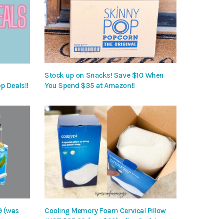
Stock up on Snacks! Save $10 When
p Deals!!
You Spend $35 at Amazon!!
9 (was
Cooling Memory Foam Cervical Pillow