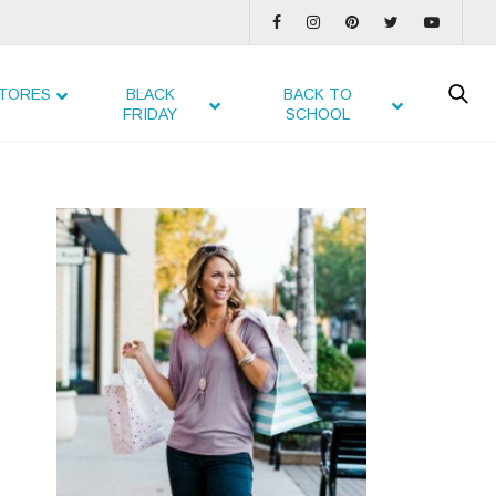
TORES
BLACK
BACK TO
FRIDAY
SCHOOL