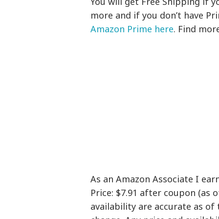
You will get Free Shipping if
more and if you don’t have Pr
Amazon Prime here
. Find mor
As an Amazon Associate I ear
Price: $7.91 after coupon (as 
availability are accurate as of