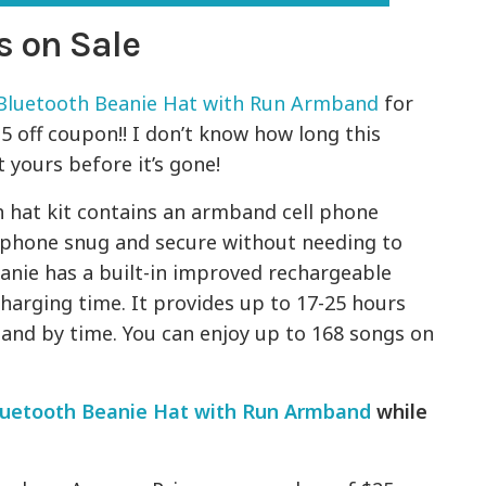
s on Sale
Bluetooth Beanie Hat with Run Armband
for
15 off coupon!! I don’t know how long this
 yours before it’s gone!
h hat kit contains an armband cell phone
 phone snug and secure without needing to
eanie has a built-in improved rechargeable
charging time. It provides up to 17-25 hours
and by time. You can enjoy up to 168 songs on
luetooth Beanie Hat with Run Armband
while