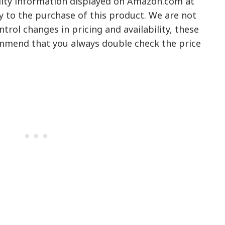
ility information displayed on Amazon.com at
y to the purchase of this product. We are not
trol changes in pricing and availability, these
mmend that you always double check the price