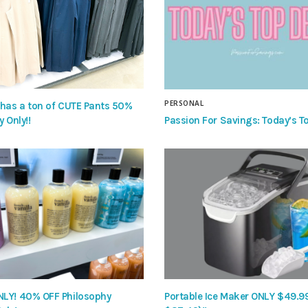
PERSONAL
 has a ton of CUTE Pants 50%
Passion For Savings: Today’s To
y Only!!
LY! 40% OFF Philosophy
Portable Ice Maker ONLY $49.9