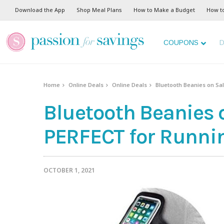
Download the App
Shop Meal Plans
How to Make a Budget
How t
COUPONS
D
Home
Online Deals
Online Deals
Bluetooth Beanies on Sal
Bluetooth Beanies on
PERFECT for Runni
OCTOBER 1, 2021