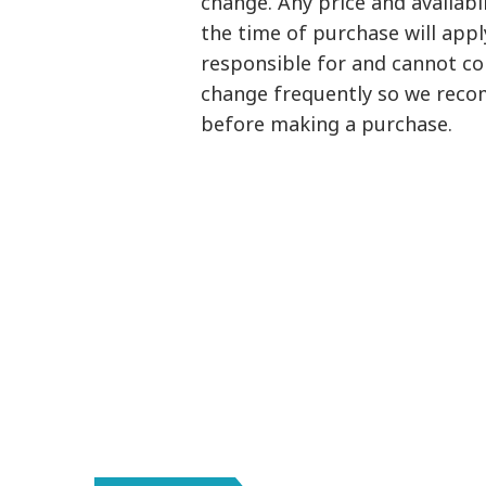
change. Any price and availab
the time of purchase will appl
responsible for and cannot con
change frequently so we reco
before making a purchase.