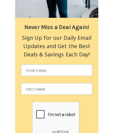
Never Miss a Deal Again!
Sign Up for our Daily Email
Updates and Get the Best
Deals & Savings Each Day!