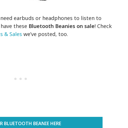
t need earbuds or headphones to listen to
 have these
Bluetooth Beanies on sale
! Check
 & Sales
we’ve posted, too.
R BLUETOOTH BEANIE HERE