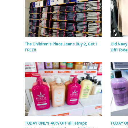
The Children’s Place Jeans Buy 2, Get 1
Old Navy
FREE!!
Off! Toda
TODAY ONLY! 40% OFF all Hempz
TODAY ON