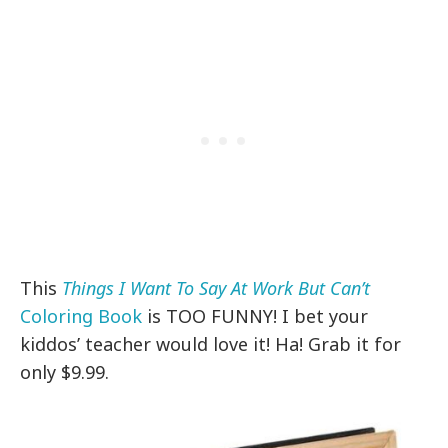
This
Things I Want To Say At Work But Can’t
Coloring Book
is TOO FUNNY! I bet your
kiddos’ teacher would love it! Ha! Grab it for
only $9.99.