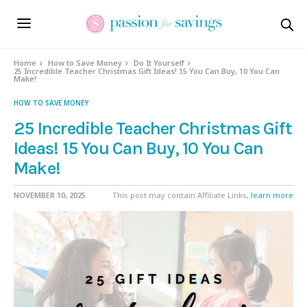
Home
How to Save Money
Do It Yourself
25 Incredible Teacher Christmas Gift Ideas! 15 You Can Buy, 10 You Can
Make!
HOW TO SAVE MONEY
25 Incredible Teacher Christmas Gift
Ideas! 15 You Can Buy, 10 You Can
Make!
NOVEMBER 10, 2025
This post may contain Affiliate Links,
learn more