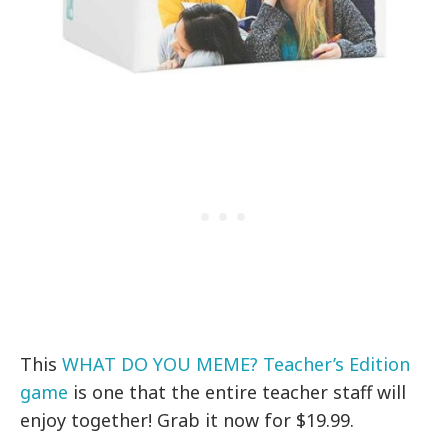
This
WHAT DO YOU MEME? Teacher’s Edition
game
is one that the entire teacher staff will
enjoy together! Grab it now for $19.99.