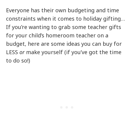
Everyone has their own budgeting and time
constraints when it comes to holiday gifting…
If you’re wanting to grab some teacher gifts
for your child’s homeroom teacher on a
budget, here are some ideas you can buy for
LESS
or
make yourself (if you’ve got the time
to do so!)