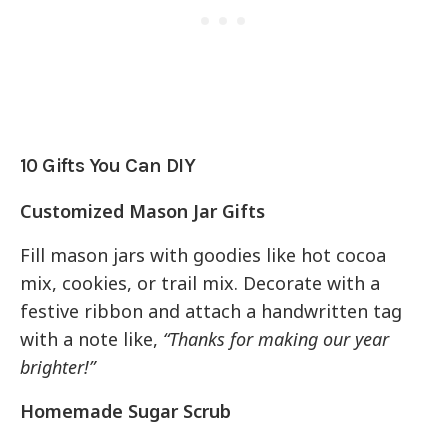
10 Gifts You Can DIY
Customized Mason Jar Gifts
Fill mason jars with goodies like hot cocoa
mix, cookies, or trail mix. Decorate with a
festive ribbon and attach a handwritten tag
with a note like,
“Thanks for making our year
brighter!”
Homemade Sugar Scrub