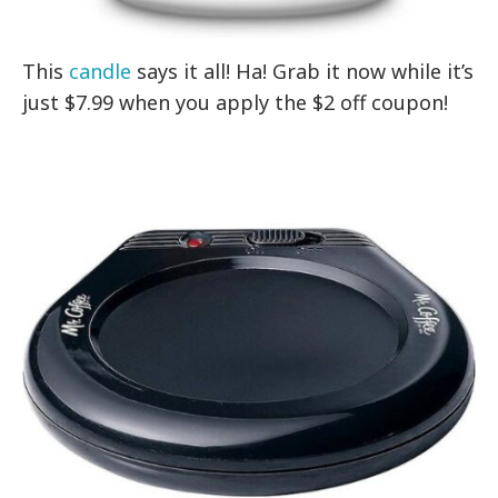
This
candle
says it all! Ha! Grab it now while it’s
just $7.99 when you apply the $2 off coupon!