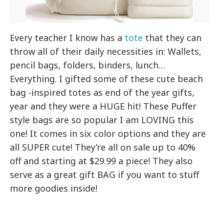
Every teacher I know has a
tote
that they can
throw all of their daily necessities in: Wallets,
pencil bags, folders, binders, lunch…
Everything. I gifted some of these cute beach
bag -inspired totes as end of the year gifts,
year and they were a HUGE hit! These Puffer
style bags are so popular I am LOVING this
one! It comes in six color options and they are
all SUPER cute! They’re all on sale up to 40%
off and starting at $29.99 a piece! They also
serve as a great gift BAG if you want to stuff
more goodies inside!