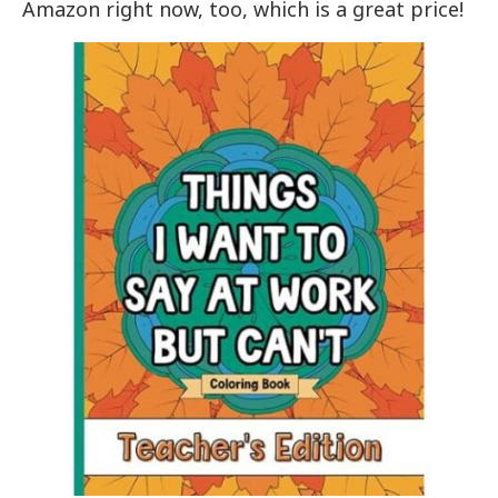
Amazon right now, too, which is a great price!