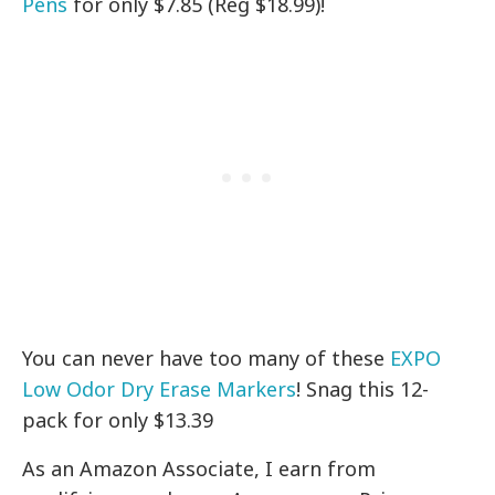
Pens
for only $7.85 (Reg $18.99)!
You can never have too many of these
EXPO
Low Odor Dry Erase Markers
! Snag this 12-
pack for only $13.39
As an Amazon Associate, I earn from