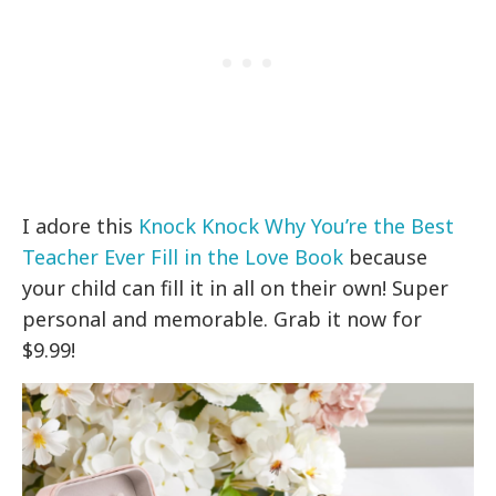
I adore this
Knock Knock Why You’re the Best
Teacher Ever Fill in the Love Book
because
your child can fill it in all on their own! Super
personal and memorable. Grab it now for
$9.99!