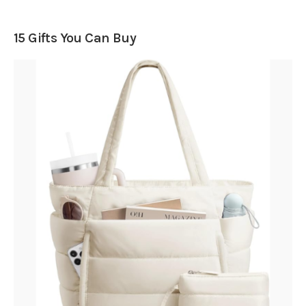
15 Gifts You Can Buy