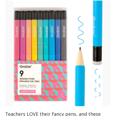
Teachers LOVE their fancy pens, and these