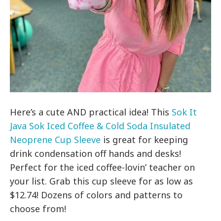
Here’s a cute AND practical idea! This
Sok It
Java Sok Iced Coffee & Cold Soda Insulated
Neoprene Cup Sleeve
is great for keeping
drink condensation off hands and desks!
Perfect for the iced coffee-lovin’ teacher on
your list. Grab this cup sleeve for as low as
$12.74! Dozens of colors and patterns to
choose from!