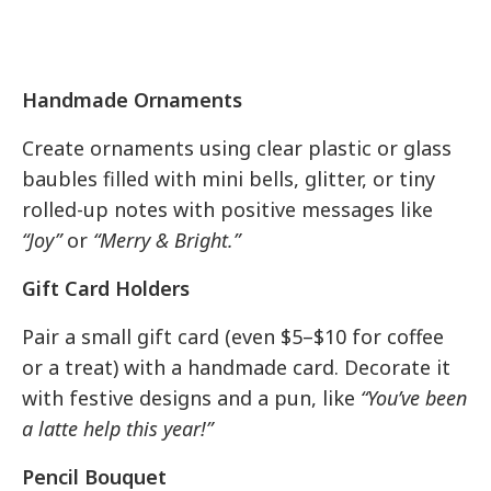
Handmade Ornaments
Create ornaments using clear plastic or glass
baubles filled with mini bells, glitter, or tiny
rolled-up notes with positive messages like
“Joy”
or
“Merry & Bright.”
Gift Card Holders
Pair a small gift card (even $5–$10 for coffee
or a treat) with a handmade card. Decorate it
with festive designs and a pun, like
“You’ve been
a latte help this year!”
Pencil Bouquet