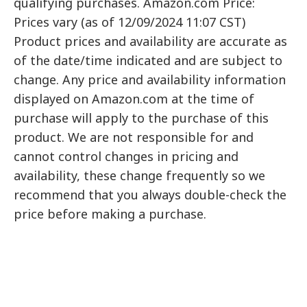
qualifying purchases. Amazon.com Price:
Prices vary (as of 12/09/2024 11:07 CST)
Product prices and availability are accurate as
of the date/time indicated and are subject to
change. Any price and availability information
displayed on Amazon.com at the time of
purchase will apply to the purchase of this
product. We are not responsible for and
cannot control changes in pricing and
availability, these change frequently so we
recommend that you always double-check the
price before making a purchase.