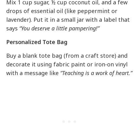
Mix 1 cup sugar, ½ cup coconut oil, and a few
drops of essential oil (like peppermint or
lavender). Put it in a small jar with a label that
says
“You deserve a little pampering!”
Personalized Tote Bag
Buy a blank tote bag (from a craft store) and
decorate it using fabric paint or iron-on vinyl
with a message like
“Teaching is a work of heart.”