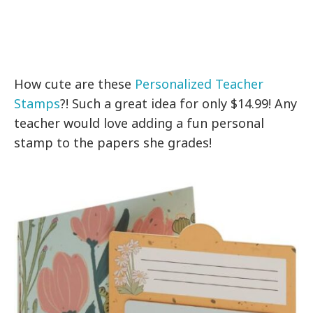
How cute are these
Personalized Teacher
Stamps
?! Such a great idea for only $14.99! Any
teacher would love adding a fun personal
stamp to the papers she grades!