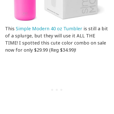
This
Simple Modern 40 oz Tumbler
is still a bit
of a splurge, but they will use it ALL THE
TIME! I spotted this cute color combo on sale
now for only $29.99 (Reg $34.99)!