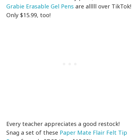
Grabie Erasable Gel Pens
are alllll over TikTok!
Only $15.99, too!
Every teacher appreciates a good restock!
Snag a set of these
Paper Mate Flair Felt Tip