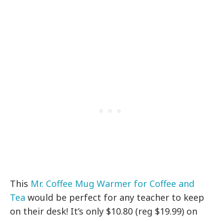
This
Mr. Coffee Mug Warmer for Coffee and
Tea
would be perfect for any teacher to keep
on their desk! It’s only $10.80 (reg $19.99) on