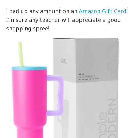
Load up any amount on an
Amazon Gift Card
!
I’m sure any teacher will appreciate a good
shopping spree!