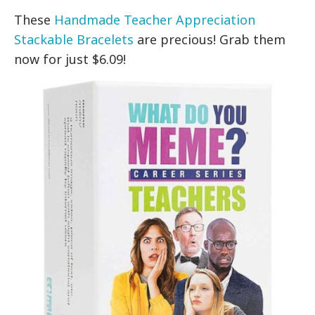
These
Handmade Teacher Appreciation
Stackable Bracelets
are precious! Grab them
now for just $6.09!