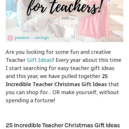
Are you looking for some fun and creative
Teacher
Gift Ideas
? Every year about this time
I start searching for easy teacher gift ideas
and this year, we have pulled together
25
Incredible Teacher Christmas Gift Ideas
that
you can shop for… OR make yourself, without
spending a fortune!
25 Incredible Teacher Christmas Gift Ideas