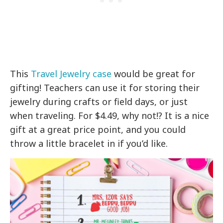
This
Travel Jewelry case
would be great for
gifting! Teachers can use it for storing their
jewelry during crafts or field days, or just
when traveling. For $4.49, why not!? It is a nice
gift at a great price point, and you could
throw a little bracelet in if you’d like.