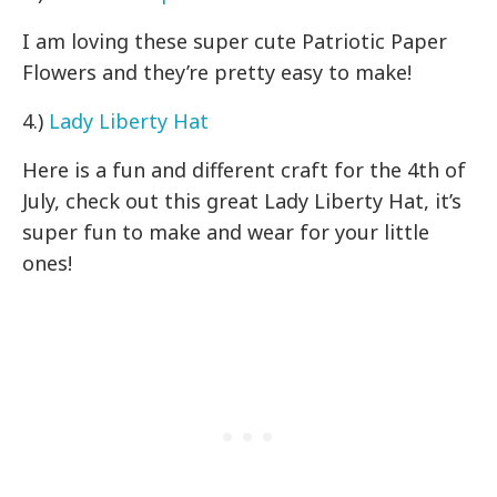
I am loving these super cute Patriotic Paper
Flowers and they’re pretty easy to make!
4.)
Lady Liberty Hat
Here is a fun and different craft for the 4th of
July, check out this great Lady Liberty Hat, it’s
super fun to make and wear for your little
ones!