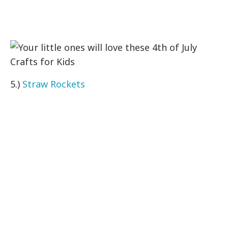
5.)
Straw Rockets