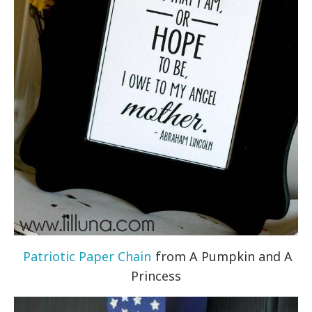
Patriotic Paper Chain
from A Pumpkin and A
Princess