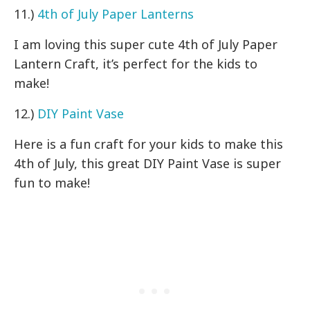
11.)
4th of July Paper Lanterns
I am loving this super cute 4th of July Paper
Lantern Craft, it’s perfect for the kids to
make!
12.)
DIY Paint Vase
Here is a fun craft for your kids to make this
4th of July, this great DIY Paint Vase is super
fun to make!