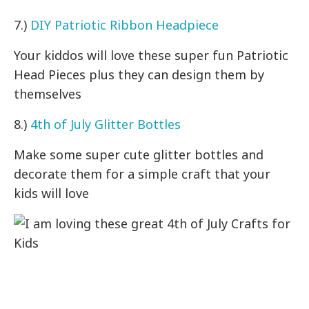
7.)
DIY Patriotic Ribbon Headpiece
Your kiddos will love these super fun Patriotic
Head Pieces plus they can design them by
themselves
8.)
4th of July Glitter Bottles
Make some super cute glitter bottles and
decorate them for a simple craft that your
kids will love