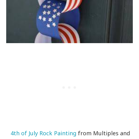
4th of July Rock Painting
from Multiples and