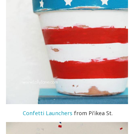
Confetti Launchers
from Pi’ikea St.