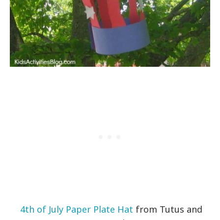
4th of July Paper Plate Hat
from Tutus and