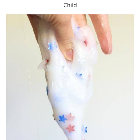
Child