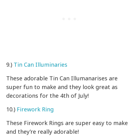
9.)
Tin Can Illuminaries
These adorable Tin Can Illumanarises are
super fun to make and they look great as
decorations for the 4th of July!
10.)
Firework Ring
These Firework Rings are super easy to make
and they’re really adorable!