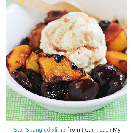
Star Spangled Slime
from I Can Teach My