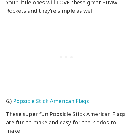
Your little ones will LOVE these great Straw
Rockets and they’re simple as well!
6.)
Popsicle Stick American Flags
These super fun Popsicle Stick American Flags
are fun to make and easy for the kiddos to
make