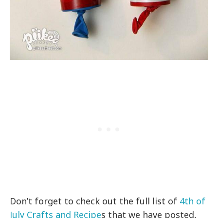
Don’t forget to check out the full list of
4th of
July Crafts and Recipe
s that we have posted,