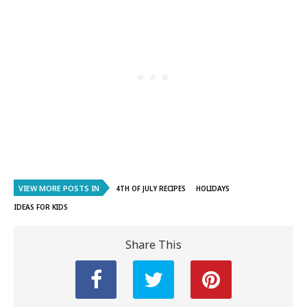
VIEW MORE POSTS IN
4TH OF JULY RECIPES
HOLIDAYS
IDEAS FOR KIDS
Share This