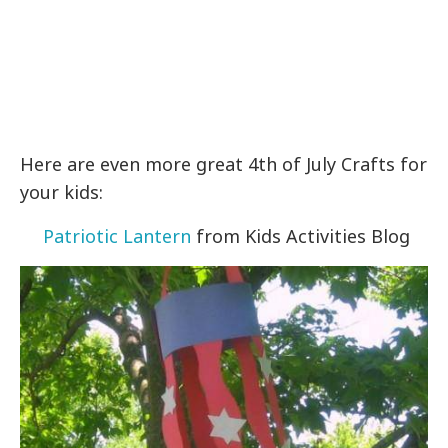
Here are even more great 4th of July Crafts for
your kids:
Patriotic Lantern
from Kids Activities Blog