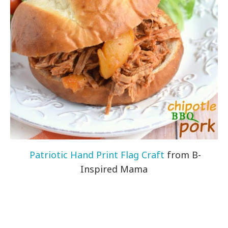
Patriotic Hand Print Flag Craft
from B-
Inspired Mama