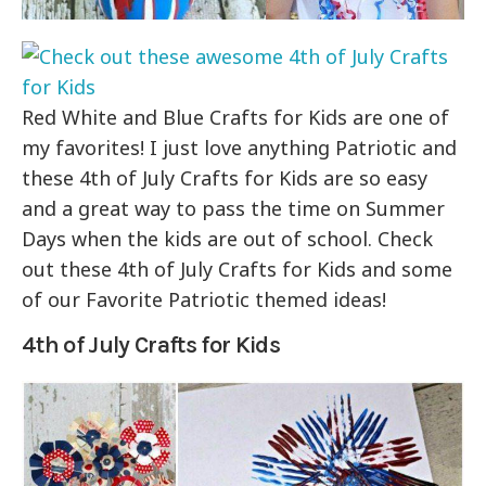
Red White and Blue Crafts for Kids are one of
my favorites! I just love anything Patriotic and
these 4th of July Crafts for Kids are so easy
and a great way to pass the time on Summer
Days when the kids are out of school. Check
out these 4th of July Crafts for Kids and some
of our Favorite Patriotic themed ideas!
4th of July Crafts for Kids