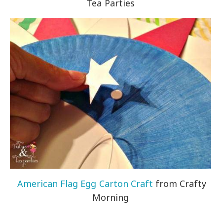
Tea Parties
American Flag Egg Carton Craft
from Crafty
Morning