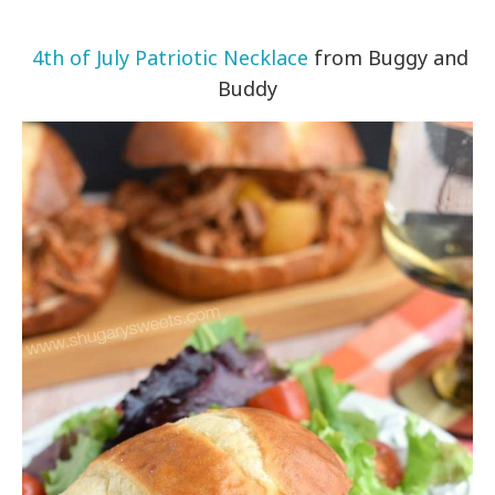
4th of July Patriotic Necklace
from Buggy and
Buddy