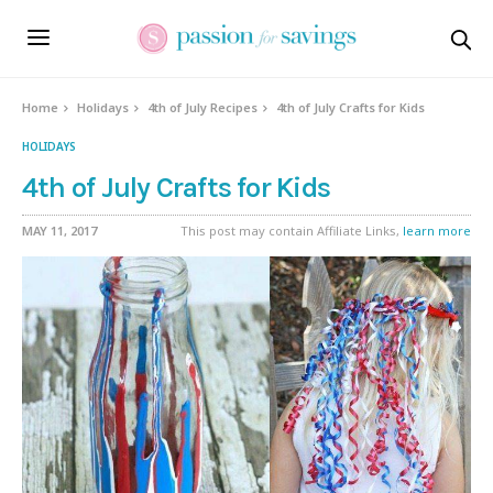
Home
Holidays
4th of July Recipes
4th of July Crafts for Kids
HOLIDAYS
4th of July Crafts for Kids
MAY 11, 2017
This post may contain Affiliate Links,
learn more