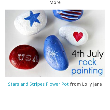
More
Stars and Stripes Flower Pot
from Lolly Jane