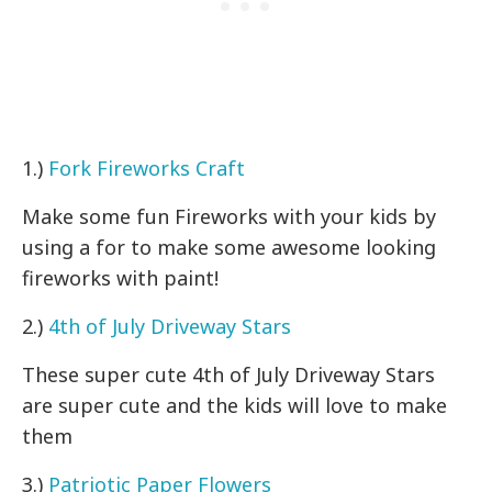
1.)
Fork Fireworks Craft
Make some fun Fireworks with your kids by
using a for to make some awesome looking
fireworks with paint!
2.)
4th of July Driveway Stars
These super cute 4th of July Driveway Stars
are super cute and the kids will love to make
them
3.)
Patriotic Paper Flowers