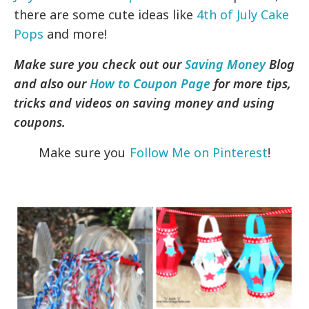
there are some cute ideas like
4th of July Cake
Pops
and more!
Make sure you check out our
Saving Money
Blog
and also our
How to Coupon Page
for more tips,
tricks and videos on saving money and using
coupons.
Make sure you
Follow Me on Pinterest
!