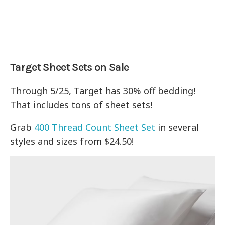
Target Sheet Sets on Sale
Through 5/25, Target has 30% off bedding!
That includes tons of sheet sets!
Grab
400 Thread Count Sheet Set
in several
styles and sizes from $24.50!