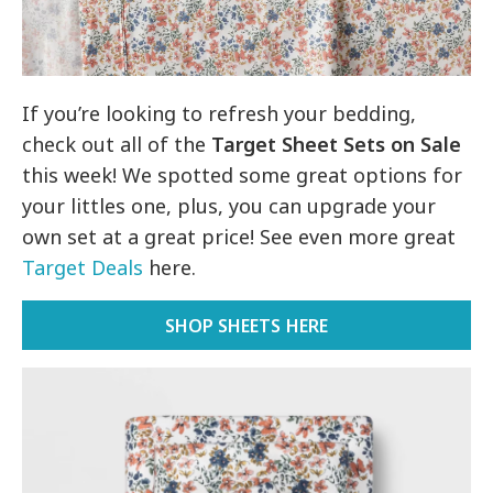
If you’re looking to refresh your bedding,
check out all of the
Target Sheet Sets on Sale
this week! We spotted some great options for
your littles one, plus, you can upgrade your
own set at a great price! See even more great
Target Deals
here.
SHOP SHEETS HERE