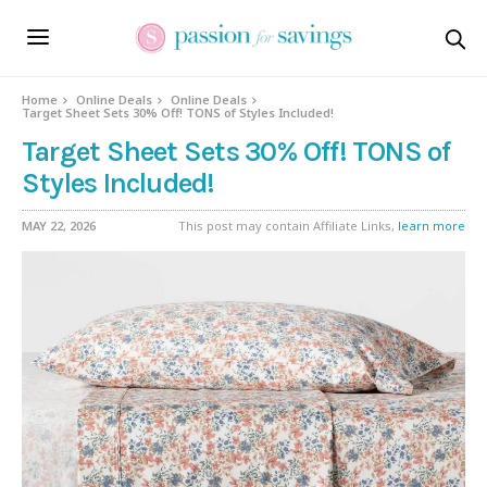
Home
Online Deals
Online Deals
Target Sheet Sets 30% Off! TONS of Styles Included!
Target Sheet Sets 30% Off! TONS of
Styles Included!
MAY 22, 2026
This post may contain Affiliate Links,
learn more