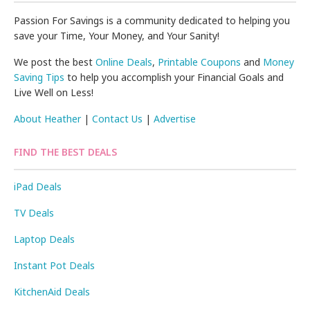
Passion For Savings is a community dedicated to helping you
save your Time, Your Money, and Your Sanity!
We post the best
Online Deals
,
Printable Coupons
and
Money
Saving Tips
to help you accomplish your Financial Goals and
Live Well on Less!
About Heather
|
Contact Us
|
Advertise
FIND THE BEST DEALS
iPad Deals
TV Deals
Laptop Deals
Instant Pot Deals
KitchenAid Deals