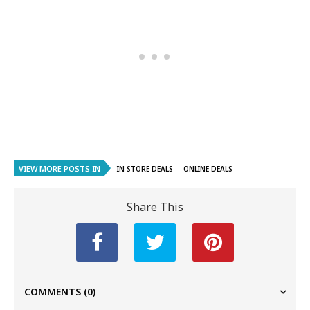
VIEW MORE POSTS IN
IN STORE DEALS
ONLINE DEALS
Share This
COMMENTS
(0)