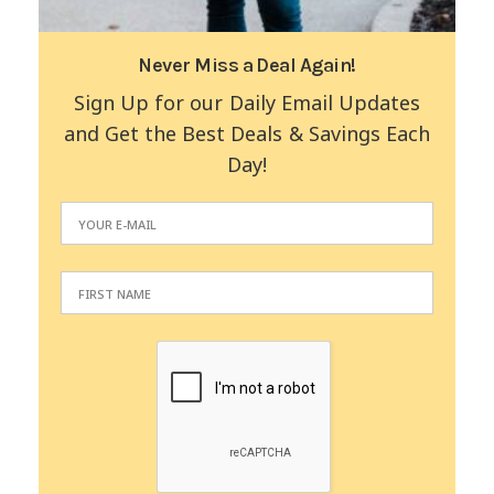
Never Miss a Deal Again!
Sign Up for our Daily Email Updates
and Get the Best Deals & Savings Each
Day!