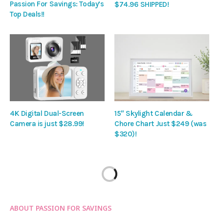
Passion For Savings: Today’s
$74.96 SHIPPED!
Top Deals!!
4K Digital Dual-Screen
15″ Skylight Calendar &
Camera is just $28.99!
Chore Chart Just $249 (was
$320)!
ABOUT PASSION FOR SAVINGS