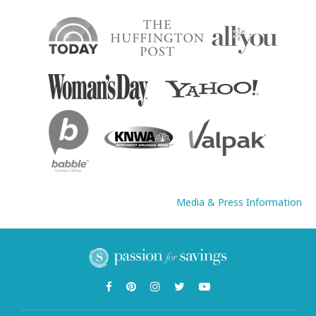
Media & Press Information