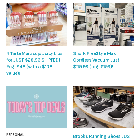
4 Tarte Maracuja Juicy Lips
Shark FreeStyle Max
for JUST $28.96 SHIPPED!
Cordless Vacuum Just
Reg. $48 (with a $108
$119.98 (reg. $199)!
value)!
PERSONAL
Brooks Running Shoes JUST