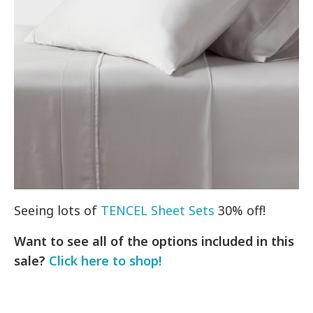
Seeing lots of
TENCEL Sheet Sets
30% off!
Want to see all of the options included in this
sale?
Click here to shop!