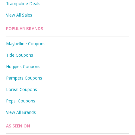
Trampoline Deals
View All Sales
POPULAR BRANDS
Maybelline Coupons
Tide Coupons
Huggies Coupons
Pampers Coupons
Loreal Coupons
Pepsi Coupons
View All Brands
AS SEEN ON