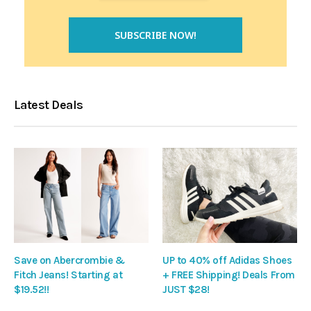
Latest Deals
Save on Abercrombie &
UP to 40% off Adidas Shoes
Fitch Jeans! Starting at
+ FREE Shipping! Deals From
$19.52!!
JUST $28!