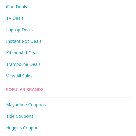
iPad Deals
TV Deals
Laptop Deals
Instant Pot Deals
KitchenAid Deals
Trampoline Deals
View All Sales
POPULAR BRANDS
Maybelline Coupons
Tide Coupons
Huggies Coupons