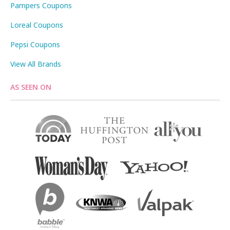
Pampers Coupons
Loreal Coupons
Pepsi Coupons
View All Brands
AS SEEN ON