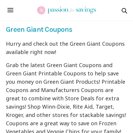
Green Giant Coupons
Hurry and check out the Green Giant Coupons
available right now!
Grab the latest Green Giant Coupons and
Green Giant Printable Coupons to help save
you money on Green Giant Products! Printable
Coupons and Manufacturers Coupons are
great to combine with Store Deals for extra
savings! Shop Winn-Dixie, Rite Aid, Target,
Kroger, and other stores for stackable savings!
Coupons are a great way to save on Frozen
Vegetables and Veggie Chips for your family!