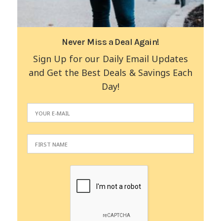
Never Miss a Deal Again!
Sign Up for our Daily Email Updates
and Get the Best Deals & Savings Each
Day!