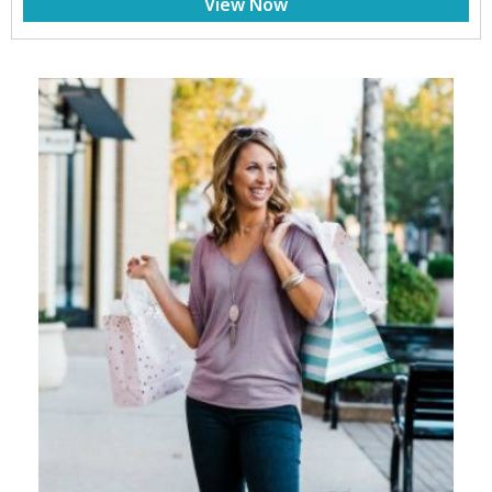
View Now