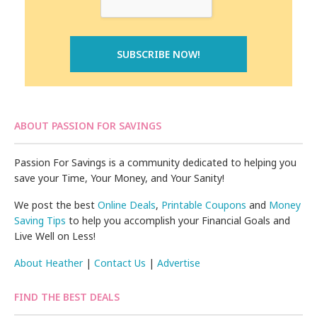
ABOUT PASSION FOR SAVINGS
Passion For Savings is a community dedicated to helping you
save your Time, Your Money, and Your Sanity!
We post the best
Online Deals
,
Printable Coupons
and
Money
Saving Tips
to help you accomplish your Financial Goals and
Live Well on Less!
About Heather
|
Contact Us
|
Advertise
FIND THE BEST DEALS