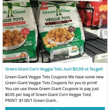
Green Giant Corn Veggie Tots Just $0.59 at Target!
Green Giant Veggie Tots Coupons We have some new
Green Giant Veggie Tots Coupons for you to print!
You can use those Green Giant Coupons to pay just
$0.05 per bag of Green Giant Corn Veggie Tots!
PRINT: $1.00/1 Green Giant…