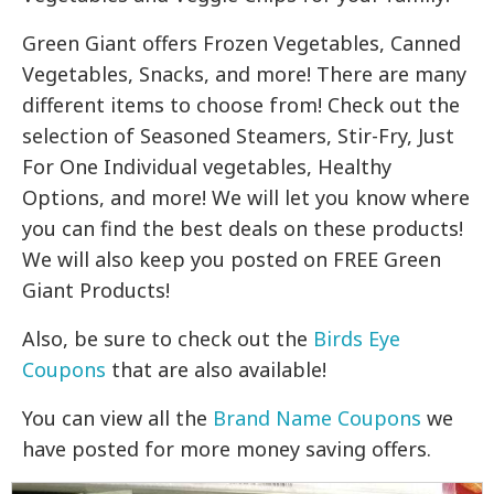
Green Giant offers Frozen Vegetables, Canned
Vegetables, Snacks, and more! There are many
different items to choose from! Check out the
selection of Seasoned Steamers, Stir-Fry, Just
For One Individual vegetables, Healthy
Options, and more! We will let you know where
you can find the best deals on these products!
We will also keep you posted on FREE Green
Giant Products!
Also, be sure to check out the
Birds Eye
Coupons
that are also available!
You can view all the
Brand Name Coupons
we
have posted for more money saving offers.