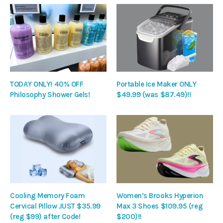
TODAY ONLY! 40% OFF
Portable Ice Maker ONLY
Philosophy Shower Gels!
$49.99 (was $87.49)!!
Cooling Memory Foam
Women’s Brooks Hyperion
Cervical Pillow JUST $35.99
Max 3 Shoes $109.95 (reg
(reg $99) after Code!
$200)!!