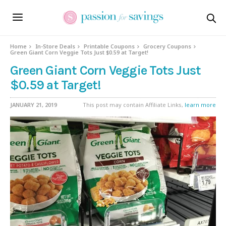
Home
In-Store Deals
Printable Coupons
Grocery Coupons
Green Giant Corn Veggie Tots Just $0.59 at Target!
Green Giant Corn Veggie Tots Just
$0.59 at Target!
JANUARY 21, 2019
This post may contain Affiliate Links,
learn more