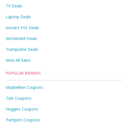
TV Deals
Laptop Deals
Instant Pot Deals
KitchenAid Deals
Trampoline Deals
View All Sales
POPULAR BRANDS
Maybelline Coupons
Tide Coupons
Huggies Coupons
Pampers Coupons