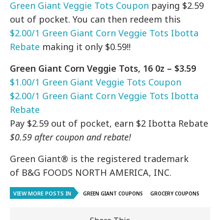
Green Giant Veggie Tots Coupon
paying $2.59
out of pocket. You can then redeem this
$2.00/1 Green Giant Corn Veggie Tots Ibotta
Rebate
making it only $0.59!!
Green Giant Corn Veggie Tots, 16 0z – $3.59
$1.00/1 Green Giant Veggie Tots Coupon
$2.00/1 Green Giant Corn Veggie Tots Ibotta
Rebate
Pay $2.59 out of pocket, earn $2 Ibotta Rebate
$0.59 after coupon and rebate!
Green Giant® is the registered trademark
of B&G FOODS NORTH AMERICA, INC.
VIEW MORE POSTS IN
GREEN GIANT COUPONS
GROCERY COUPONS