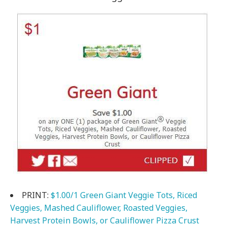
PRINT:
$1.00/1 Green Giant Veggie Tots, Riced
Veggies, Mashed Cauliflower, Roasted Veggies,
Harvest Protein Bowls, or Cauliflower Pizza Crust