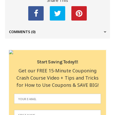
Share This
COMMENTS
(0)
Start Saving Today!!!
Get our FREE 15-Minute Couponing
Crash Course Video + Tips and Tricks
for How to Use Coupons & SAVE BIG!