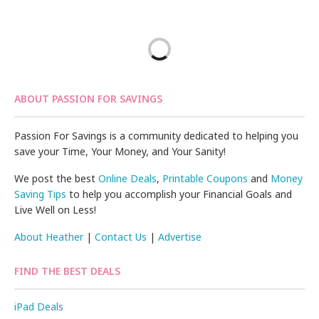
ABOUT PASSION FOR SAVINGS
Passion For Savings is a community dedicated to helping you
save your Time, Your Money, and Your Sanity!
We post the best
Online Deals
,
Printable Coupons
and
Money
Saving Tips
to help you accomplish your Financial Goals and
Live Well on Less!
About Heather
|
Contact Us
|
Advertise
FIND THE BEST DEALS
iPad Deals