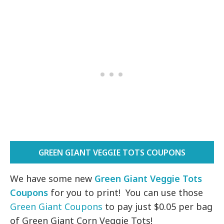
GREEN GIANT VEGGIE TOTS COUPONS
We have some new
Green Giant Veggie Tots
Coupons
for you to print! You can use those
Green Giant Coupons
to pay just $0.05 per bag
of Green Giant Corn Veggie Tots!