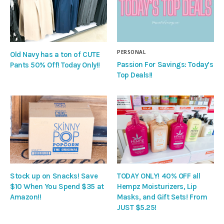
PERSONAL
Old Navy has a ton of CUTE
Passion For Savings: Today’s
Pants 50% Off! Today Only!!
Top Deals!!
Stock up on Snacks! Save
TODAY ONLY! 40% OFF all
$10 When You Spend $35 at
Hempz Moisturizers, Lip
Amazon!!
Masks, and Gift Sets! From
JUST $5.25!