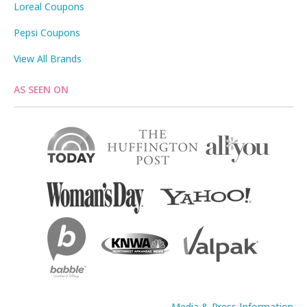
Loreal Coupons
Pepsi Coupons
View All Brands
AS SEEN ON
Media & Press Information