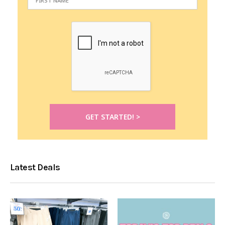
Latest Deals