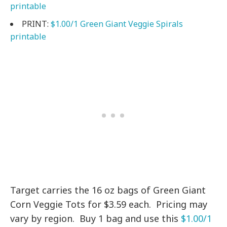
printable
PRINT:
$1.00/1 Green Giant Veggie Spirals
printable
Target carries the 16 oz bags of Green Giant
Corn Veggie Tots for $3.59 each. Pricing may
vary by region. Buy 1 bag and use this
$1.00/1