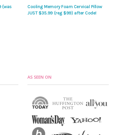
9 (was
Cooling Memory Foam Cervical Pillow
JUST $35.99 (reg $99) after Code!
AS SEEN ON