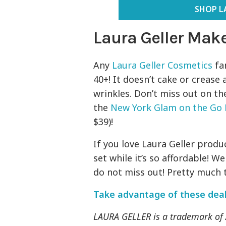
SHOP L
Laura Geller Mak
Any
Laura Geller Cosmetics
fan
40+! It doesn’t cake or crease 
wrinkles. Don’t miss out on t
the
New York Glam on the Go 
$39)!
If you love Laura Geller produc
set while it’s so affordable! 
do not miss out! Pretty much th
Take advantage of these dea
LAURA GELLER is a trademark o