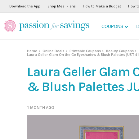
Download the App
Shop Meal Plans
How to Make a Budget
How t
COUPONS
D
Home
Online Deals
Printable Coupons
Beauty Coupons
Laura Geller Glam On the Go Eyeshadow & Blush Palettes JUST $18
Laura Geller Glam 
& Blush Palettes JU
1 MONTH AGO