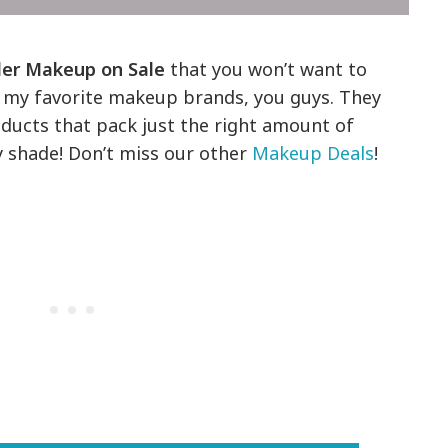
ler Makeup on Sale
that you won’t want to
of my favorite makeup brands, you guys. They
oducts that pack just the right amount of
 shade! Don’t miss our other
Makeup Deals
!