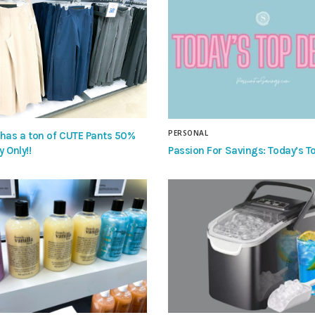
PERSONAL
 has a ton of CUTE Pants 50%
Passion For Savings: Today’s To
y Only!!