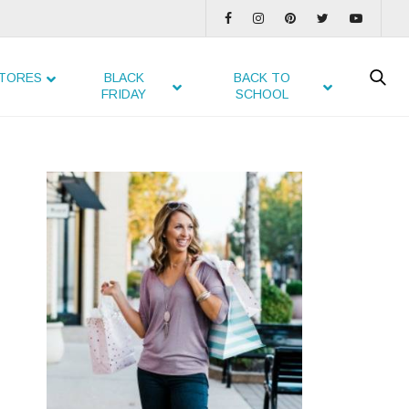
TORES
BLACK
BACK TO
FRIDAY
SCHOOL