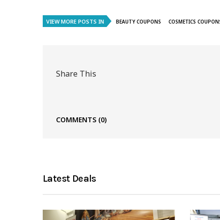
VIEW MORE POSTS IN
BEAUTY COUPONS
COSMETICS COUPON
Share This
COMMENTS
(0)
Latest Deals