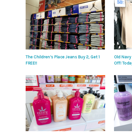
The Children’s Place Jeans Buy 2, Get 1
Old Navy
FREE!!
Off! Toda