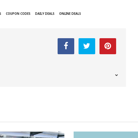
S
COUPON CODES
DAILY DEALS
ONLINE DEALS