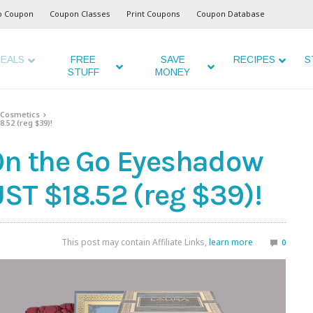
o Coupon
Coupon Classes
Print Coupons
Coupon Database
EALS
FREE
SAVE
RECIPES
S
STUFF
MONEY
Cosmetics
.52 (reg $39)!
On the Go Eyeshadow
ST $18.52 (reg $39)!
This post may contain Affiliate Links,
learn more
0