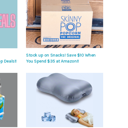
Stock up on Snacks! Save $10 When
p Deals!!
You Spend $35 at Amazon!!