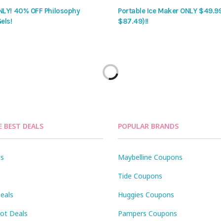
LY! 40% OFF Philosophy
Portable Ice Maker ONLY $49.9
els!
$87.49)!!
E BEST DEALS
POPULAR BRANDS
ls
Maybelline Coupons
Tide Coupons
eals
Huggies Coupons
Pot Deals
Pampers Coupons