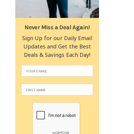
Never Miss a Deal Again!
Sign Up for our Daily Email
Updates and Get the Best
Deals & Savings Each Day!