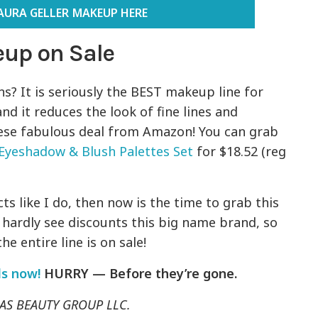
AURA GELLER MAKEUP HERE
eup on Sale
s? It is seriously the BEST makeup line for
and it reduces the look of fine lines and
hese fabulous deal from Amazon! You can grab
Eyeshadow & Blush Palettes Set
for $18.52 (reg
ts like I do, then now is the time to grab this
We hardly see discounts this big name brand, so
e entire line is on sale!
ls now!
HURRY — Before they’re gone.
f AS BEAUTY GROUP LLC.