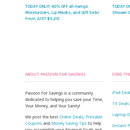
TODAY ONLY! 40% OFF all Hempz
TODAY ON
Moisturizers, Lip Masks, and Gift Sets!
Shower G
From JUST $5.25!
ABOUT PASSION FOR SAVINGS
FIND TH
iPad Dea
Passion For Savings is a community
dedicated to helping you save your Time,
TV Deals
Your Money, and Your Sanity!
Laptop D
We post the best
Online Deals
,
Printable
Coupons
and
Money Saving Tips
to help
Instant 
you accomplish your Financial Goals and