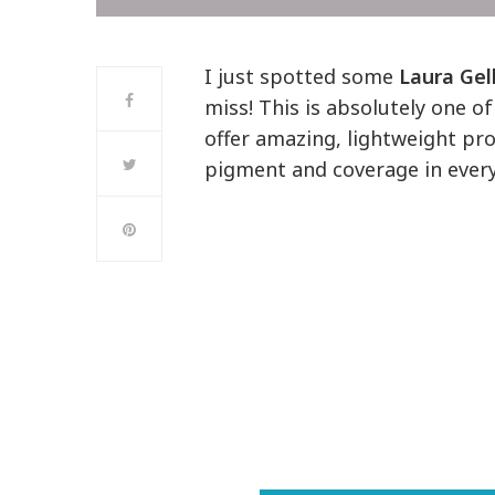
I just spotted some
Laura Gel
miss! This is absolutely one 
offer amazing, lightweight pr
pigment and coverage in every