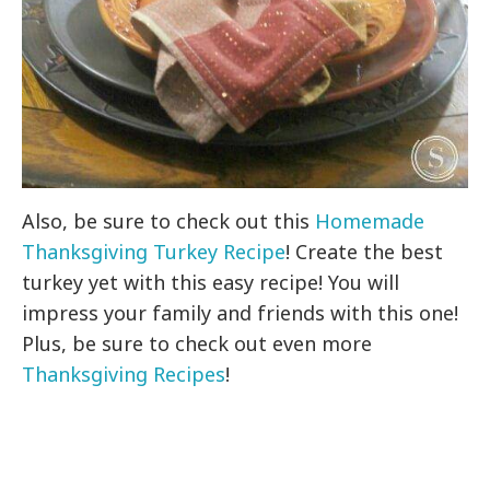
Also, be sure to check out this
Homemade
Thanksgiving Turkey Recipe
! Create the best
turkey yet with this easy recipe! You will
impress your family and friends with this one!
Plus, be sure to check out even more
Thanksgiving Recipes
!