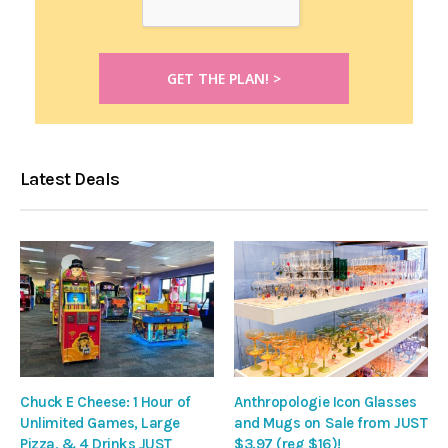
Latest Deals
Chuck E Cheese: 1 Hour of
Anthropologie Icon Glasses
Unlimited Games, Large
and Mugs on Sale from JUST
Pizza, & 4 Drinks JUST
$3.97 (reg $16)!