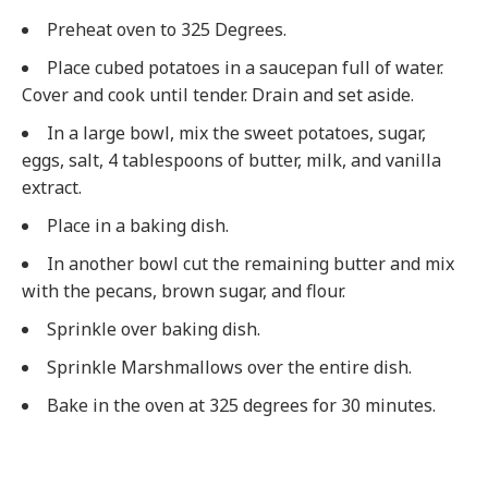
Preheat oven to 325 Degrees.
Place cubed potatoes in a saucepan full of water.
Cover and cook until tender. Drain and set aside.
In a large bowl, mix the sweet potatoes, sugar,
eggs, salt, 4 tablespoons of butter, milk, and vanilla
extract.
Place in a baking dish.
In another bowl cut the remaining butter and mix
with the pecans, brown sugar, and flour.
Sprinkle over baking dish.
Sprinkle Marshmallows over the entire dish.
Bake in the oven at 325 degrees for 30 minutes.