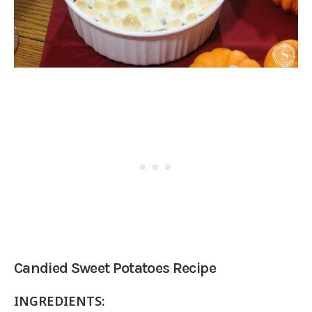
Candied Sweet Potatoes Recipe
INGREDIENTS: