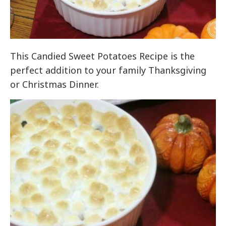
This Candied Sweet Potatoes Recipe is the
perfect addition to your family Thanksgiving
or Christmas Dinner.