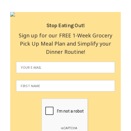
Stop Eating Out!
Sign up for our FREE 1-Week Grocery
Pick Up Meal Plan and Simplify your
Dinner Routine!