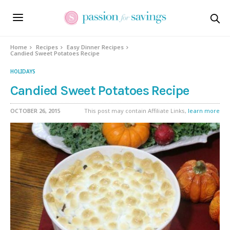
Skip
to
Recipe
Home
Recipes
Easy Dinner Recipes
Candied Sweet Potatoes Recipe
HOLIDAYS
Candied Sweet Potatoes Recipe
OCTOBER 26, 2015
This post may contain Affiliate Links,
learn more