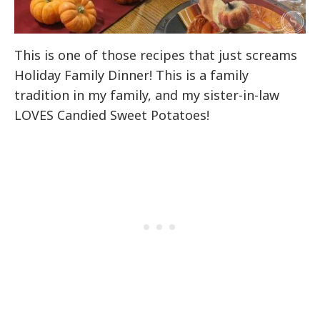
This is one of those recipes that just screams
Holiday Family Dinner! This is a family
tradition in my family, and my sister-in-law
LOVES Candied Sweet Potatoes!