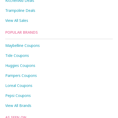
KitchenAid Deals
Trampoline Deals
View All Sales
POPULAR BRANDS
Maybelline Coupons
Tide Coupons
Huggies Coupons
Pampers Coupons
Loreal Coupons
Pepsi Coupons
View All Brands
AS SEEN ON