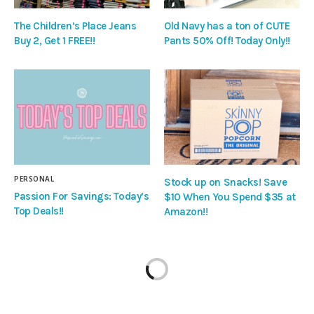
The Children’s Place Jeans
Old Navy has a ton of CUTE
Buy 2, Get 1 FREE!!
Pants 50% Off! Today Only!!
PERSONAL
Stock up on Snacks! Save
Passion For Savings: Today’s
$10 When You Spend $35 at
Top Deals!!
Amazon!!