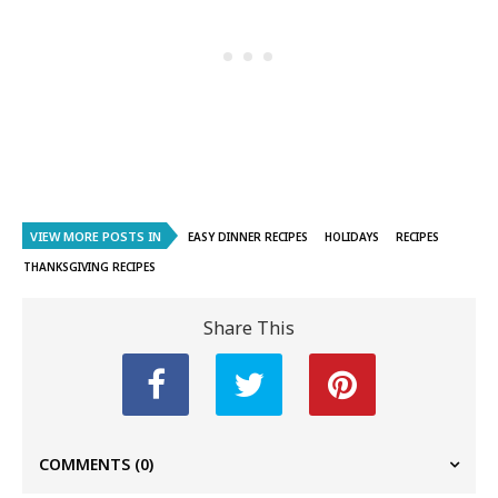
VIEW MORE POSTS IN
EASY DINNER RECIPES
HOLIDAYS
RECIPES
THANKSGIVING RECIPES
Share This
COMMENTS
(0)