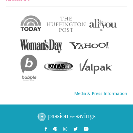
Media & Press Information