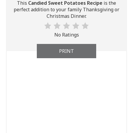
This
Candied Sweet Potatoes Recipe
is the
perfect addition to your family Thanksgiving or
Christmas Dinner.
No Ratings
PRINT