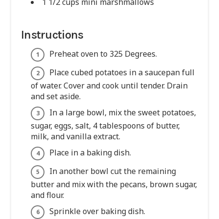
1 1/2 cups mini marshmallows
Instructions
Preheat oven to 325 Degrees.
Place cubed potatoes in a saucepan full
of water. Cover and cook until tender. Drain
and set aside.
In a large bowl, mix the sweet potatoes,
sugar, eggs, salt, 4 tablespoons of butter,
milk, and vanilla extract.
Place in a baking dish.
In another bowl cut the remaining
butter and mix with the pecans, brown sugar,
and flour.
Sprinkle over baking dish.