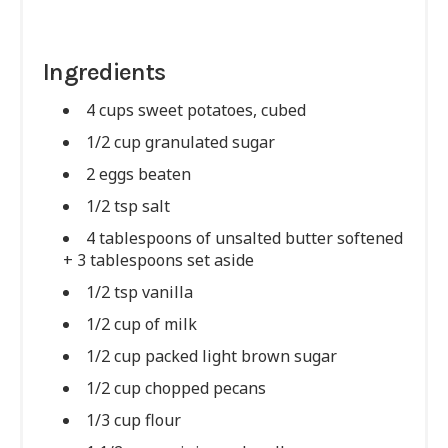
Ingredients
4 cups sweet potatoes, cubed
1/2 cup granulated sugar
2 eggs beaten
1/2 tsp salt
4 tablespoons of unsalted butter softened
+ 3 tablespoons set aside
1/2 tsp vanilla
1/2 cup of milk
1/2 cup packed light brown sugar
1/2 cup chopped pecans
1/3 cup flour