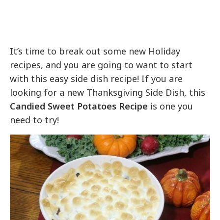
It’s time to break out some new Holiday
recipes, and you are going to want to start
with this easy side dish recipe! If you are
looking for a new Thanksgiving Side Dish, this
Candied Sweet Potatoes Recipe
is one you
need to try!