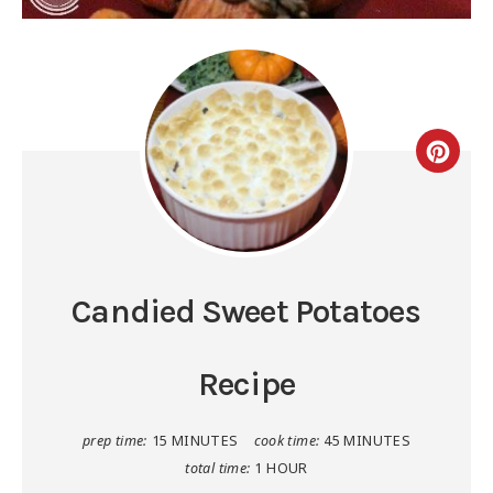
Candied Sweet Potatoes
Recipe
prep time:
15 MINUTES
cook time:
45 MINUTES
total time:
1 HOUR