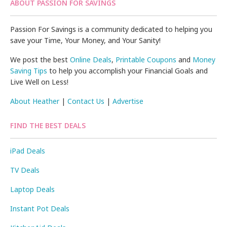
ABOUT PASSION FOR SAVINGS
Passion For Savings is a community dedicated to helping you
save your Time, Your Money, and Your Sanity!
We post the best
Online Deals
,
Printable Coupons
and
Money
Saving Tips
to help you accomplish your Financial Goals and
Live Well on Less!
About Heather
|
Contact Us
|
Advertise
FIND THE BEST DEALS
iPad Deals
TV Deals
Laptop Deals
Instant Pot Deals