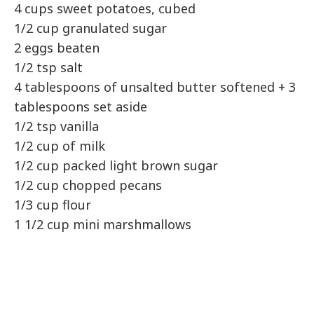
4 cups sweet potatoes, cubed
1/2 cup granulated sugar
2 eggs beaten
1/2 tsp salt
4 tablespoons of unsalted butter softened + 3
tablespoons set aside
1/2 tsp vanilla
1/2 cup of milk
1/2 cup packed light brown sugar
1/2 cup chopped pecans
1/3 cup flour
1 1/2 cup mini marshmallows