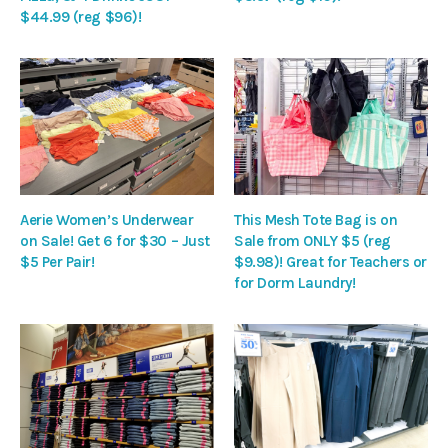
$44.99 (reg $96)!
Aerie Women’s Underwear
This Mesh Tote Bag is on
on Sale! Get 6 for $30 – Just
Sale from ONLY $5 (reg
$5 Per Pair!
$9.98)! Great for Teachers or
for Dorm Laundry!