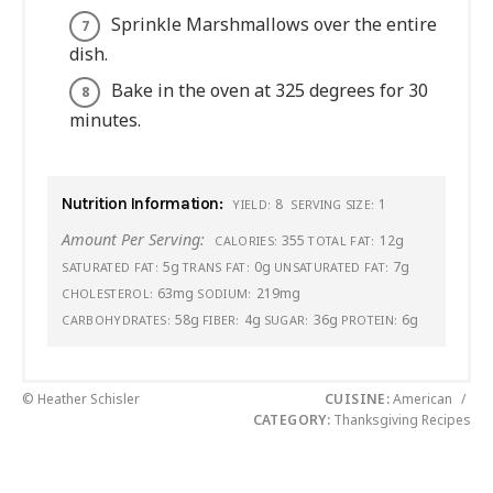
Sprinkle Marshmallows over the entire
dish.
Bake in the oven at 325 degrees for 30
minutes.
Nutrition Information:
8
1
YIELD:
SERVING SIZE:
Amount Per Serving:
355
12g
CALORIES:
TOTAL FAT:
5g
0g
7g
SATURATED FAT:
TRANS FAT:
UNSATURATED FAT:
63mg
219mg
CHOLESTEROL:
SODIUM:
58g
4g
36g
6g
CARBOHYDRATES:
FIBER:
SUGAR:
PROTEIN:
© Heather Schisler
CUISINE:
American
/
CATEGORY:
Thanksgiving Recipes