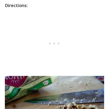
Directions: