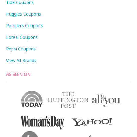
Tide Coupons
Huggies Coupons
Pampers Coupons
Loreal Coupons
Pepsi Coupons
View All Brands
AS SEEN ON