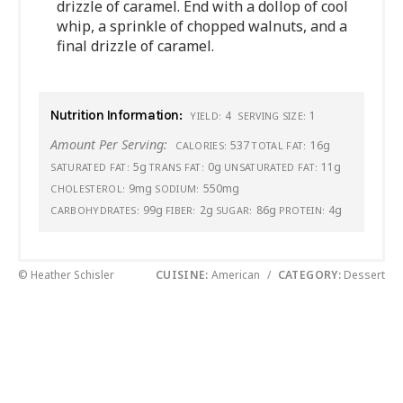
drizzle of caramel. End with a dollop of cool
whip, a sprinkle of chopped walnuts, and a
final drizzle of caramel.
Nutrition Information:
4
1
YIELD:
SERVING SIZE:
Amount Per Serving:
537
16g
CALORIES:
TOTAL FAT:
5g
0g
11g
SATURATED FAT:
TRANS FAT:
UNSATURATED FAT:
9mg
550mg
CHOLESTEROL:
SODIUM:
99g
2g
86g
4g
CARBOHYDRATES:
FIBER:
SUGAR:
PROTEIN:
© Heather Schisler
CUISINE:
American
/
CATEGORY:
Dessert