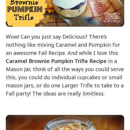
Wow! Can you just say Delicious? There’s
nothing like mixing Caramel and Pumpkin for
an awesome Fall Recipe. And while I love this
Caramel Brownie Pumpkin Trifle Recipe
in a
Mason Jar, think of all the ways you could serve
this, you could do individual cupcakes or small
mason jars, or do one Larger Trifle to take to a
Fall party! The ideas are really limitless.