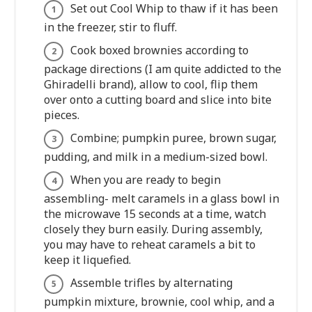
Set out Cool Whip to thaw if it has been
in the freezer, stir to fluff.
Cook boxed brownies according to
package directions (I am quite addicted to the
Ghiradelli brand), allow to cool, flip them
over onto a cutting board and slice into bite
pieces.
Combine; pumpkin puree, brown sugar,
pudding, and milk in a medium-sized bowl.
When you are ready to begin
assembling- melt caramels in a glass bowl in
the microwave 15 seconds at a time, watch
closely they burn easily. During assembly,
you may have to reheat caramels a bit to
keep it liquefied.
Assemble trifles by alternating
pumpkin mixture, brownie, cool whip, and a