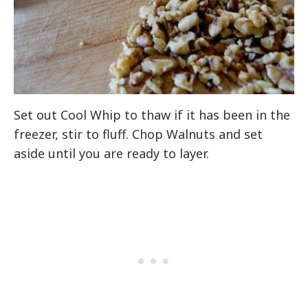
Set out Cool Whip to thaw if it has been in the
freezer, stir to fluff. Chop Walnuts and set
aside until you are ready to layer.