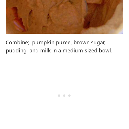
Combine; pumpkin puree, brown sugar,
pudding, and milk in a medium-sized bowl.