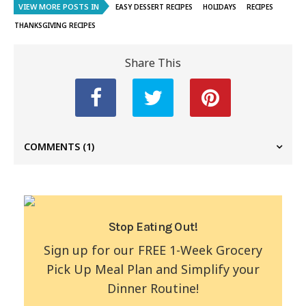
VIEW MORE POSTS IN
EASY DESSERT RECIPES
HOLIDAYS
RECIPES
THANKSGIVING RECIPES
Share This
COMMENTS
(1)
Stop Eating Out!
Sign up for our FREE 1-Week Grocery
Pick Up Meal Plan and Simplify your
Dinner Routine!