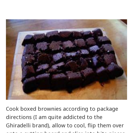
Cook boxed brownies according to package
directions (I am quite addicted to the
Ghiradelli brand), allow to cool, flip them over