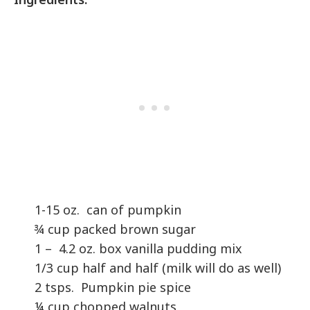
1-15 oz. can of pumpkin
¾ cup packed brown sugar
1 – 4.2 oz. box vanilla pudding mix
1/3 cup half and half (milk will do as well)
2 tsps. Pumpkin pie spice
¼ cup chopped walnuts