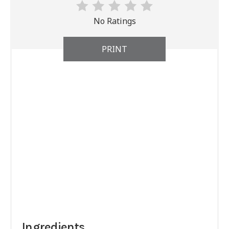
No Ratings
PRINT
Ingredients