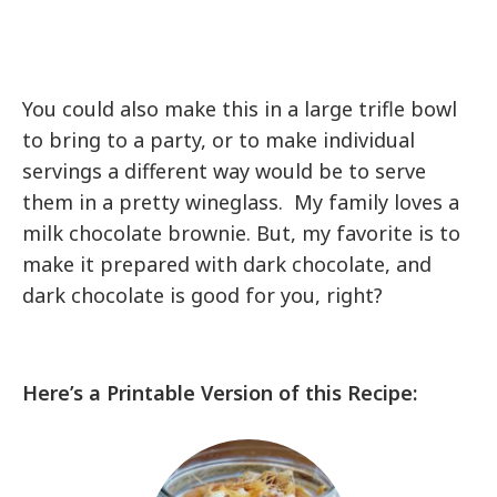
You could also make this in a large trifle bowl
to bring to a party, or to make individual
servings a different way would be to serve
them in a pretty wineglass. My family loves a
milk chocolate brownie. But, my favorite is to
make it prepared with dark chocolate, and
dark chocolate is good for you, right?
Here’s a Printable Version of this Recipe: