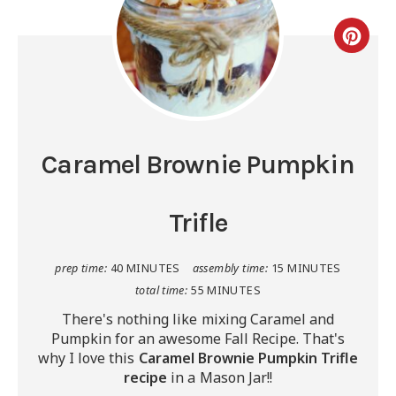
Caramel Brownie Pumpkin
Trifle
prep time:
40 MINUTES
assembly time:
15 MINUTES
total time:
55 MINUTES
There's nothing like mixing Caramel and
Pumpkin for an awesome Fall Recipe. That's
why I love this
Caramel Brownie Pumpkin Trifle
recipe
in a Mason Jar!!