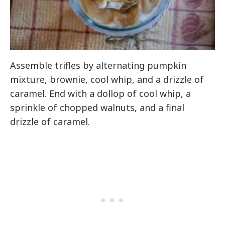
Assemble trifles by alternating pumpkin
mixture, brownie, cool whip, and a drizzle of
caramel. End with a dollop of cool whip, a
sprinkle of chopped walnuts, and a final
drizzle of caramel.