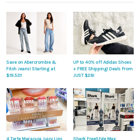
Save on Abercrombie &
UP to 40% off Adidas Shoes
Fitch Jeans! Starting at
+ FREE Shipping! Deals From
$19.52!!
JUST $28!
4 Tarte Maracuja Juicy Lips
Shark FreeStyle Max