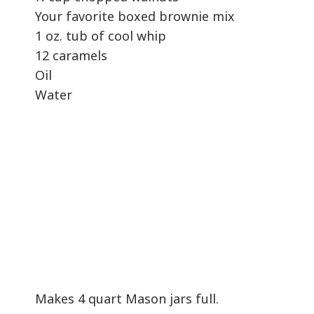
Your favorite boxed brownie mix
1 oz. tub of cool whip
12 caramels
Oil
Water
Makes 4 quart Mason jars full.