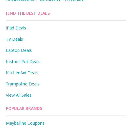
FIND THE BEST DEALS
iPad Deals
TV Deals
Laptop Deals
Instant Pot Deals
KitchenAid Deals
Trampoline Deals
View All Sales
POPULAR BRANDS
Maybelline Coupons