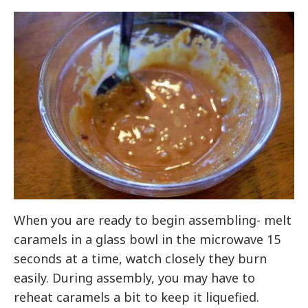
When you are ready to begin assembling- melt
caramels in a glass bowl in the microwave 15
seconds at a time, watch closely they burn
easily. During assembly, you may have to
reheat caramels a bit to keep it liquefied.