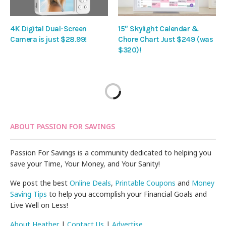
4K Digital Dual-Screen
15″ Skylight Calendar &
Camera is just $28.99!
Chore Chart Just $249 (was
$320)!
ABOUT PASSION FOR SAVINGS
Passion For Savings is a community dedicated to helping you
save your Time, Your Money, and Your Sanity!
We post the best
Online Deals
,
Printable Coupons
and
Money
Saving Tips
to help you accomplish your Financial Goals and
Live Well on Less!
About Heather
|
Contact Us
|
Advertise