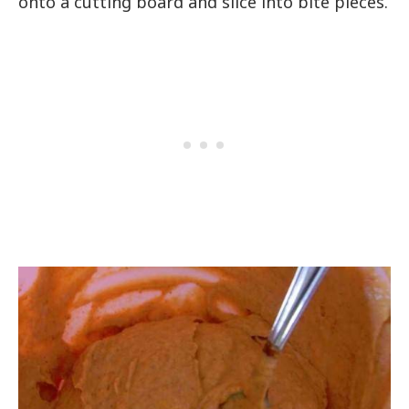
onto a cutting board and slice into bite pieces.