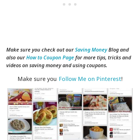
Make sure you check out our
Saving Money
Blog and
also our
How to Coupon Page
for more tips, tricks and
videos on saving money and using coupons.
Make sure you
Follow Me on Pinterest
!