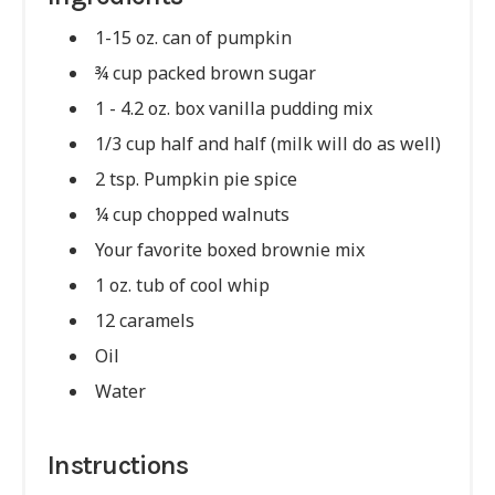
1-15 oz. can of pumpkin
¾ cup packed brown sugar
1 - 4.2 oz. box vanilla pudding mix
1/3 cup half and half (milk will do as well)
2 tsp. Pumpkin pie spice
¼ cup chopped walnuts
Your favorite boxed brownie mix
1 oz. tub of cool whip
12 caramels
Oil
Water
Instructions