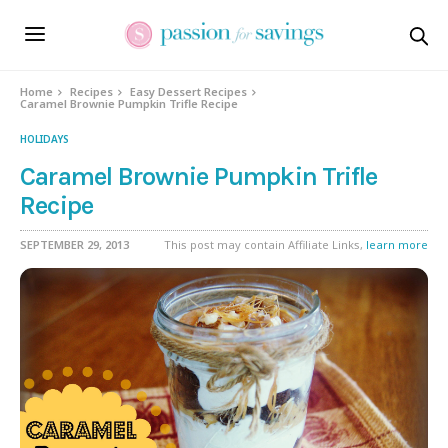
Skip
to
Recipe
Home
Recipes
Easy Dessert Recipes
Caramel Brownie Pumpkin Trifle Recipe
HOLIDAYS
Caramel Brownie Pumpkin Trifle
Recipe
SEPTEMBER 29, 2013
This post may contain Affiliate Links,
learn more