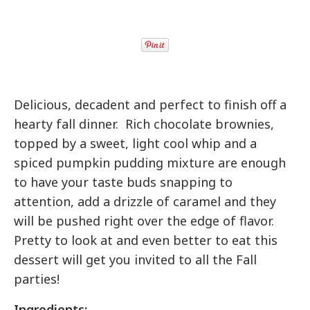
Delicious, decadent and perfect to finish off a
hearty fall dinner. Rich chocolate brownies,
topped by a sweet, light cool whip and a
spiced pumpkin pudding mixture are enough
to have your taste buds snapping to
attention, add a drizzle of caramel and they
will be pushed right over the edge of flavor.
Pretty to look at and even better to eat this
dessert will get you invited to all the Fall
parties!
Ingredients: