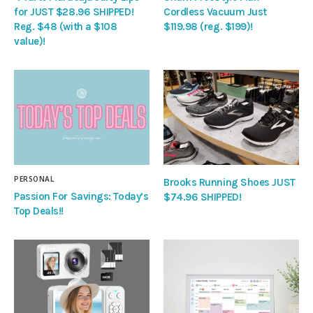
for JUST $28.96 SHIPPED!
Cordless Vacuum Just
Reg. $48 (with a $108
$119.98 (reg. $199)!
value)!
PERSONAL
Brooks Running Shoes JUST
Passion For Savings: Today’s
$74.96 SHIPPED!
Top Deals!!