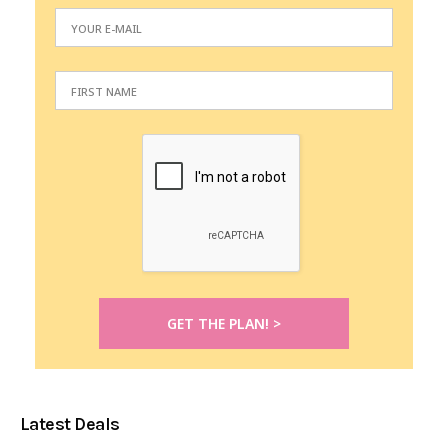
Latest Deals