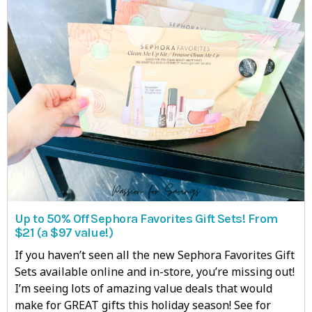
Up to 50% Off Sephora Favorites Gift Sets! From
$21 (a $97 value!)
If you haven’t seen all the new Sephora Favorites Gift
Sets available online and in-store, you’re missing out!
I’m seeing lots of amazing value deals that would
make for GREAT gifts this holiday season! See for