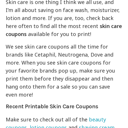
Skin care is one thing I think we all use, and
I’m all about saving on face wash, moisturizer,
lotion and more. If you are, too, check back
here often to find all the most recent
skin care
coupons
available for you to print!
We see skin care coupons all the time for
brands like Cetaphil, Neutrogena, Dove and
more. When you see skin care coupons for
your favorite brands pop up, make sure you
print them before they disappear and then
hang onto them for a sale so you can save
even more!
Recent Printable Skin Care Coupons
Make sure to check out all of the
beauty
coupons
,
lotion coupons
and
shaving cream