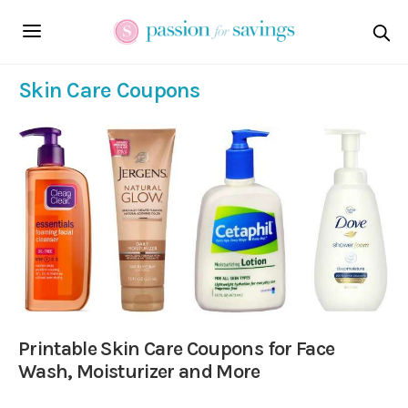
Skin Care Coupons
Printable Skin Care Coupons for Face
Wash, Moisturizer and More