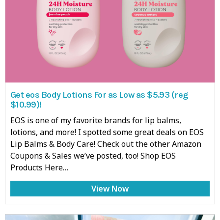
Get eos Body Lotions For as Low as $5.93 (reg
$10.99)!
EOS is one of my favorite brands for lip balms,
lotions, and more! I spotted some great deals on EOS
Lip Balms & Body Care! Check out the other Amazon
Coupons & Sales we’ve posted, too! Shop EOS
Products Here…
View Now