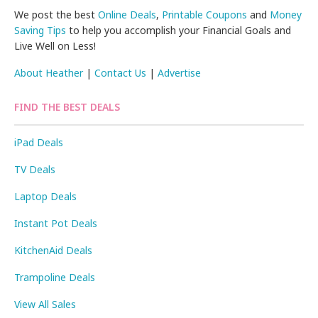
We post the best
Online Deals
,
Printable Coupons
and
Money
Saving Tips
to help you accomplish your Financial Goals and
Live Well on Less!
About Heather
|
Contact Us
|
Advertise
FIND THE BEST DEALS
iPad Deals
TV Deals
Laptop Deals
Instant Pot Deals
KitchenAid Deals
Trampoline Deals
View All Sales