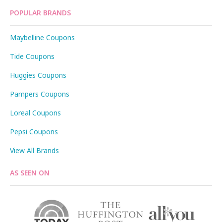
POPULAR BRANDS
Maybelline Coupons
Tide Coupons
Huggies Coupons
Pampers Coupons
Loreal Coupons
Pepsi Coupons
View All Brands
AS SEEN ON