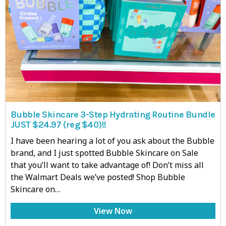
Bubble Skincare 3-Step Hydrating Routine Bundle
JUST $24.97 (reg $40)!!
I have been hearing a lot of you ask about the Bubble
brand, and I just spotted Bubble Skincare on Sale
that you’ll want to take advantage of! Don’t miss all
the Walmart Deals we’ve posted! Shop Bubble
Skincare on…
View Now