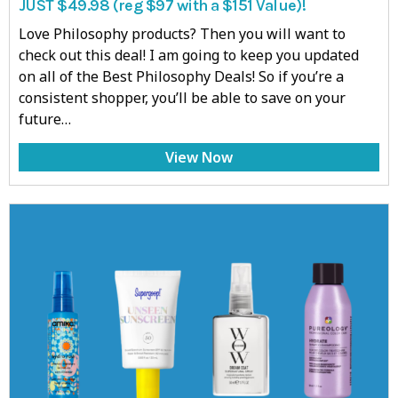
JUST $49.98 (reg $97 with a $151 Value)!
Love Philosophy products? Then you will want to
check out this deal! I am going to keep you updated
on all of the Best Philosophy Deals! So if you’re a
consistent shopper, you’ll be able to save on your
future…
View Now