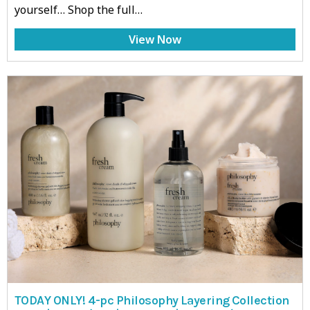
yourself… Shop the full…
View Now
TODAY ONLY! 4-pc Philosophy Layering Collection