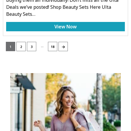
Deals we’ve posted! Shop Beauty Sets Here Ulta
Beauty Sets…
View Now
…
→
1
2
3
18