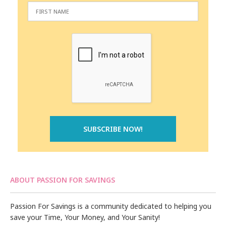
ABOUT PASSION FOR SAVINGS
Passion For Savings is a community dedicated to helping you
save your Time, Your Money, and Your Sanity!