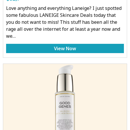
Love anything and everything Laneige? I just spotted
some fabulous LANEIGE Skincare Deals today that
you do not want to miss! This stuff has been all the
rage all over the internet for at least a year now and
we…
View Now