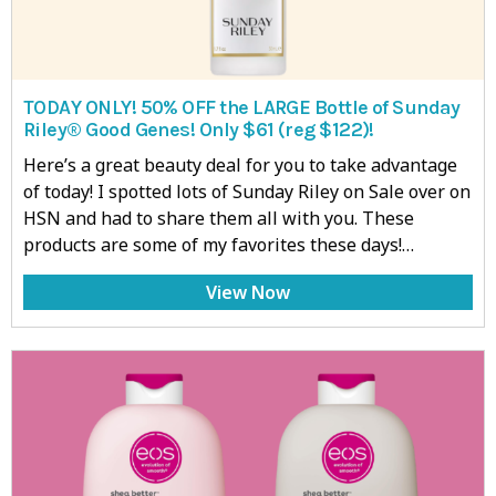
TODAY ONLY! 50% OFF the LARGE Bottle of Sunday
Riley® Good Genes! Only $61 (reg $122)!
Here’s a great beauty deal for you to take advantage
of today! I spotted lots of Sunday Riley on Sale over on
HSN and had to share them all with you. These
products are some of my favorites these days!…
View Now