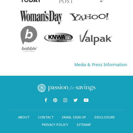
Media & Press Information
ABOUT
CONTACT
EMAIL SIGN UP
DISCLOSURE
PRIVACY POLICY
SITEMAP