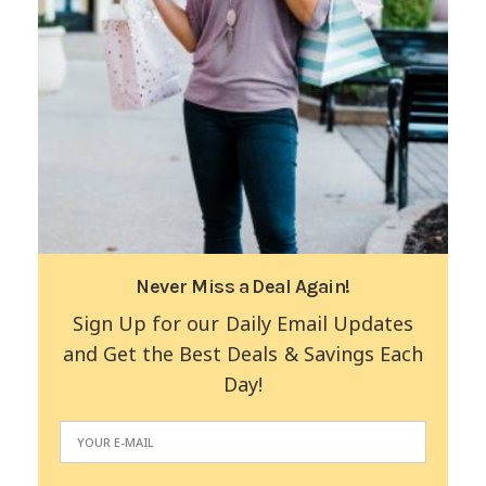
Never Miss a Deal Again!
Sign Up for our Daily Email Updates
and Get the Best Deals & Savings Each
Day!