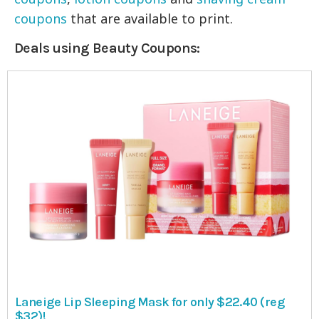
coupons
that are available to print.
Deals using Beauty Coupons:
Laneige Lip Sleeping Mask for only $22.40 (reg
$32)!