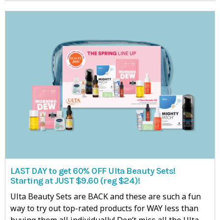
LAST DAY to get 60% OFF Ulta Beauty Sets!
Starting at JUST $9.60 (reg $24)!
Ulta Beauty Sets are BACK and these are such a fun
way to try out top-rated products for WAY less than
buying them all individually! Don’t miss all the Ulta