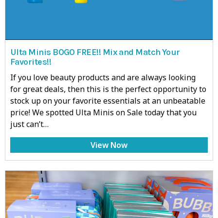
Ulta Minis BOGO FREE!! Mix and Match Your
Favorites!!
If you love beauty products and are always looking
for great deals, then this is the perfect opportunity to
stock up on your favorite essentials at an unbeatable
price! We spotted Ulta Minis on Sale today that you
just can’t…
View Now