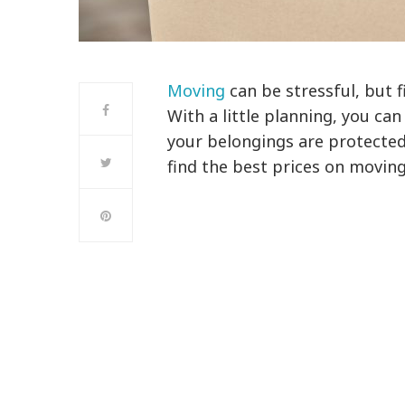
Moving
can be stressful, but 
With a little planning, you can
your belongings are protected
find the best prices on movin