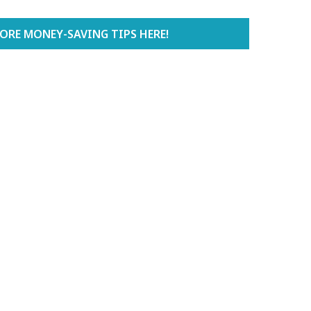
ORE MONEY-SAVING TIPS HERE!