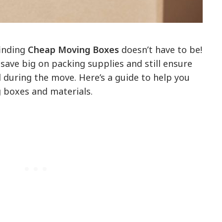
finding
Cheap Moving Boxes
doesn’t have to be!
 save big on packing supplies and still ensure
 during the move. Here’s a guide to help you
g boxes and materials.