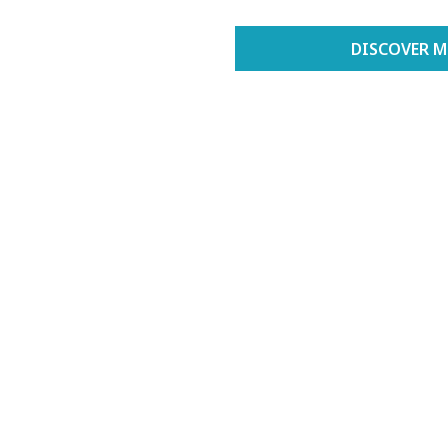
DISCOVER M