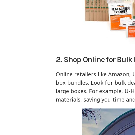
2. Shop Online for Bulk
Online retailers like Amazon,
box bundles. Look for bulk de
large boxes. For example, U-H
materials, saving you time an