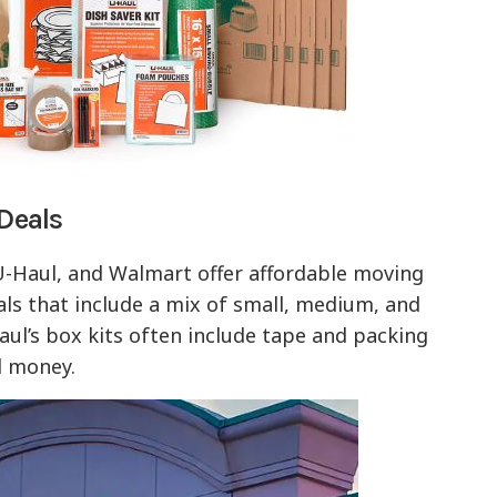
 Deals
 U-Haul, and Walmart offer affordable moving
als that include a mix of small, medium, and
aul’s box kits often include tape and packing
d money.