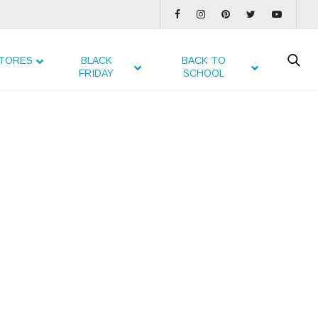
TORES
BLACK
BACK TO
FRIDAY
SCHOOL