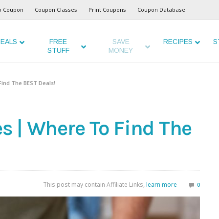
o Coupon
Coupon Classes
Print Coupons
Coupon Database
EALS
FREE
SAVE
RECIPES
S
STUFF
MONEY
ind The BEST Deals!
 | Where To Find The
This post may contain Affiliate Links,
learn more
0