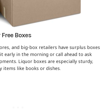
r Free Boxes
ores, and big-box retailers have surplus boxes
it early in the morning or call ahead to ask
pments. Liquor boxes are especially sturdy,
 items like books or dishes.