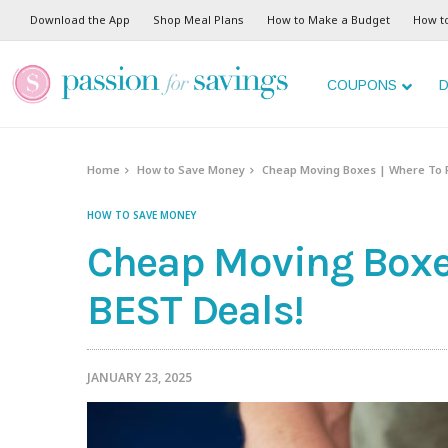
Download the App
Shop Meal Plans
How to Make a Budget
How t
COUPONS
D
Home
How to Save Money
Cheap Moving Boxes | Where To F
HOW TO SAVE MONEY
Cheap Moving Boxes
BEST Deals!
JANUARY 23, 2025