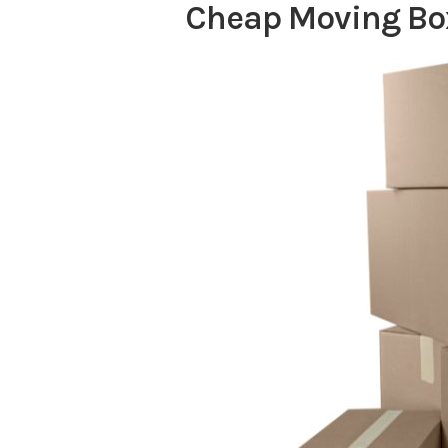
Cheap Moving Bo