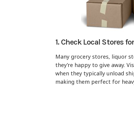
1. Check Local Stores fo
Many grocery stores, liquor st
they’re happy to give away. Vis
when they typically unload shi
making them perfect for heavy