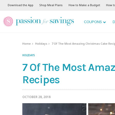
Download the App
Shop Meal Plans
How to Make a Budget
How t
COUPONS
D
Home
Holidays
7 Of The Most Amazing Christmas Cake Reci
HOLIDAYS
7 Of The Most Ama
Recipes
OCTOBER 28, 2018