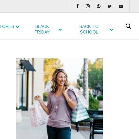
TORES
BLACK
BACK TO
FRIDAY
SCHOOL