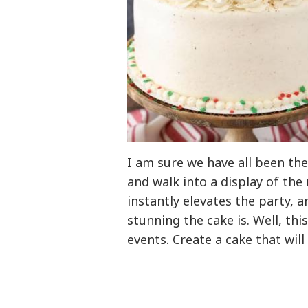
I am sure we have all been the
and walk into a display of the
instantly elevates the party,
stunning the cake is. Well, thi
events. Create a cake that wil