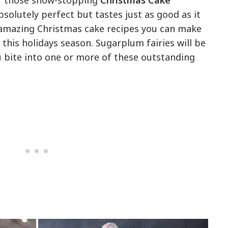
of those show-stopping
Christmas Cake
bsolutely perfect but tastes just as good as it
 amazing Christmas cake recipes you can make
 this holidays season. Sugarplum fairies will be
u bite into one or more of these outstanding