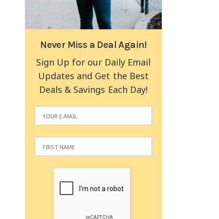
Never Miss a Deal Again!
Sign Up for our Daily Email
Updates and Get the Best
Deals & Savings Each Day!