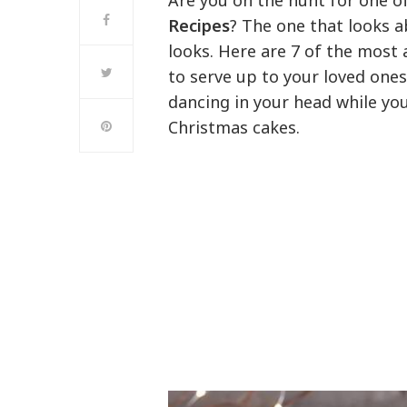
Are you on the hunt for one 
Recipes
? The one that looks a
looks. Here are 7 of the most
to serve up to your loved ones
dancing in your head while yo
Christmas cakes.