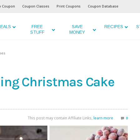
o Coupon
Coupon Classes
Print Coupons
Coupon Database
EALS
FREE
SAVE
RECIPES
S
STUFF
MONEY
pes
zing Christmas Cake
This post may contain Affiliate Links,
learn more
0