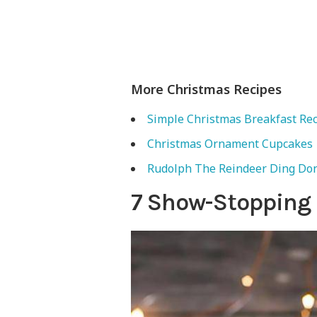
More Christmas Recipes
Simple Christmas Breakfast Re
Christmas Ornament Cupcakes
Rudolph The Reindeer Ding Do
7 Show-Stopping