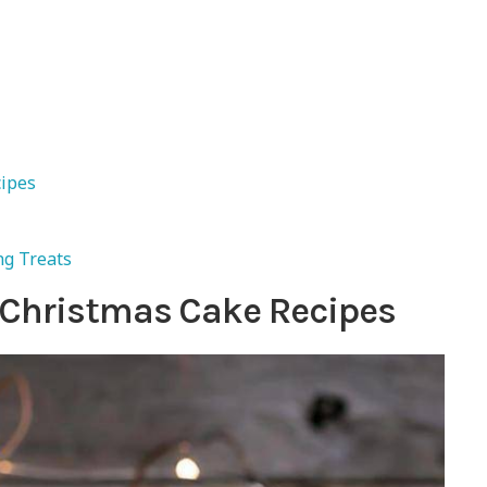
cipes
ng Treats
 Christmas Cake Recipes