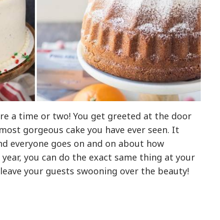
re a time or two! You get greeted at the door
 most gorgeous cake you have ever seen. It
 and everyone goes on and on about how
s year, you can do the exact same thing at your
l leave your guests swooning over the beauty!