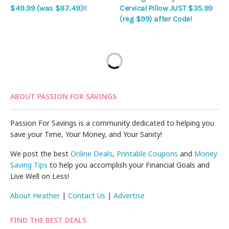
$49.99 (was $87.49)!!
Cervical Pillow JUST $35.99
(reg $99) after Code!
ABOUT PASSION FOR SAVINGS
Passion For Savings is a community dedicated to helping you
save your Time, Your Money, and Your Sanity!
We post the best
Online Deals
,
Printable Coupons
and
Money
Saving Tips
to help you accomplish your Financial Goals and
Live Well on Less!
About Heather
|
Contact Us
|
Advertise
FIND THE BEST DEALS