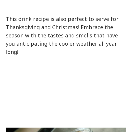
This drink recipe is also perfect to serve for
Thanksgiving and Christmas! Embrace the
season with the tastes and smells that have
you anticipating the cooler weather all year
long!