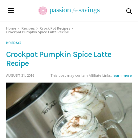
Skip
to
Recipe
Home
Recipes
Crock Pot Recipes
Crockpot Pumpkin Spice Latte Recipe
HOLIDAYS
Crockpot Pumpkin Spice Latte
Recipe
AUGUST 31, 2016
This post may contain Affiliate Links,
learn more