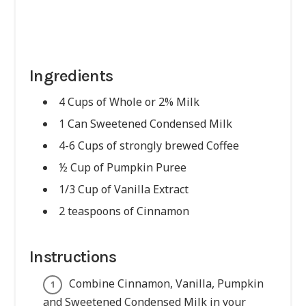
Ingredients
4 Cups of Whole or 2% Milk
1 Can Sweetened Condensed Milk
4-6 Cups of strongly brewed Coffee
½ Cup of Pumpkin Puree
1/3 Cup of Vanilla Extract
2 teaspoons of Cinnamon
Instructions
Combine Cinnamon, Vanilla, Pumpkin
and Sweetened Condensed Milk in your