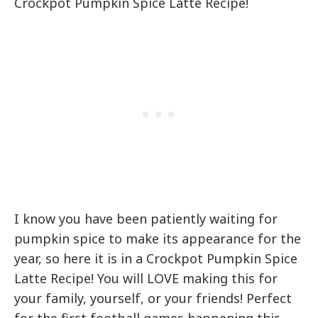
Crockpot Pumpkin Spice Latte Recipe!
I know you have been patiently waiting for
pumpkin spice to make its appearance for the
year, so here it is in a Crockpot Pumpkin Spice
Latte Recipe! You will LOVE making this for
your family, yourself, or your friends! Perfect