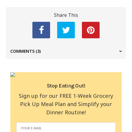
Share This
COMMENTS
(3)
Stop Eating Out!
Sign up for our FREE 1-Week Grocery
Pick Up Meal Plan and Simplify your
Dinner Routine!