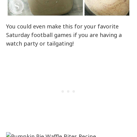
You could even make this for your favorite
Saturday football games if you are having a
watch party or tailgating!