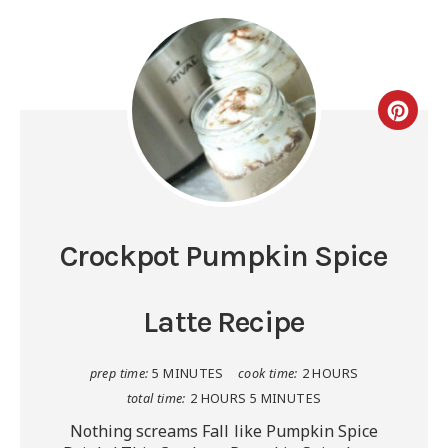
Crockpot Pumpkin Spice
Latte Recipe
prep time:
5 MINUTES
cook time:
2 HOURS
total time:
2 HOURS
5 MINUTES
Nothing screams Fall like Pumpkin Spice