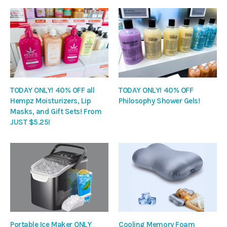
TODAY ONLY! 40% OFF all
TODAY ONLY! 40% OFF
Hempz Moisturizers, Lip
Philosophy Shower Gels!
Masks, and Gift Sets! From
JUST $5.25!
Portable Ice Maker ONLY
Cooling Memory Foam