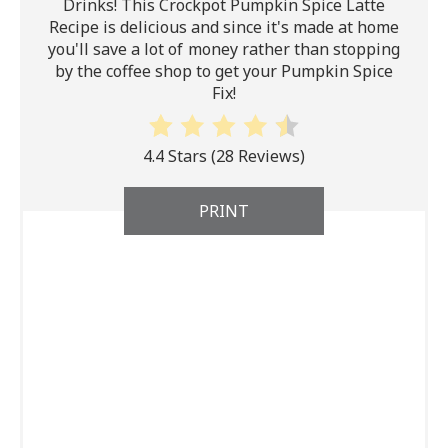
Drinks! This Crockpot Pumpkin Spice Latte
Recipe is delicious and since it's made at home
you'll save a lot of money rather than stopping
by the coffee shop to get your Pumpkin Spice
Fix!
4.4 Stars
(
28 Reviews
)
PRINT