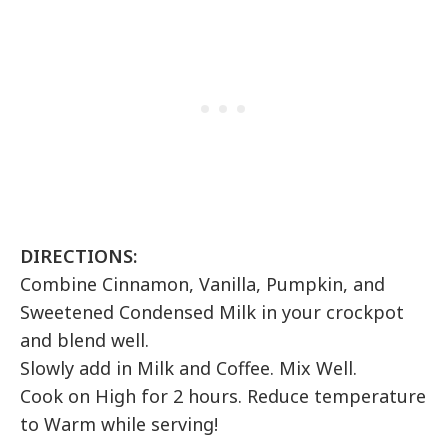
DIRECTIONS:
Combine Cinnamon, Vanilla, Pumpkin, and
Sweetened Condensed Milk in your crockpot
and blend well.
Slowly add in Milk and Coffee. Mix Well.
Cook on High for 2 hours. Reduce temperature
to Warm while serving!