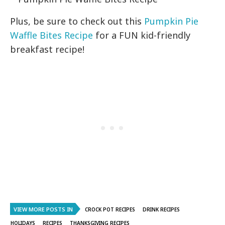
Plus, be sure to check out this
Pumpkin Pie
Waffle Bites Recipe
for a FUN kid-friendly
breakfast recipe!
VIEW MORE POSTS IN
CROCK POT RECIPES
DRINK RECIPES
HOLIDAYS
RECIPES
THANKSGIVING RECIPES