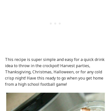
This recipe is super simple and easy for a quick drink
idea to throw in the crockpot! Harvest parties,
Thanksgiving, Christmas, Halloween, or for any cold
crisp night! Have this ready to go when you get home
from a high school football game!