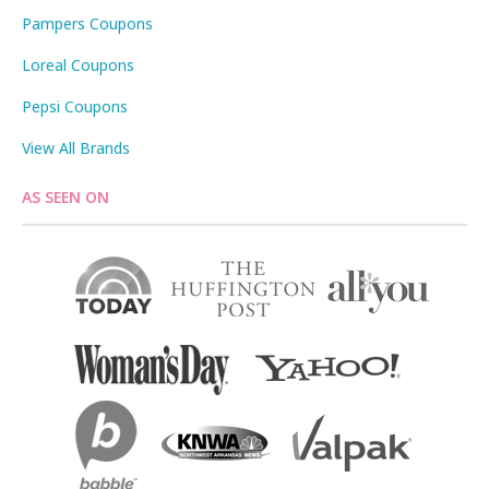
Pampers Coupons
Loreal Coupons
Pepsi Coupons
View All Brands
AS SEEN ON