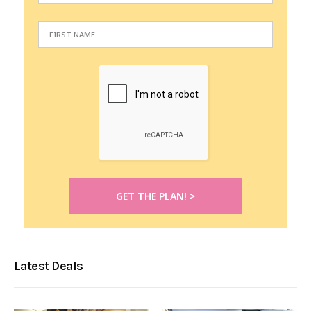
Latest Deals