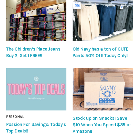
The Children’s Place Jeans
Old Navy has a ton of CUTE
Buy 2, Get 1 FREE!!
Pants 50% Off! Today Only!!
PERSONAL
Stock up on Snacks! Save
Passion For Savings: Today’s
$10 When You Spend $35 at
Top Deals!!
Amazon!!