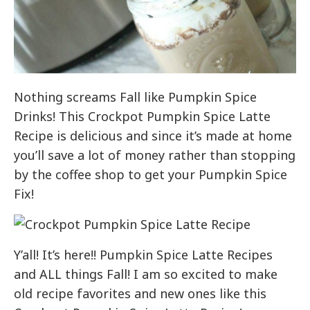
Nothing screams Fall like Pumpkin Spice
Drinks! This Crockpot Pumpkin Spice Latte
Recipe is delicious and since it’s made at home
you’ll save a lot of money rather than stopping
by the coffee shop to get your Pumpkin Spice
Fix!
Y’all! It’s here!! Pumpkin Spice Latte Recipes
and ALL things Fall! I am so excited to make
old recipe favorites and new ones like this