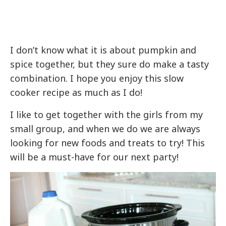
I don’t know what it is about pumpkin and
spice together, but they sure do make a tasty
combination. I hope you enjoy this slow
cooker recipe as much as I do!
I like to get together with the girls from my
small group, and when we do we are always
looking for new foods and treats to try! This
will be a must-have for our next party!