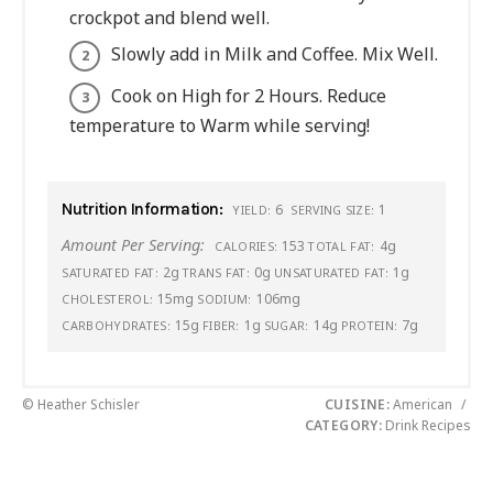
crockpot and blend well.
Slowly add in Milk and Coffee. Mix Well.
Cook on High for 2 Hours. Reduce
temperature to Warm while serving!
Nutrition Information:
6
1
YIELD:
SERVING SIZE:
Amount Per Serving:
153
4g
CALORIES:
TOTAL FAT:
2g
0g
1g
SATURATED FAT:
TRANS FAT:
UNSATURATED FAT:
15mg
106mg
CHOLESTEROL:
SODIUM:
15g
1g
14g
7g
CARBOHYDRATES:
FIBER:
SUGAR:
PROTEIN:
© Heather Schisler
CUISINE:
American
/
CATEGORY:
Drink Recipes