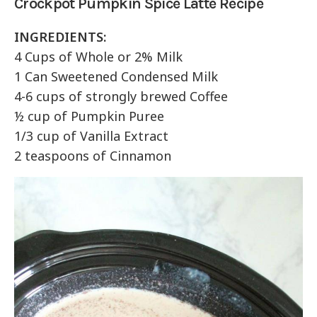
Crockpot Pumpkin Spice Latte Recipe
INGREDIENTS:
4 Cups of Whole or 2% Milk
1 Can Sweetened Condensed Milk
4-6 cups of strongly brewed Coffee
½ cup of Pumpkin Puree
1/3 cup of Vanilla Extract
2 teaspoons of Cinnamon