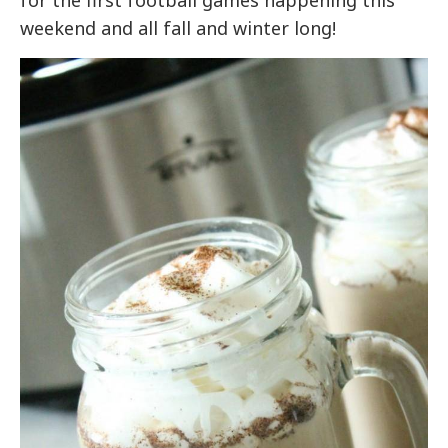
for the first football games happening this
weekend and all fall and winter long!