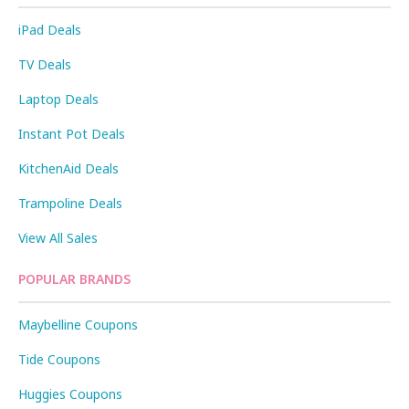
iPad Deals
TV Deals
Laptop Deals
Instant Pot Deals
KitchenAid Deals
Trampoline Deals
View All Sales
POPULAR BRANDS
Maybelline Coupons
Tide Coupons
Huggies Coupons