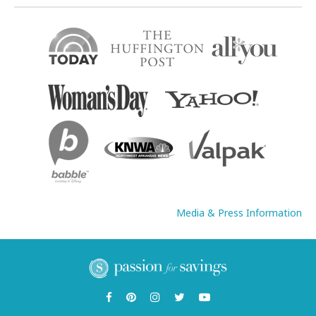
Media & Press Information