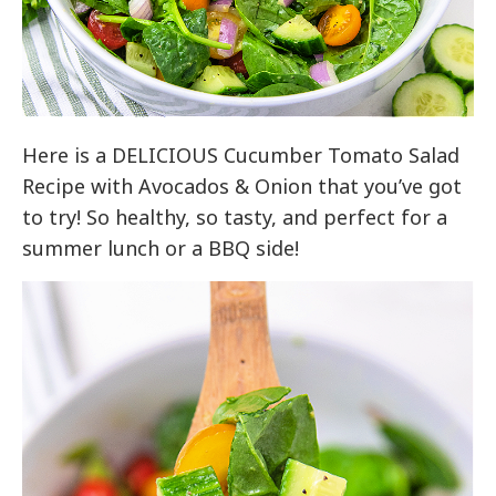
Here is a DELICIOUS Cucumber Tomato Salad
Recipe with Avocados & Onion that you’ve got
to try! So healthy, so tasty, and perfect for a
summer lunch or a BBQ side!