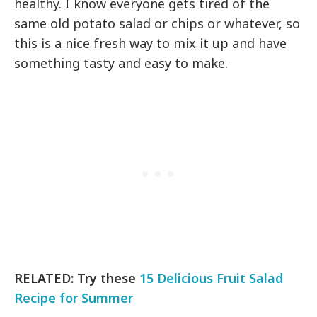
healthy. I know everyone gets tired of the
same old potato salad or chips or whatever, so
this is a nice fresh way to mix it up and have
something tasty and easy to make.
RELATED: Try these
15 Delicious Fruit Salad
Recipe for Summer