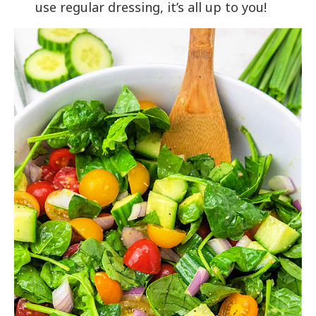
use regular dressing, it’s all up to you!