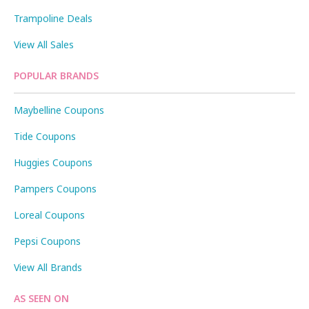
Trampoline Deals
View All Sales
POPULAR BRANDS
Maybelline Coupons
Tide Coupons
Huggies Coupons
Pampers Coupons
Loreal Coupons
Pepsi Coupons
View All Brands
AS SEEN ON