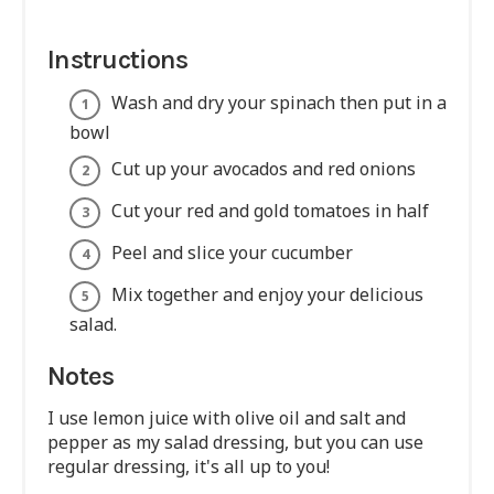
Instructions
Wash and dry your spinach then put in a
bowl
Cut up your avocados and red onions
Cut your red and gold tomatoes in half
Peel and slice your cucumber
Mix together and enjoy your delicious
salad.
Notes
I use lemon juice with olive oil and salt and
pepper as my salad dressing, but you can use
regular dressing, it's all up to you!