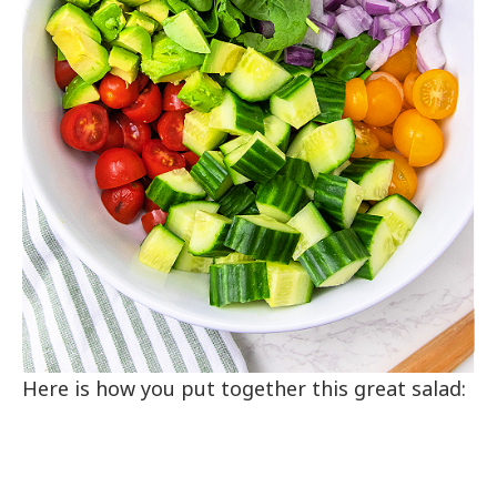
Here is how you put together this great salad: