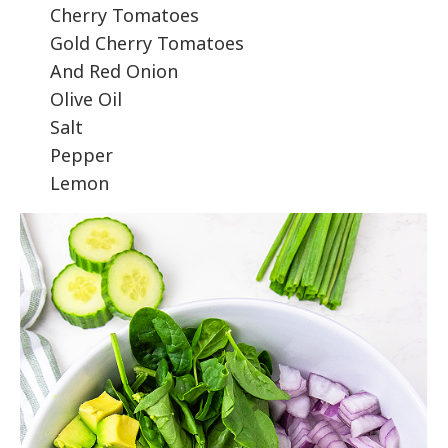
Cherry Tomatoes
Gold Cherry Tomatoes
And Red Onion
Olive Oil
Salt
Pepper
Lemon