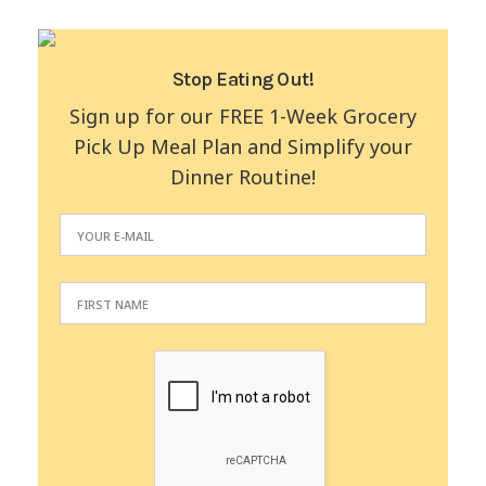
Stop Eating Out!
Sign up for our FREE 1-Week Grocery
Pick Up Meal Plan and Simplify your
Dinner Routine!