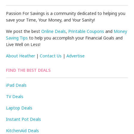
Passion For Savings is a community dedicated to helping you
save your Time, Your Money, and Your Sanity!
We post the best
Online Deals
,
Printable Coupons
and
Money
Saving Tips
to help you accomplish your Financial Goals and
Live Well on Less!
About Heather
|
Contact Us
|
Advertise
FIND THE BEST DEALS
iPad Deals
TV Deals
Laptop Deals
Instant Pot Deals
KitchenAid Deals