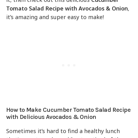
Tomato Salad Recipe with Avocados & Onion
,
it’s amazing and super easy to make!
How to Make Cucumber Tomato Salad Recipe
with Delicious Avocados & Onion
Sometimes it’s hard to find a healthy lunch