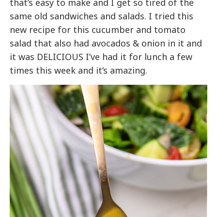
that’s easy to make and I get so tired of the
same old sandwiches and salads. I tried this
new recipe for this cucumber and tomato
salad that also had avocados & onion in it and
it was DELICIOUS I’ve had it for lunch a few
times this week and it’s amazing.