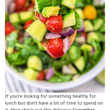
If you’re looking for something healthy for
lunch but don’t have a lot of time to spend on
it, then check out this delicious
Cucumber