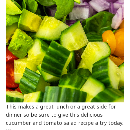
This makes a great lunch or a great side for
dinner so be sure to give this delicious
cucumber and tomato salad recipe a try today,