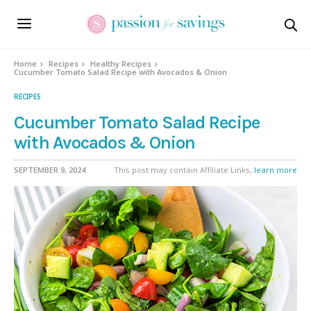
Skip
to
Recipe
Home
Recipes
Healthy Recipes
Cucumber Tomato Salad Recipe with Avocados & Onion
RECIPES
Cucumber Tomato Salad Recipe
with Avocados & Onion
SEPTEMBER 9, 2024
This post may contain Affiliate Links,
learn more