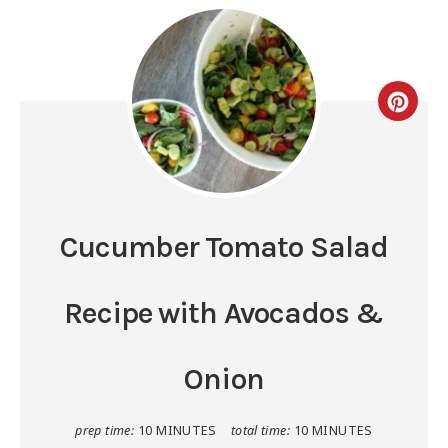
Cucumber Tomato Salad
Recipe with Avocados &
Onion
prep time:
10 MINUTES
total time:
10 MINUTES