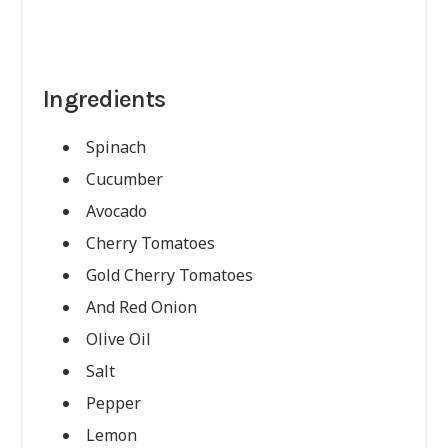
Ingredients
Spinach
Cucumber
Avocado
Cherry Tomatoes
Gold Cherry Tomatoes
And Red Onion
Olive Oil
Salt
Pepper
Lemon