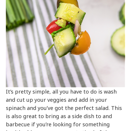
It’s pretty simple, all you have to do is wash
and cut up your veggies and add in your
spinach and you’ve got the perfect salad. This
is also great to bring as a side dish to and
barbecue if you’re looking for something