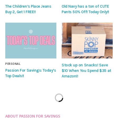
The Children’s Place Jeans
Old Navy has a ton of CUTE
Buy 2, Get 1 FREE!!
Pants 50% Off! Today Only!!
PERSONAL
Stock up on Snacks! Save
Passion For Savings: Today’s
$10 When You Spend $35 at
Top Deals!!
Amazon!!
ABOUT PASSION FOR SAVINGS