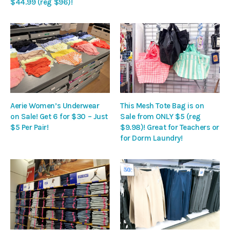
$44.99 (reg $96)!
Aerie Women’s Underwear
This Mesh Tote Bag is on
on Sale! Get 6 for $30 – Just
Sale from ONLY $5 (reg
$5 Per Pair!
$9.98)! Great for Teachers or
for Dorm Laundry!