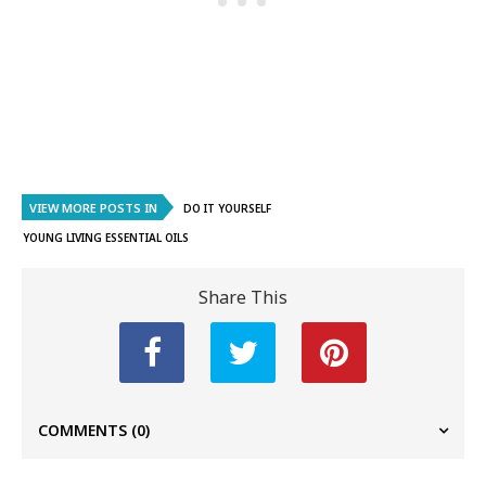
VIEW MORE POSTS IN
DO IT YOURSELF
YOUNG LIVING ESSENTIAL OILS
Share This
COMMENTS
(0)