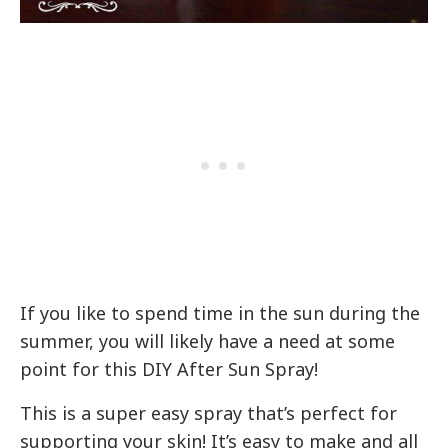
If you like to spend time in the sun during the
summer, you will likely have a need at some
point for this DIY After Sun Spray!
This is a super easy spray that’s perfect for
supporting your skin! It’s easy to make and all