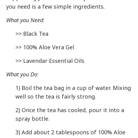
you need is a few simple ingredients.
What you Need
:
>> Black Tea
>> 100% Aloe Vera Gel
>> Lavendar Essential Oils
What you Do
:
1) Boil the tea bag in a cup of water. Mixing
well so the tea is fairly strong.
2) Once the tea has cooled, pour it into a
spray bottle.
3) Add about 2 tablespoons of 100% Aloe