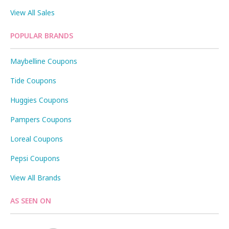
View All Sales
POPULAR BRANDS
Maybelline Coupons
Tide Coupons
Huggies Coupons
Pampers Coupons
Loreal Coupons
Pepsi Coupons
View All Brands
AS SEEN ON