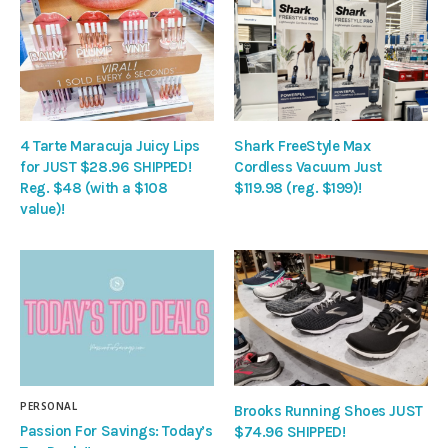
4 Tarte Maracuja Juicy Lips
Shark FreeStyle Max
for JUST $28.96 SHIPPED!
Cordless Vacuum Just
Reg. $48 (with a $108
$119.98 (reg. $199)!
value)!
PERSONAL
Brooks Running Shoes JUST
Passion For Savings: Today’s
$74.96 SHIPPED!