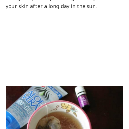
your skin after a long day in the sun.