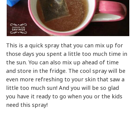
This is a quick spray that you can mix up for
those days you spent a little too much time in
the sun. You can also mix up ahead of time
and store in the fridge. The cool spray will be
even more refreshing to your skin that saw a
little too much sun! And you will be so glad
you have it ready to go when you or the kids
need this spray!