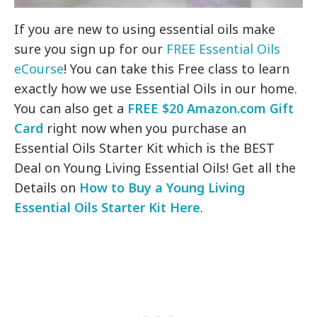
If you are new to using essential oils make
sure you sign up for our
FREE Essential Oils
eCourse
! You can take this Free class to learn
exactly how we use Essential Oils in our home.
You can also get a
FREE $20 Amazon.com Gift
Card
right now when you purchase an
Essential Oils Starter Kit which is the BEST
Deal on Young Living Essential Oils! Get all the
Details on
How to Buy a Young Living
Essential Oils Starter Kit Here
.