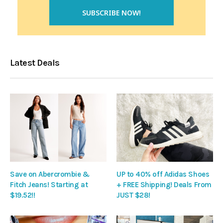
Latest Deals
Save on Abercrombie &
UP to 40% off Adidas Shoes
Fitch Jeans! Starting at
+ FREE Shipping! Deals From
$19.52!!
JUST $28!