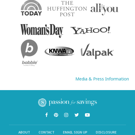
Media & Press Information
ABOUT
CONTACT
EMAIL SIGN UP
DISCLOSURE