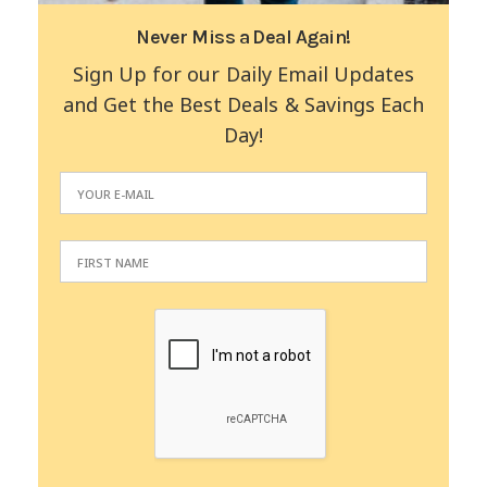
Never Miss a Deal Again!
Sign Up for our Daily Email Updates
and Get the Best Deals & Savings Each
Day!