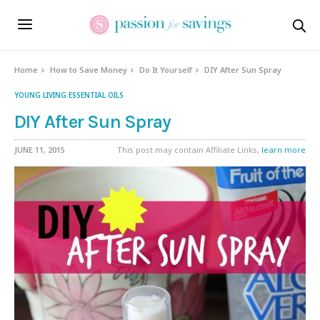
Home
How to Save Money
Do It Yourself
DIY After Sun Spray
YOUNG LIVING ESSENTIAL OILS
DIY After Sun Spray
JUNE 11, 2015
This post may contain Affiliate Links,
learn more