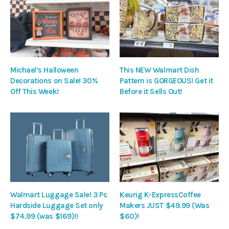
Michael’s Halloween
This NEW Walmart Dish
Decorations on Sale! 30%
Pattern is GORGEOUS! Get it
Off This Week!
Before it Sells Out!
Walmart Luggage Sale! 3 Pc
Keurig K-ExpressCoffee
Hardside Luggage Set only
Makers JUST $49.99 (Was
$74.99 (was $169)!!
$60)!