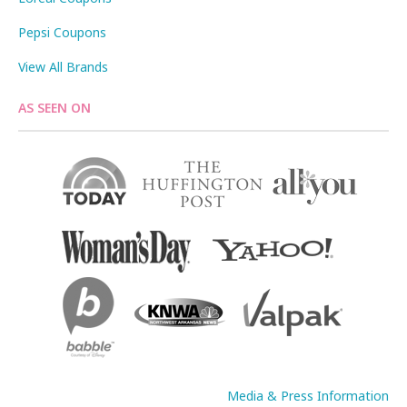
Pepsi Coupons
View All Brands
AS SEEN ON
Media & Press Information