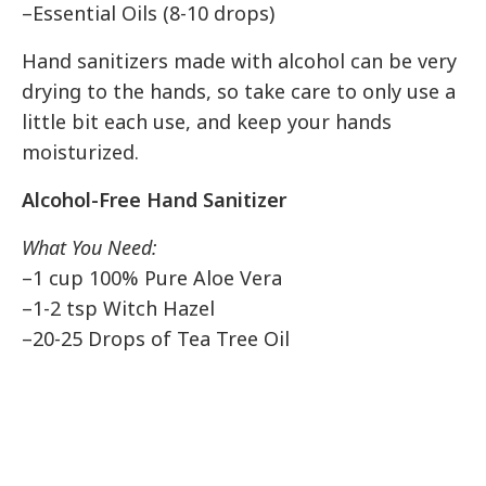
–Essential Oils (8-10 drops)
Hand sanitizers made with alcohol can be very
drying to the hands, so take care to only use a
little bit each use, and keep your hands
moisturized.
Alcohol-Free Hand Sanitizer
What You Need:
–1 cup 100% Pure Aloe Vera
–1-2 tsp Witch Hazel
–20-25 Drops of Tea Tree Oil