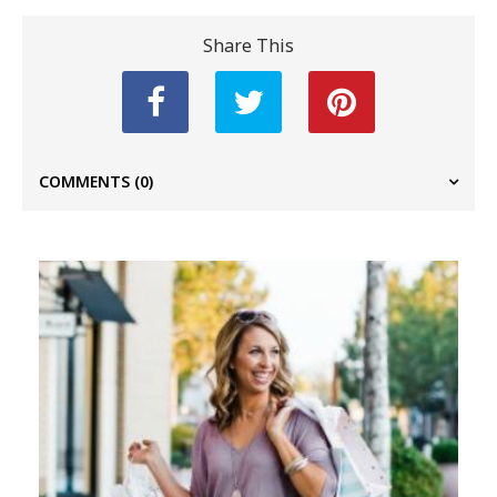
Share This
COMMENTS
(0)