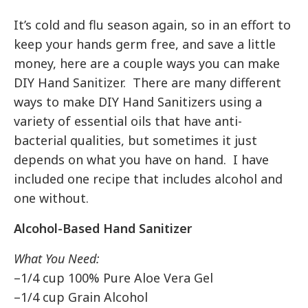
It’s cold and flu season again, so in an effort to
keep your hands germ free, and save a little
money, here are a couple ways you can make
DIY Hand Sanitizer. There are many different
ways to make DIY Hand Sanitizers using a
variety of essential oils that have anti-
bacterial qualities, but sometimes it just
depends on what you have on hand. I have
included one recipe that includes alcohol and
one without.
Alcohol-Based Hand Sanitizer
What You Need:
–1/4 cup 100% Pure Aloe Vera Gel
–1/4 cup Grain Alcohol