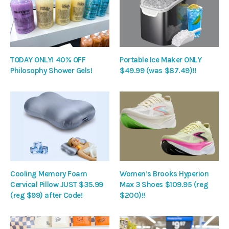
TODAY ONLY! 40% OFF
Portable Ice Maker ONLY
Philosophy Shower Gels!
$49.99 (was $87.49)!!
Cooling Memory Foam
Women’s Brooks Hyperion
Cervical Pillow JUST $35.99
Max 3 Shoes $109.95 (reg
(reg $99) after Code!
$200)!!