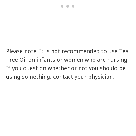
Please note: It is not recommended to use Tea
Tree Oil on infants or women who are nursing.
If you question whether or not you should be
using something, contact your physician.