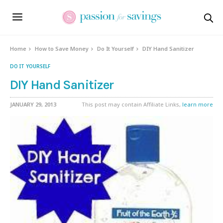
Home
How to Save Money
Do It Yourself
DIY Hand Sanitizer
DO IT YOURSELF
DIY Hand Sanitizer
JANUARY 29, 2013
This post may contain Affiliate Links,
learn more