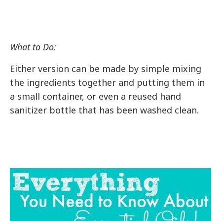
What to Do:
Either version can be made by simple mixing
the ingredients together and putting them in
a small container, or even a reused hand
sanitizer bottle that has been washed clean.