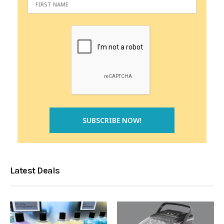
Latest Deals