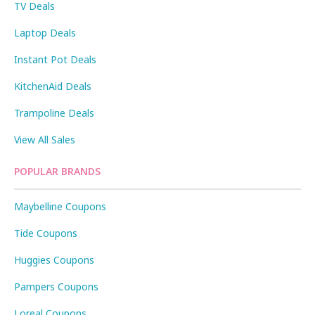
TV Deals
Laptop Deals
Instant Pot Deals
KitchenAid Deals
Trampoline Deals
View All Sales
POPULAR BRANDS
Maybelline Coupons
Tide Coupons
Huggies Coupons
Pampers Coupons
Loreal Coupons