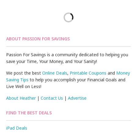
ABOUT PASSION FOR SAVINGS
Passion For Savings is a community dedicated to helping you
save your Time, Your Money, and Your Sanity!
We post the best
Online Deals
,
Printable Coupons
and
Money
Saving Tips
to help you accomplish your Financial Goals and
Live Well on Less!
About Heather
|
Contact Us
|
Advertise
FIND THE BEST DEALS
iPad Deals