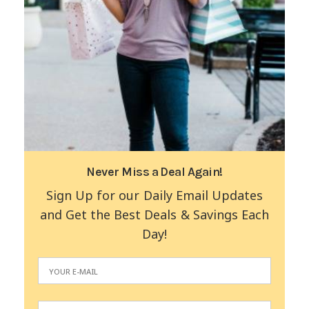
Never Miss a Deal Again!
Sign Up for our Daily Email Updates
and Get the Best Deals & Savings Each
Day!