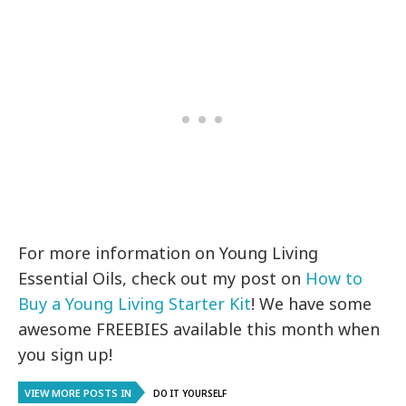
For more information on Young Living
Essential Oils, check out my post on
How to
Buy a Young Living Starter Kit
! We have some
awesome FREEBIES available this month when
you sign up!
VIEW MORE POSTS IN
DO IT YOURSELF