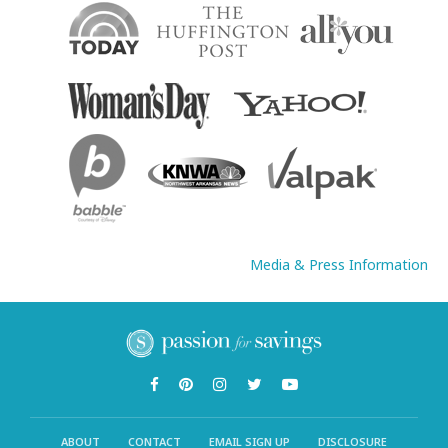
Media & Press Information
ABOUT
CONTACT
EMAIL SIGN UP
DISCLOSURE