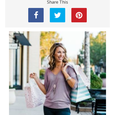
Share This