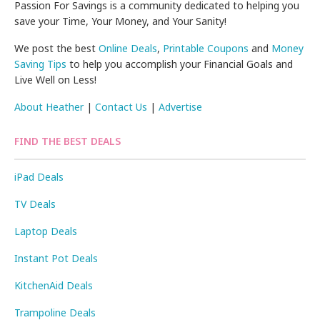
Passion For Savings is a community dedicated to helping you
save your Time, Your Money, and Your Sanity!
We post the best
Online Deals
,
Printable Coupons
and
Money
Saving Tips
to help you accomplish your Financial Goals and
Live Well on Less!
About Heather
|
Contact Us
|
Advertise
FIND THE BEST DEALS
iPad Deals
TV Deals
Laptop Deals
Instant Pot Deals
KitchenAid Deals
Trampoline Deals