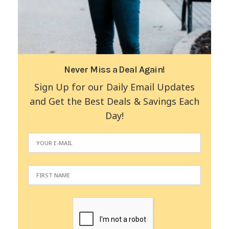
Never Miss a Deal Again!
Sign Up for our Daily Email Updates
and Get the Best Deals & Savings Each
Day!