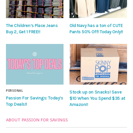
The Children’s Place Jeans
Old Navy has a ton of CUTE
Buy 2, Get 1 FREE!!
Pants 50% Off! Today Only!!
PERSONAL
Stock up on Snacks! Save
Passion For Savings: Today’s
$10 When You Spend $35 at
Top Deals!!
Amazon!!
ABOUT PASSION FOR SAVINGS