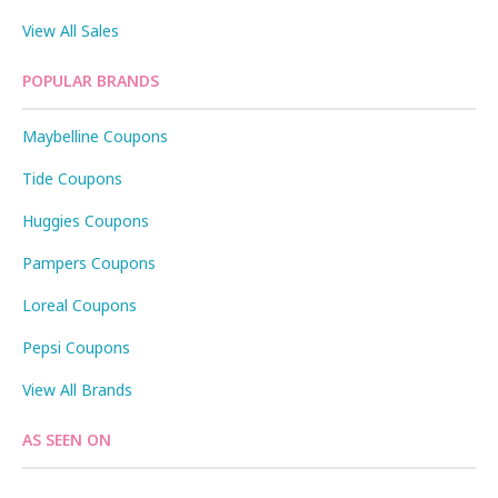
View All Sales
POPULAR BRANDS
Maybelline Coupons
Tide Coupons
Huggies Coupons
Pampers Coupons
Loreal Coupons
Pepsi Coupons
View All Brands
AS SEEN ON