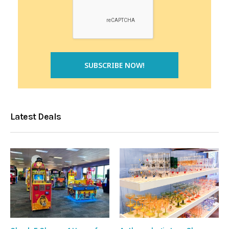
Latest Deals