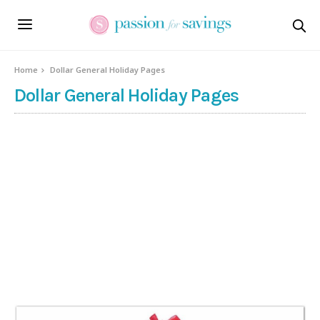
Home
Dollar General Holiday Pages
Dollar General Holiday Pages