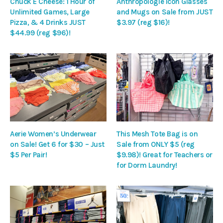
Chuck E Cheese: 1 Hour of
Anthropologie Icon Glasses
Unlimited Games, Large
and Mugs on Sale from JUST
Pizza, & 4 Drinks JUST
$3.97 (reg $16)!
$44.99 (reg $96)!
Aerie Women’s Underwear
This Mesh Tote Bag is on
on Sale! Get 6 for $30 – Just
Sale from ONLY $5 (reg
$5 Per Pair!
$9.98)! Great for Teachers or
for Dorm Laundry!