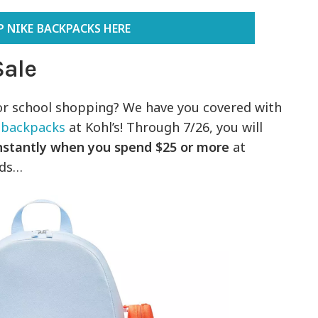
 NIKE BACKPACKS HERE
Sale
or school shopping? We have you covered with
 backpacks
at Kohl’s! Through 7/26, you will
instantly when you spend $25 or more
at
nds…