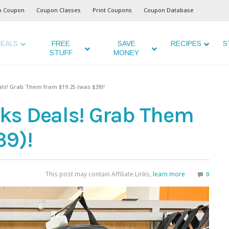
o Coupon
Coupon Classes
Print Coupons
Coupon Database
EALS
FREE
SAVE
RECIPES
S
STUFF
MONEY
ls! Grab Them from $19.25 (was $39)!
ks Deals! Grab Them
39)!
This post may contain Affiliate Links,
learn more
0