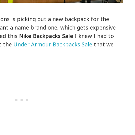
ions is picking out a new backpack for the
want a name brand one, which gets expensive
ted this
Nike Backpacks Sale
I knew I had to
t the
Under Armour Backpacks Sale
that we