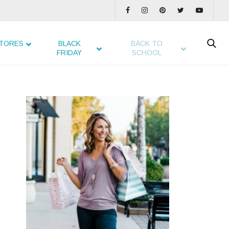
TORES
BLACK
BACK TO
FRIDAY
SCHOOL