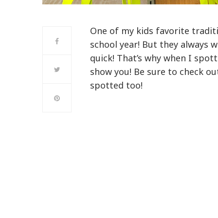
One of my kids favorite tradit
school year! But they always 
quick! That’s why when I spot
show you! Be sure to check ou
spotted too!