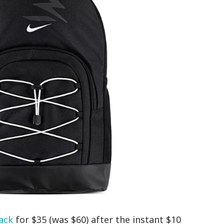
ack
for $35 (was $60) after the instant $10