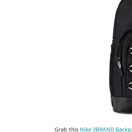
Grab this
Nike 3BRAND Backp