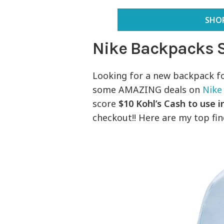
SHOP
Nike Backpacks 
Looking for a new backpack f
some AMAZING deals on
Nike
score
$10 Kohl’s Cash to use 
checkout!! Here are my top fi