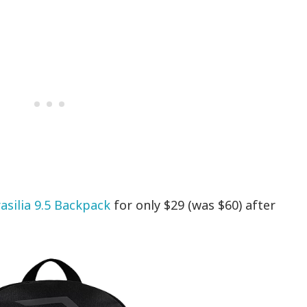
asilia 9.5 Backpack
for only $29 (was $60) after