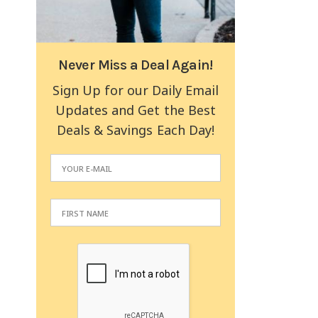
Never Miss a Deal Again!
Sign Up for our Daily Email
Updates and Get the Best
Deals & Savings Each Day!