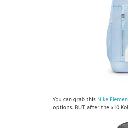
You can grab this
Nike Elemen
options. BUT after the $10 Kohl