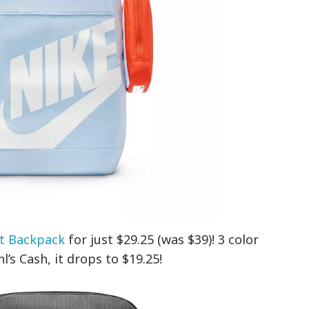
t Backpack
for just $29.25 (was $39)! 3 color
’s Cash, it drops to $19.25!