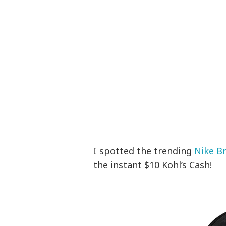
I spotted the trending
Nike Br
the instant $10 Kohl’s Cash!