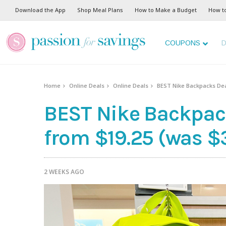
Download the App
Shop Meal Plans
How to Make a Budget
How t
COUPONS
D
Home
Online Deals
Online Deals
BEST Nike Backpacks Dea
BEST Nike Backpac
from $19.25 (was $
2 WEEKS AGO