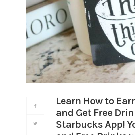
Learn How to Earn
and Get Free Drin
Starbucks App! Y