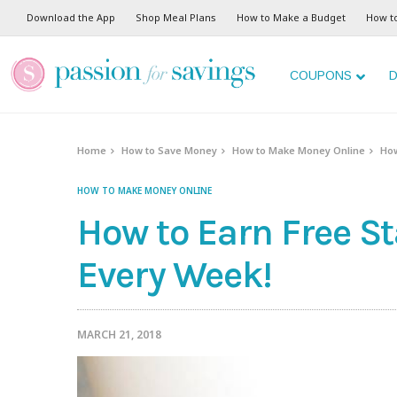
Download the App
Shop Meal Plans
How to Make a Budget
How t
COUPONS
D
Home
How to Save Money
How to Make Money Online
How
HOW TO MAKE MONEY ONLINE
How to Earn Free S
Every Week!
MARCH 21, 2018