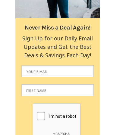
Never Miss a Deal Again!
Sign Up for our Daily Email
Updates and Get the Best
Deals & Savings Each Day!