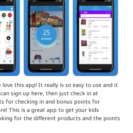
ove this app! It really is so easy to use and it
 can sign up here, then just check in at
ts for checking in and bonus points for
e! This is a great app to get your kids
ooking for the different products and the points