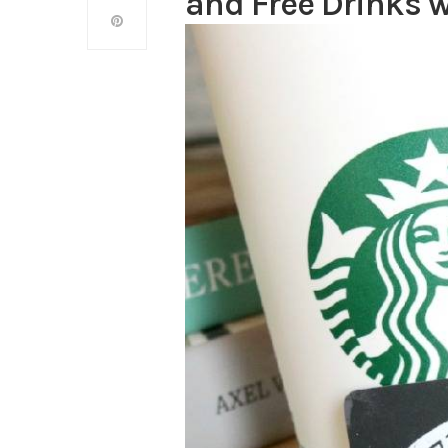
and Free Drinks 