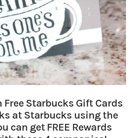
 Free Starbucks Gift Cards
ks at Starbucks using the
ou can get FREE Rewards