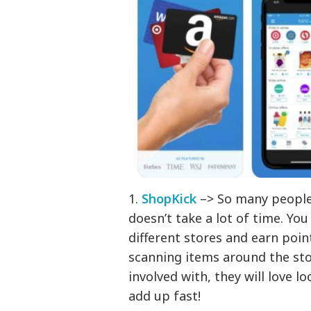
1.
ShopKick
–> So many people l
doesn’t take a lot of time. You
different stores and earn poin
scanning items around the stor
involved with, they will love l
add up fast!