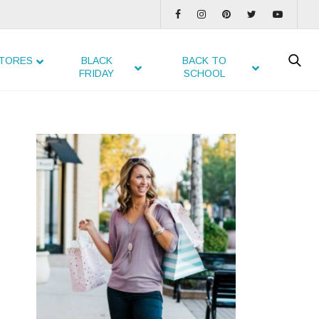
TORES
BLACK
BACK TO
FRIDAY
SCHOOL