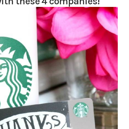
with these 4 companies!