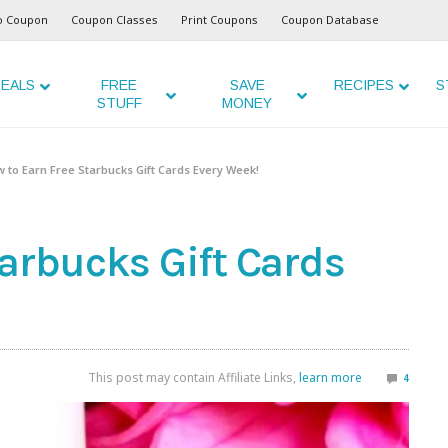
o Coupon
Coupon Classes
Print Coupons
Coupon Database
EALS
FREE
SAVE
RECIPES
S
STUFF
MONEY
 to Earn Free Starbucks Gift Cards Every Week!
tarbucks Gift Cards
This post may contain Affiliate Links,
learn more
4