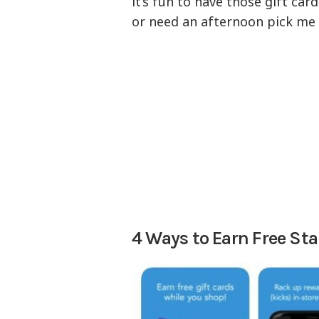
it’s fun to have those gift ca
or need an afternoon pick me 
4 Ways to Earn Free Sta