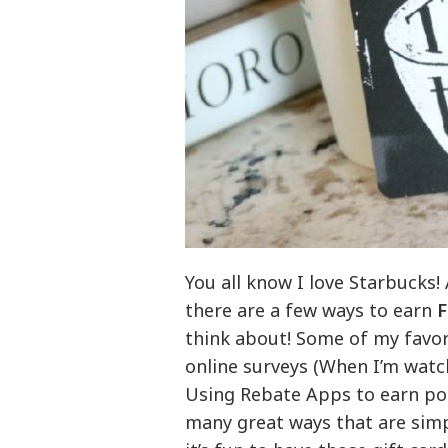
You all know I love Starbucks!
there are a few ways to earn
F
think about! Some of my favori
online surveys (When I’m watc
Using Rebate Apps to earn poi
many great ways that are simple