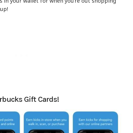
rds in your wallet for when you’re out shopping
up!
rbucks Gift Cards!