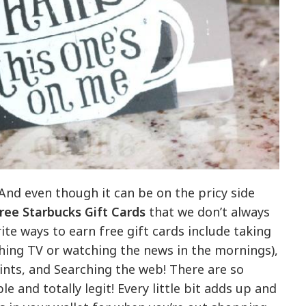
 And even though it can be on the pricy side
ree Starbucks Gift Cards
that we don’t always
te ways to earn free gift cards include taking
hing TV or watching the news in the mornings),
nts, and Searching the web! There are so
 and totally legit! Every little bit adds up and