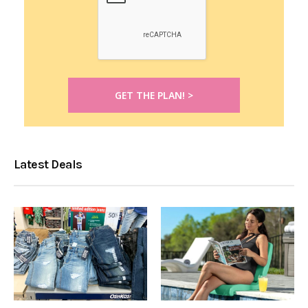
Latest Deals