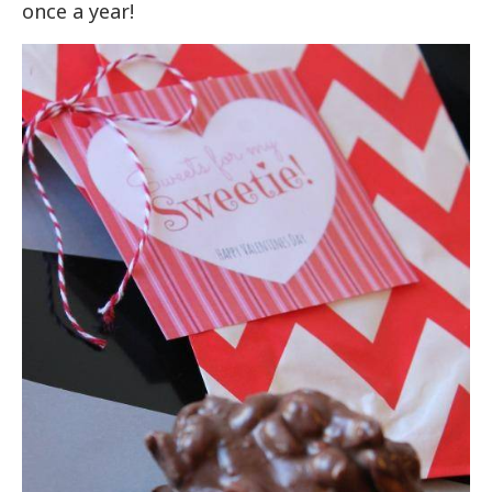
once a year!