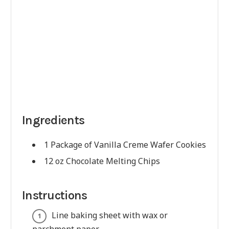
Ingredients
1 Package of Vanilla Creme Wafer Cookies
12 oz Chocolate Melting Chips
Instructions
Line baking sheet with wax or