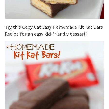
Try this Copy Cat Easy Homemade Kit Kat Bars
Recipe for an easy kid-friendly dessert!