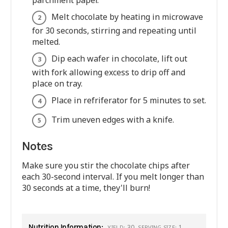
parchment paper.
Melt chocolate by heating in microwave
for 30 seconds, stirring and repeating until
melted.
Dip each wafer in chocolate, lift out
with fork allowing excess to drip off and
place on tray.
Place in refriferator for 5 minutes to set.
Trim uneven edges with a knife.
Notes
Make sure you stir the chocolate chips after
each 30-second interval. If you melt longer than
30 seconds at a time, they'll burn!
Nutrition Information:
30
1
YIELD:
SERVING SIZE: