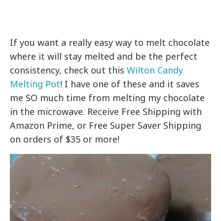
If you want a really easy way to melt chocolate
where it will stay melted and be the perfect
consistency, check out this
Wilton Candy
Melting Pot
! I have one of these and it saves
me SO much time from melting my chocolate
in the microwave. Receive Free Shipping with
Amazon Prime, or Free Super Saver Shipping
on orders of $35 or more!