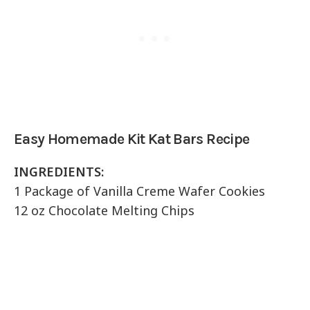
Easy Homemade Kit Kat Bars Recipe
INGREDIENTS:
1 Package of Vanilla Creme Wafer Cookies
12 oz Chocolate Melting Chips