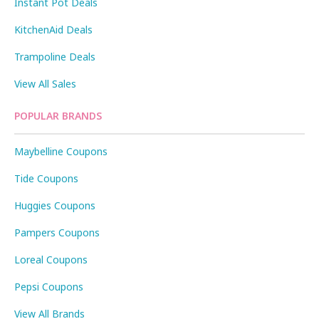
Instant Pot Deals
KitchenAid Deals
Trampoline Deals
View All Sales
POPULAR BRANDS
Maybelline Coupons
Tide Coupons
Huggies Coupons
Pampers Coupons
Loreal Coupons
Pepsi Coupons
View All Brands