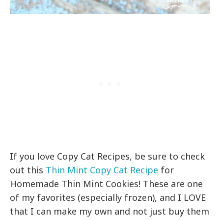
If you love Copy Cat Recipes, be sure to check
out this
Thin Mint Copy Cat Recipe
for
Homemade Thin Mint Cookies! These are one
of my favorites (especially frozen), and I LOVE
that I can make my own and not just buy them