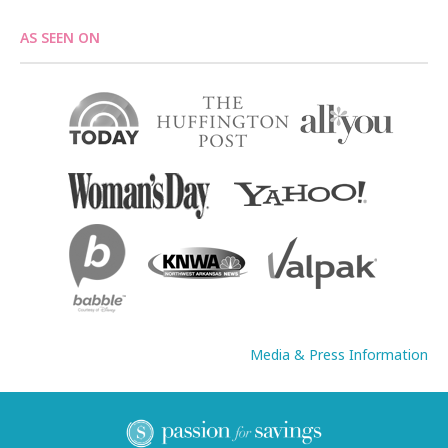
AS SEEN ON
Media & Press Information