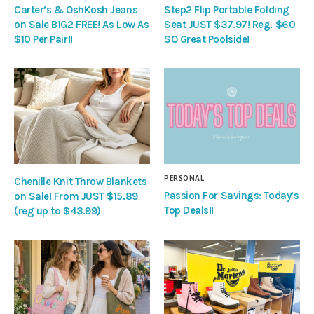
Carter’s & OshKosh Jeans
Step2 Flip Portable Folding
on Sale B1G2 FREE! As Low As
Seat JUST $37.97! Reg. $60
$10 Per Pair!!
SO Great Poolside!
PERSONAL
Chenille Knit Throw Blankets
Passion For Savings: Today’s
on Sale! From JUST $15.89
Top Deals!!
(reg up to $43.99)