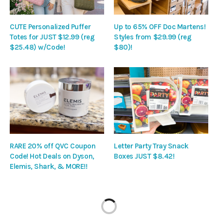
CUTE Personalized Puffer
Up to 65% OFF Doc Martens!
Totes for JUST $12.99 (reg
Styles from $29.99 (reg
$25.48) w/Code!
$80)!
RARE 20% off QVC Coupon
Letter Party Tray Snack
Code! Hot Deals on Dyson,
Boxes JUST $8.42!
Elemis, Shark, & MORE!!