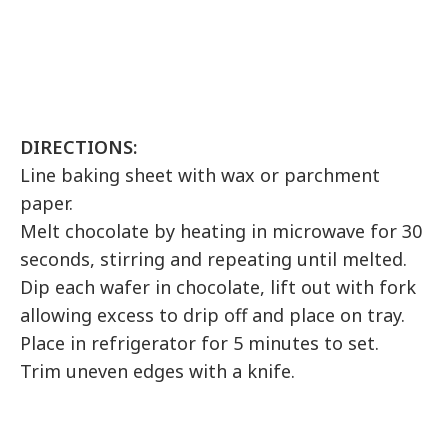
DIRECTIONS:
Line baking sheet with wax or parchment
paper.
Melt chocolate by heating in microwave for 30
seconds, stirring and repeating until melted.
Dip each wafer in chocolate, lift out with fork
allowing excess to drip off and place on tray.
Place in refrigerator for 5 minutes to set.
Trim uneven edges with a knife.