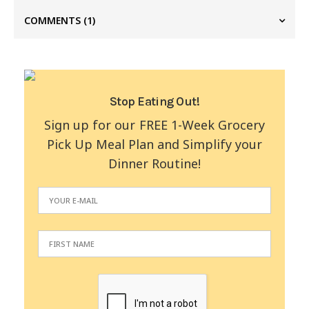
COMMENTS
(1)
Stop Eating Out!
Sign up for our FREE 1-Week Grocery
Pick Up Meal Plan and Simplify your
Dinner Routine!