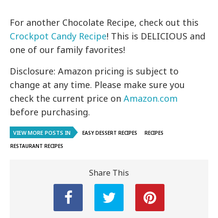
For another Chocolate Recipe, check out this
Crockpot Candy Recipe
! This is DELICIOUS and
one of our family favorites!
Disclosure: Amazon pricing is subject to
change at any time. Please make sure you
check the current price on
Amazon.com
before purchasing.
VIEW MORE POSTS IN
EASY DESSERT RECIPES
RECIPES
RESTAURANT RECIPES
Share This