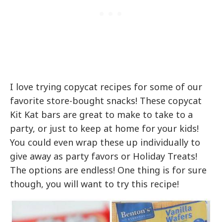
I love trying copycat recipes for some of our
favorite store-bought snacks! These copycat
Kit Kat bars are great to make to take to a
party, or just to keep at home for your kids!
You could even wrap these up individually to
give away as party favors or Holiday Treats!
The options are endless! One thing is for sure
though, you will want to try this recipe!