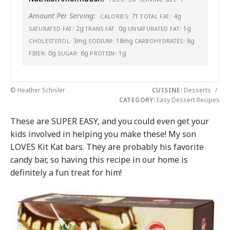
Amount Per Serving:
71
4g
CALORIES:
TOTAL FAT:
2g
0g
1g
SATURATED FAT:
TRANS FAT:
UNSATURATED FAT:
3mg
18mg
8g
CHOLESTEROL:
SODIUM:
CARBOHYDRATES:
0g
6g
1g
FIBER:
SUGAR:
PROTEIN:
© Heather Schisler
CUISINE:
Desserts
/
CATEGORY:
Easy Dessert Recipes
These are SUPER EASY, and you could even get your
kids involved in helping you make these! My son
LOVES Kit Kat bars. They are probably his favorite
candy bar, so having this recipe in our home is
definitely a fun treat for him!