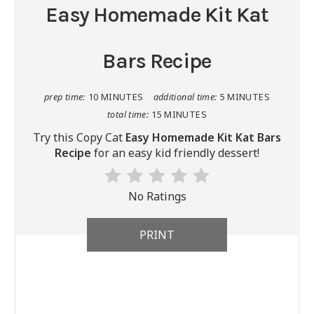
Easy Homemade Kit Kat
Bars Recipe
prep time:
10 MINUTES
additional time:
5 MINUTES
total time:
15 MINUTES
Try this Copy Cat
Easy Homemade Kit Kat Bars
Recipe
for an easy kid friendly dessert!
No Ratings
PRINT