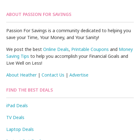
ABOUT PASSION FOR SAVINGS
Passion For Savings is a community dedicated to helping you
save your Time, Your Money, and Your Sanity!
We post the best
Online Deals
,
Printable Coupons
and
Money
Saving Tips
to help you accomplish your Financial Goals and
Live Well on Less!
About Heather
|
Contact Us
|
Advertise
FIND THE BEST DEALS
iPad Deals
TV Deals
Laptop Deals