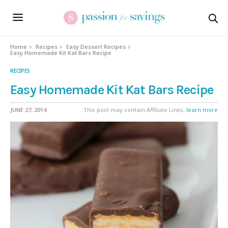
Skip
to
Recipe
Home
Recipes
Easy Dessert Recipes
Easy Homemade Kit Kat Bars Recipe
RECIPES
Easy Homemade Kit Kat Bars Recipe
JUNE 27, 2014
This post may contain Affiliate Links,
learn more