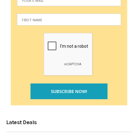
Latest Deals