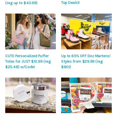
Top Deals!!
(reg up to $43.99)
CUTE Personalized Puffer
Up to 65% OFF Doc Martens!
Totes for JUST $12.99 (reg
Styles from $29.99 (reg
$25.48) w/Code!
$80)!