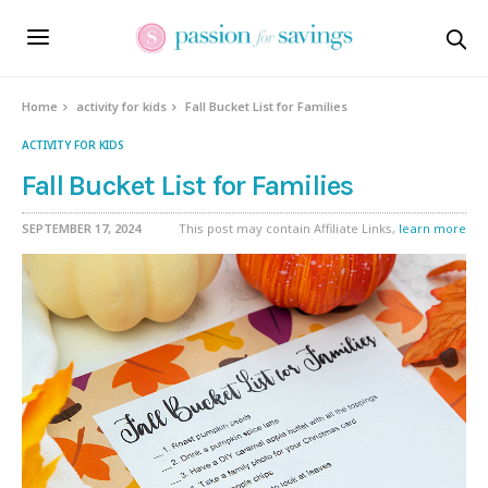
Home
activity for kids
Fall Bucket List for Families
ACTIVITY FOR KIDS
Fall Bucket List for Families
SEPTEMBER 17, 2024
This post may contain Affiliate Links,
learn more