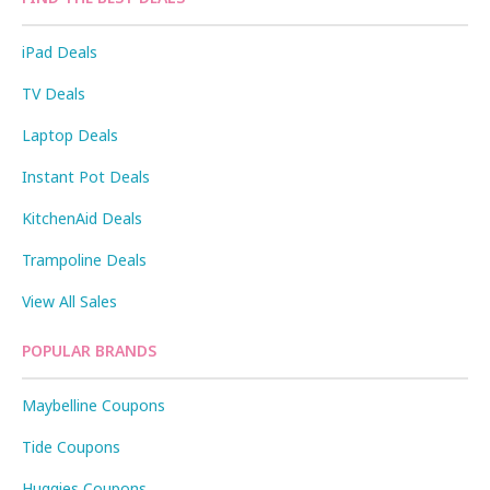
iPad Deals
TV Deals
Laptop Deals
Instant Pot Deals
KitchenAid Deals
Trampoline Deals
View All Sales
POPULAR BRANDS
Maybelline Coupons
Tide Coupons
Huggies Coupons