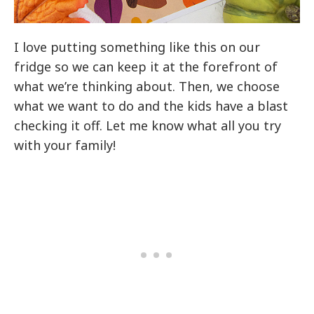
I love putting something like this on our
fridge so we can keep it at the forefront of
what we’re thinking about. Then, we choose
what we want to do and the kids have a blast
checking it off. Let me know what all you try
with your family!