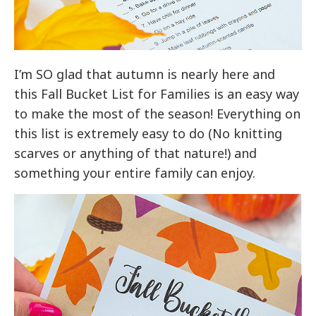
I’m SO glad that autumn is nearly here and
this Fall Bucket List for Families is an easy way
to make the most of the season! Everything on
this list is extremely easy to do (No knitting
scarves or anything of that nature!) and
something your entire family can enjoy.