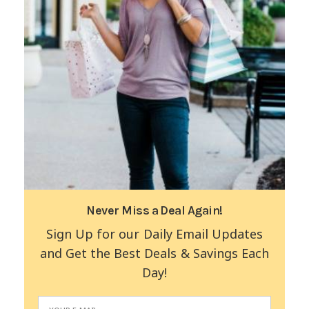
Never Miss a Deal Again!
Sign Up for our Daily Email Updates
and Get the Best Deals & Savings Each
Day!