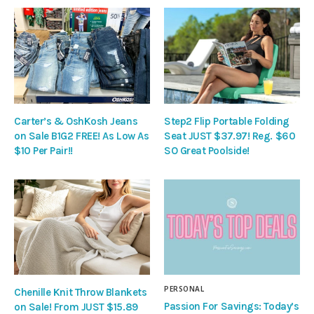
Carter’s & OshKosh Jeans
Step2 Flip Portable Folding
on Sale B1G2 FREE! As Low As
Seat JUST $37.97! Reg. $60
$10 Per Pair!!
SO Great Poolside!
PERSONAL
Chenille Knit Throw Blankets
Passion For Savings: Today’s
on Sale! From JUST $15.89