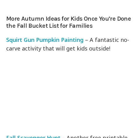
More Autumn Ideas for Kids Once You’re Done
the Fall Bucket List for Families
Squirt Gun Pumpkin Painting
– A fantastic no-
carve activity that will get kids outside!
Fall Scavenger Hunt
– Another free printable