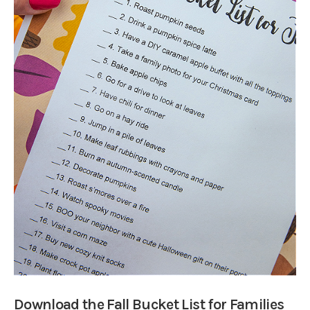
Download the Fall Bucket List for Families