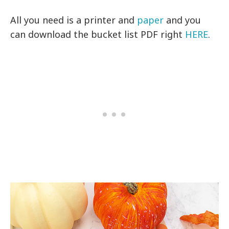
All you need is a printer and
paper
and you
can download the bucket list PDF right
HERE
.