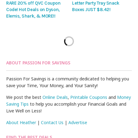
RARE 20% off QVC Coupon
Letter Party Tray Snack
Code! Hot Deals on Dyson,
Boxes JUST $8.42!
Elemis, Shark, & MORE!!
ABOUT PASSION FOR SAVINGS
Passion For Savings is a community dedicated to helping you
save your Time, Your Money, and Your Sanity!
We post the best
Online Deals
,
Printable Coupons
and
Money
Saving Tips
to help you accomplish your Financial Goals and
Live Well on Less!
About Heather
|
Contact Us
|
Advertise
FIND THE BEST DEALS