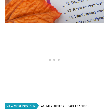
VIEW MORE POSTS IN
ACTIVITY FOR KIDS
BACK TO SCHOOL