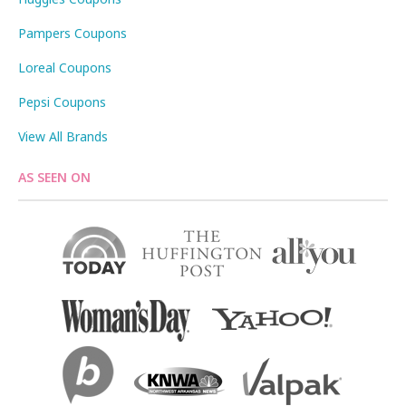
Pampers Coupons
Loreal Coupons
Pepsi Coupons
View All Brands
AS SEEN ON