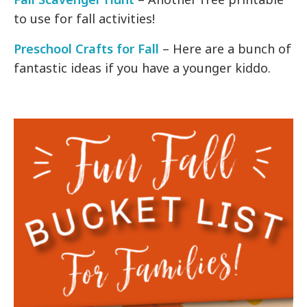
to use for fall activities!
Preschool Crafts for Fall
– Here are a bunch of
fantastic ideas if you have a younger kiddo.