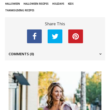
HALLOWEEN
HALLOWEEN RECIPES
HOLIDAYS
KIDS
THANKSGIVING RECIPES
Share This
COMMENTS
(0)