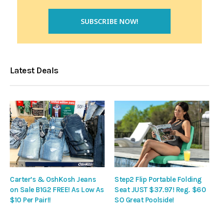
Latest Deals
Carter’s & OshKosh Jeans
Step2 Flip Portable Folding
on Sale B1G2 FREE! As Low As
Seat JUST $37.97! Reg. $60
$10 Per Pair!!
SO Great Poolside!