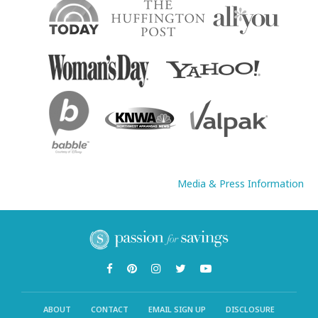
Media & Press Information
ABOUT
CONTACT
EMAIL SIGN UP
DISCLOSURE