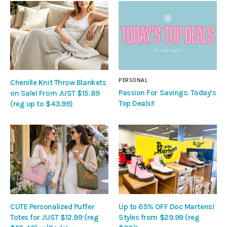
PERSONAL
Chenille Knit Throw Blankets
Passion For Savings: Today’s
on Sale! From JUST $15.89
Top Deals!!
(reg up to $43.99)
CUTE Personalized Puffer
Up to 65% OFF Doc Martens!
Totes for JUST $12.99 (reg
Styles from $29.99 (reg