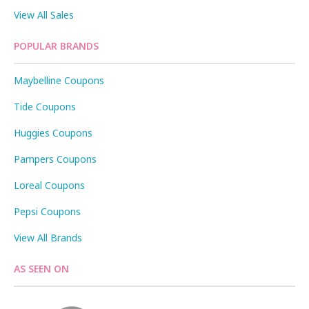
View All Sales
POPULAR BRANDS
Maybelline Coupons
Tide Coupons
Huggies Coupons
Pampers Coupons
Loreal Coupons
Pepsi Coupons
View All Brands
AS SEEN ON