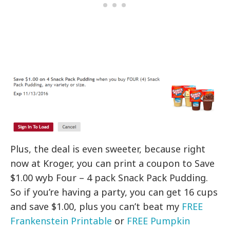
Plus, the deal is even sweeter, because right
now at Kroger, you can print a coupon to Save
$1.00 wyb Four – 4 pack Snack Pack Pudding.
So if you’re having a party, you can get 16 cups
and save $1.00, plus you can’t beat my
FREE
Frankenstein Printable
or
FREE Pumpkin