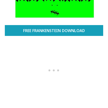
FREE FRANKENSTEIN DOWNLOAD