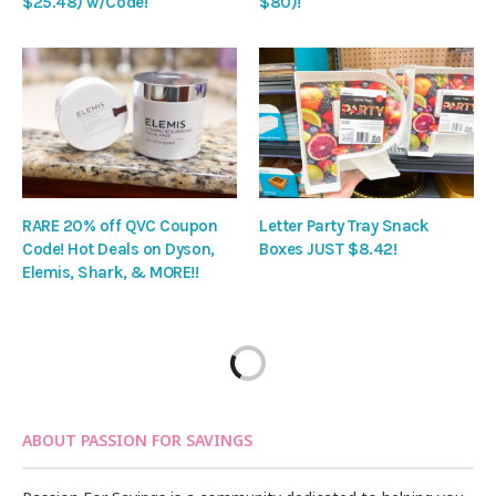
$25.48) w/Code!
$80)!
RARE 20% off QVC Coupon
Letter Party Tray Snack
Code! Hot Deals on Dyson,
Boxes JUST $8.42!
Elemis, Shark, & MORE!!
ABOUT PASSION FOR SAVINGS