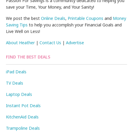
Passion For Savings is a community dedicated to helping you
save your Time, Your Money, and Your Sanity!
We post the best
Online Deals
,
Printable Coupons
and
Money
Saving Tips
to help you accomplish your Financial Goals and
Live Well on Less!
About Heather
|
Contact Us
|
Advertise
FIND THE BEST DEALS
iPad Deals
TV Deals
Laptop Deals
Instant Pot Deals
KitchenAid Deals
Trampoline Deals