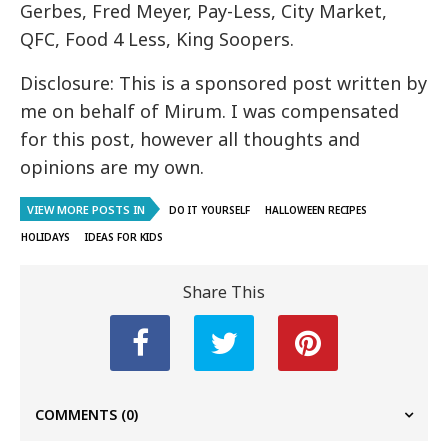
Gerbes, Fred Meyer, Pay-Less, City Market,
QFC, Food 4 Less, King Soopers.
Disclosure: This is a sponsored post written by
me on behalf of Mirum. I was compensated
for this post, however all thoughts and
opinions are my own.
VIEW MORE POSTS IN
DO IT YOURSELF
HALLOWEEN RECIPES
HOLIDAYS
IDEAS FOR KIDS
Share This
COMMENTS
(0)