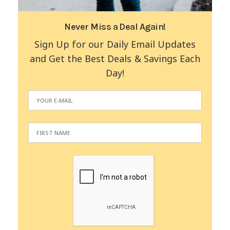
Never Miss a Deal Again!
Sign Up for our Daily Email Updates
and Get the Best Deals & Savings Each
Day!