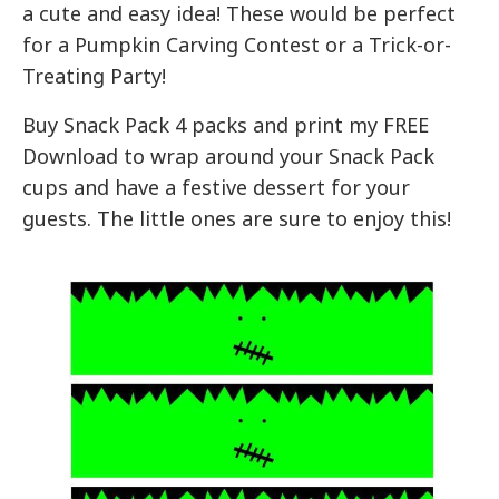
a cute and easy idea! These would be perfect
for a Pumpkin Carving Contest or a Trick-or-
Treating Party!
Buy Snack Pack 4 packs and print my FREE
Download to wrap around your Snack Pack
cups and have a festive dessert for your
guests. The little ones are sure to enjoy this!