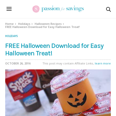
Home
Holidays
Halloween Recipes
FREE Halloween Download for Easy Halloween Treat!
HOLIDAYS
FREE Halloween Download for Easy
Halloween Treat!
OCTOBER 26, 2016
This post may contain Affiliate Links,
learn more