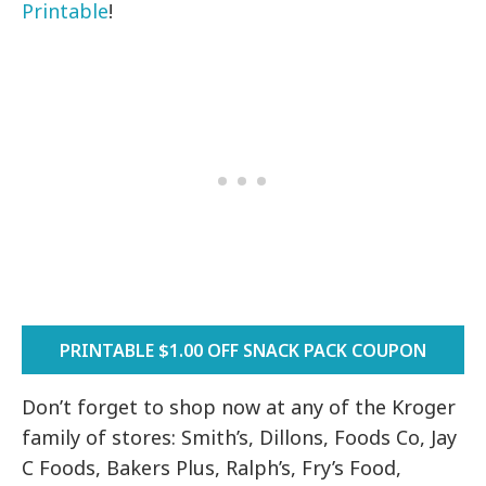
Printable
!
PRINTABLE $1.00 OFF SNACK PACK COUPON
Don’t forget to shop now at any of the Kroger
family of stores: Smith’s, Dillons, Foods Co, Jay
C Foods, Bakers Plus, Ralph’s, Fry’s Food,