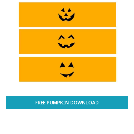
FREE PUMPKIN DOWNLOAD