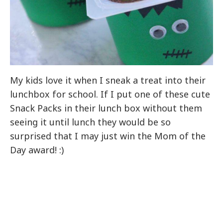
My kids love it when I sneak a treat into their
lunchbox for school. If I put one of these cute
Snack Packs in their lunch box without them
seeing it until lunch they would be so
surprised that I may just win the Mom of the
Day award! :)