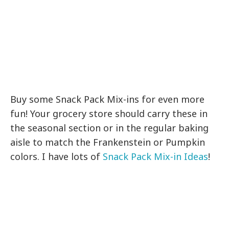
Buy some Snack Pack Mix-ins for even more
fun! Your grocery store should carry these in
the seasonal section or in the regular baking
aisle to match the Frankenstein or Pumpkin
colors. I have lots of
Snack Pack Mix-in Ideas
!