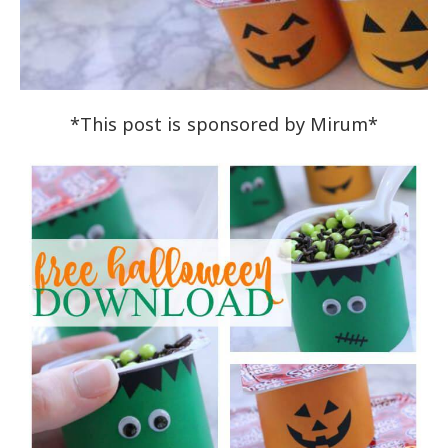
*This post is sponsored by Mirum*