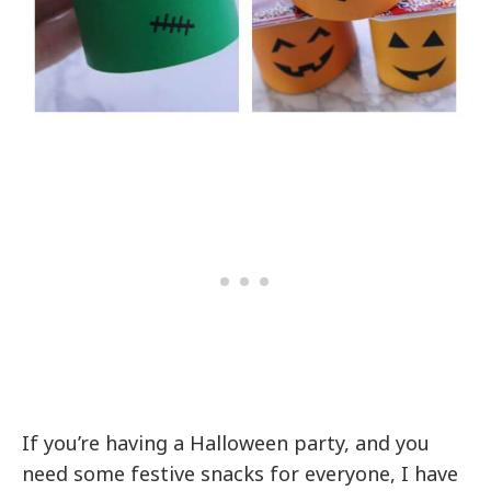
If you’re having a Halloween party, and you
need some festive snacks for everyone, I have