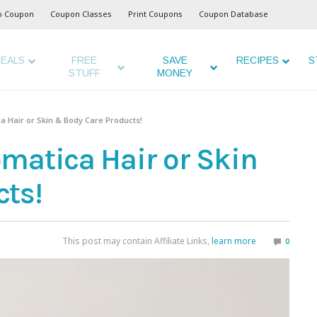
o Coupon
Coupon Classes
Print Coupons
Coupon Database
EALS
FREE
SAVE
RECIPES
S
STUFF
MONEY
a Hair or Skin & Body Care Products!
matica Hair or Skin
ts!
This post may contain Affiliate Links,
learn more
0