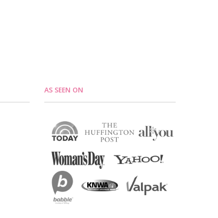
AS SEEN ON