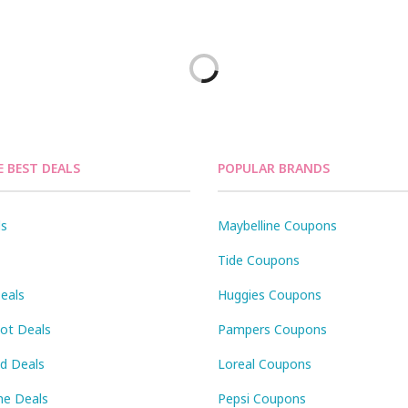
E BEST DEALS
POPULAR BRANDS
ls
Maybelline Coupons
Tide Coupons
eals
Huggies Coupons
Pot Deals
Pampers Coupons
id Deals
Loreal Coupons
ne Deals
Pepsi Coupons