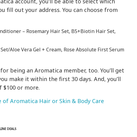
ica account, you’ll be able to select which
u fill out your address. You can choose from
ditioner – Rosemary Hair Set, B5+Biotin Hair Set,
 Set/Aloe Vera Gel + Cream, Rose Absolute First Serum
 for being an Aromatica member, too. You’ll get
you make it within the first 30 days. And, you’ll
f $100 or more.
 of Aromatica Hair or Skin & Body Care
LINE DEALS