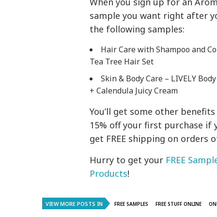
When you sign up for an Aromat
sample you want right after yo
the following samples:
Hair Care with Shampoo and Con
Tea Tree Hair Set
Skin & Body Care – LIVELY Body
+ Calendula Juicy Cream
You’ll get some other benefits
15% off your first purchase if 
get FREE shipping on orders o
Hurry to get your
FREE Sample
Products
!
VIEW MORE POSTS IN
FREE SAMPLES
FREE STUFF ONLINE
ON