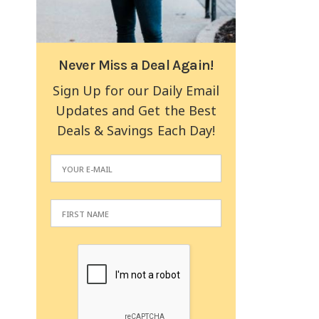
Never Miss a Deal Again!
Sign Up for our Daily Email
Updates and Get the Best
Deals & Savings Each Day!