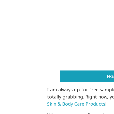
FR
I am always up for free sample
totally grabbing. Right now, y
Skin & Body Care Products
!