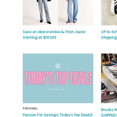
Save on Abercrombie & Fitch Jeans!
UP to 40
Starting at $19.52!!
Shipping
PERSONAL
Brooks R
Passion For Savings: Today’s Top Deals!!
SHIPPED!