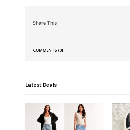
Share This
COMMENTS
(0)
Latest Deals