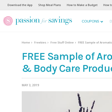
Download the App
Shop Meal Plans
How to Make a Budget
How t
COUPONS
D
Home
Freebies
Free Stuff Online
FREE Sample of Aromatic
FREE Sample of Aro
& Body Care Produc
MAY 3, 2019