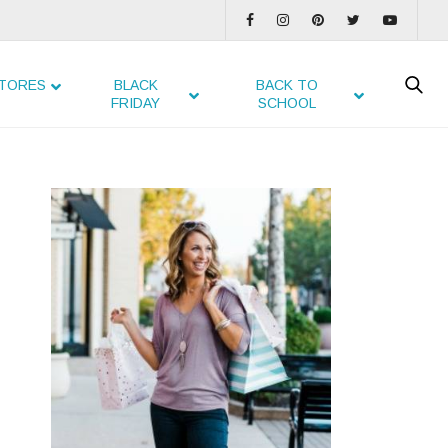
TORES
BLACK
BACK TO
FRIDAY
SCHOOL