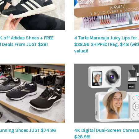
% off Adidas Shoes + FREE
4 Tarte Maracuja Juicy Lips for
! Deals From JUST $28!
$28.96 SHIPPED! Reg. $48 (wit
value)!
unning Shoes JUST $74.96
4K Digital Dual-Screen Camera 
$28.99!