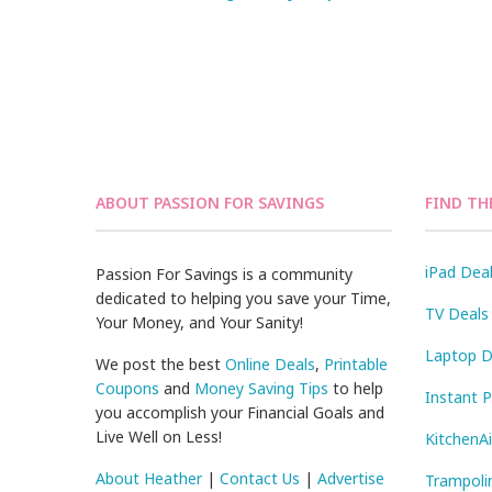
ABOUT PASSION FOR SAVINGS
FIND TH
iPad Dea
Passion For Savings is a community
dedicated to helping you save your Time,
TV Deals
Your Money, and Your Sanity!
Laptop D
We post the best
Online Deals
,
Printable
Coupons
and
Money Saving Tips
to help
Instant 
you accomplish your Financial Goals and
Live Well on Less!
KitchenA
About Heather
|
Contact Us
|
Advertise
Trampoli