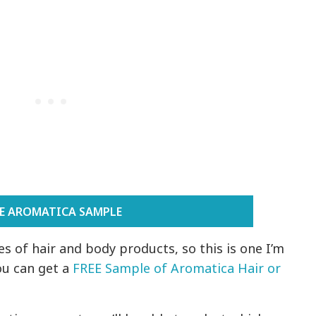
EE AROMATICA SAMPLE
s of hair and body products, so this is one I’m
ou can get a
FREE Sample of Aromatica Hair or