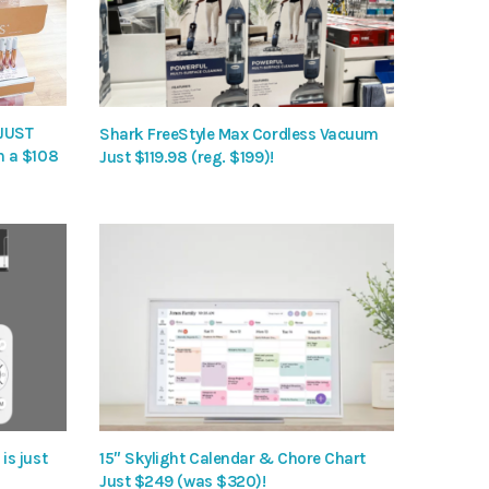
 JUST
Shark FreeStyle Max Cordless Vacuum
h a $108
Just $119.98 (reg. $199)!
is just
15″ Skylight Calendar & Chore Chart
Just $249 (was $320)!