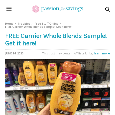
Home
Freebies
Free Stuff Online
FREE Garnier Whole Blends Sample! Get it here!
FREE Garnier Whole Blends Sample!
Get it here!
JUNE 14, 2020
This post may contain Affiliate Links,
learn more