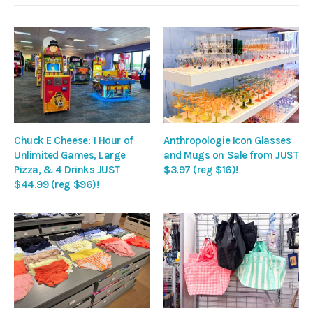
Chuck E Cheese: 1 Hour of
Anthropologie Icon Glasses
Unlimited Games, Large
and Mugs on Sale from JUST
Pizza, & 4 Drinks JUST
$3.97 (reg $16)!
$44.99 (reg $96)!