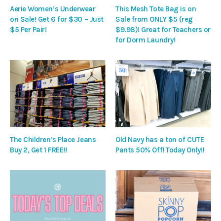
Aerie Women’s Underwear
This Mesh Tote Bag is on
on Sale! Get 6 for $30 – Just
Sale from ONLY $5 (reg
$5 Per Pair!
$9.98)! Great for Teachers or
for Dorm Laundry!
The Children’s Place Jeans
Old Navy has a ton of CUTE
Buy 2, Get 1 FREE!!
Pants 50% Off! Today Only!!