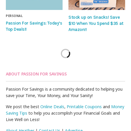
PERSONAL
Stock up on Snacks! Save
Passion For Savings: Today’s
$10 When You Spend $35 at
Top Deals!!
Amazon!!
ABOUT PASSION FOR SAVINGS
Passion For Savings is a community dedicated to helping you
save your Time, Your Money, and Your Sanity!
We post the best
Online Deals
,
Printable Coupons
and
Money
Saving Tips
to help you accomplish your Financial Goals and
Live Well on Less!
About Heather
|
Contact Us
|
Advertise