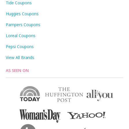
Tide Coupons
Huggies Coupons
Pampers Coupons
Loreal Coupons
Pepsi Coupons
View All Brands
AS SEEN ON