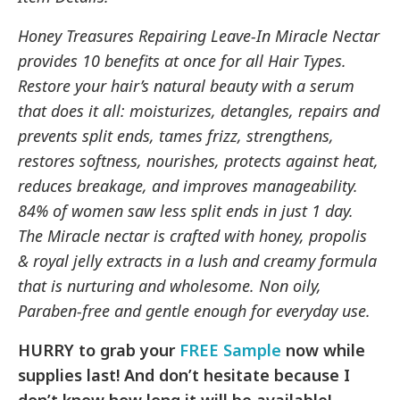
Honey Treasures Repairing Leave-In Miracle Nectar
provides 10 benefits at once for all Hair Types.
Restore your hair’s natural beauty with a serum
that does it all: moisturizes, detangles, repairs and
prevents split ends, tames frizz, strengthens,
restores softness, nourishes, protects against heat,
reduces breakage, and improves manageability.
84% of women saw less split ends in just 1 day.
The Miracle nectar is crafted with honey, propolis
& royal jelly extracts in a lush and creamy formula
that is nurturing and wholesome. Non oily,
Paraben-free and gentle enough for everyday use.
HURRY to grab your
FREE Sample
now while
supplies last! And don’t hesitate because I