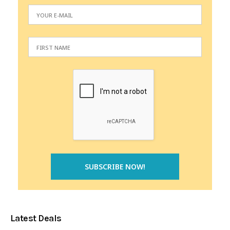
Latest Deals