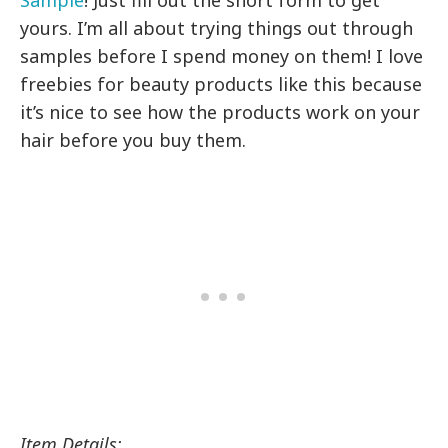
Sample
! Just fill out the short form to get
yours. I’m all about trying things out through
samples before I spend money on them! I love
freebies for beauty products like this because
it’s nice to see how the products work on your
hair before you buy them.
Item Details: