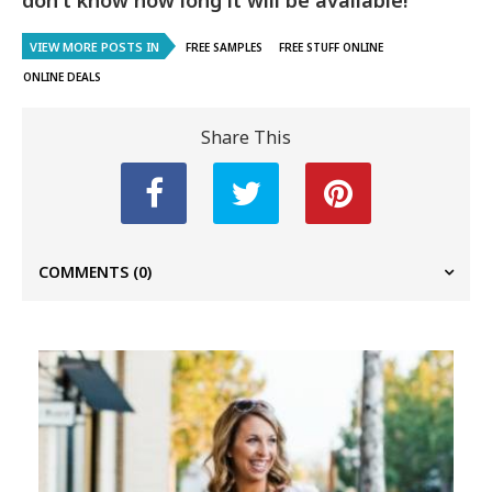
don’t know how long it will be available!
VIEW MORE POSTS IN
FREE SAMPLES
FREE STUFF ONLINE
ONLINE DEALS
Share This
COMMENTS
(0)