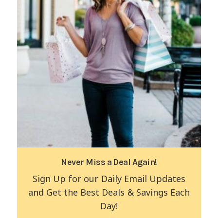
Never Miss a Deal Again!
Sign Up for our Daily Email Updates
and Get the Best Deals & Savings Each
Day!