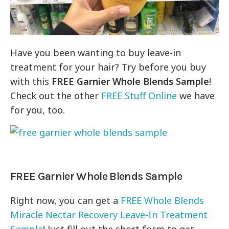
Have you been wanting to buy leave-in
treatment for your hair? Try before you buy
with this
FREE Garnier Whole Blends Sample
!
Check out the other
FREE Stuff Online
we have
for you, too.
FREE Garnier Whole Blends Sample
Right now, you can get a
FREE Whole Blends
Miracle Nectar Recovery Leave-In Treatment