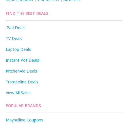
FIND THE BEST DEALS
iPad Deals
TV Deals
Laptop Deals
Instant Pot Deals
KitchenAid Deals
Trampoline Deals
View All Sales
POPULAR BRANDS
Maybelline Coupons